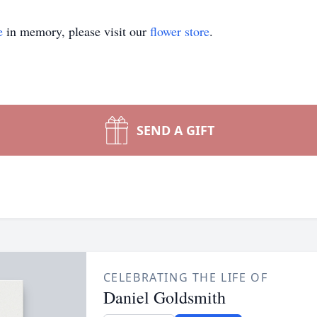
e
in memory, please visit our
flower store
.
SEND A GIFT
CELEBRATING THE LIFE OF
Daniel Goldsmith