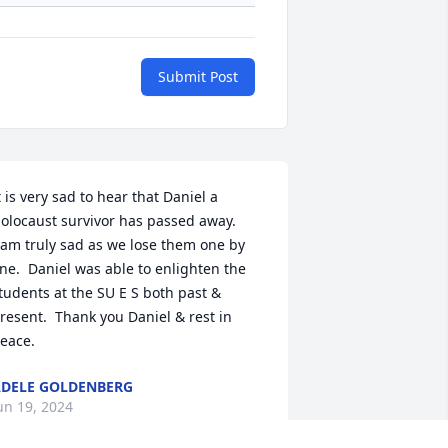
Submit Post
t is very sad to hear that Daniel a 
olocaust survivor has passed away.

 am truly sad as we lose them one by 
ne.  Daniel was able to enlighten the 
tudents at the SU E S both past & 
resent.  Thank you Daniel & rest in 
eace.
DELE GOLDENBERG
un 19, 2024