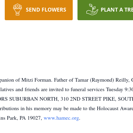
SEND FLOWERS
PLANT A TR
anion of Mitzi Forman. Father of Tamar (Raymond) Reilly, CJ
elatives and friends are invited to funeral services Tuesda
 SUBURBAN NORTH, 310 2ND STREET PIKE, SOUTHAM
tributions in his memory may be made to the Holocaust Awa
ins Park, PA 19027,
www.hamec.org
.