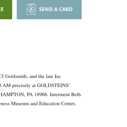
EE
SEND A CARD
 Goldsmith, and the late Ira
y 9:30 AM precisely at GOLDSTEINS’
PTON, PA 18966. Interment Beth
reness Museum and Education Center,