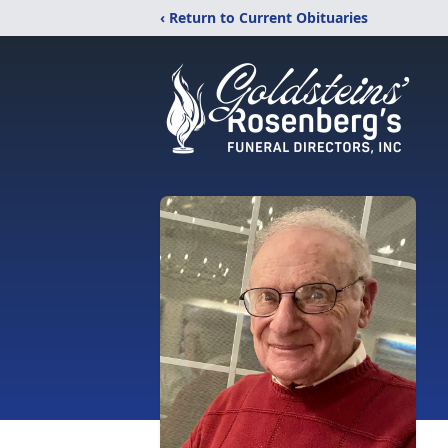
‹ Return to Current Obituaries