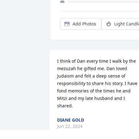
Add Photos
Light Candl
I think of Dan every time I walk by the 
mezuzah he gifted me. Dan loved 
Judaism and felt a deep sense of 
responsibility to share his story. I have 
fond memories of the times he and 
Mitzi and my late husband and I 
shared.
DIANE GOLD
Jun 22, 2024