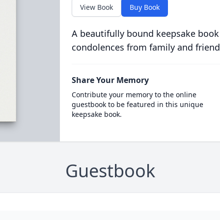
View Book
Buy Book
A beautifully bound keepsake book
condolences from family and friend
Share Your Memory
Contribute your memory to the online
guestbook to be featured in this unique
keepsake book.
Guestbook