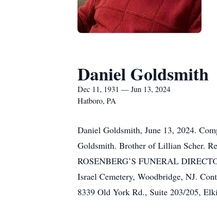
Daniel Goldsmith
Dec 11, 1931 — Jun 13, 2024
Hatboro, PA
Daniel Goldsmith, June 13, 2024. Comp
Goldsmith. Brother of Lillian Scher. R
ROSENBERG’S FUNERAL DIRECTORS
Israel Cemetery, Woodbridge, NJ. Con
8339 Old York Rd., Suite 203/205, Elk