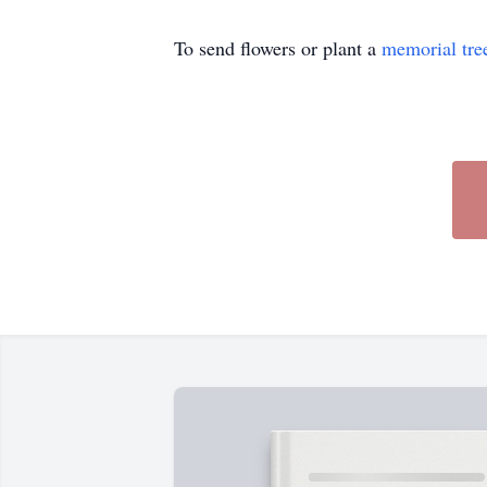
To send flowers or plant a
memorial tre