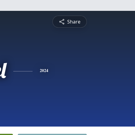
Share
l
2024