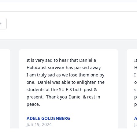
e
It is very sad to hear that Daniel a 
I
Holocaust survivor has passed away.

H
I am truly sad as we lose them one by 
I
one.  Daniel was able to enlighten the 
o
students at the SU E S both past & 
s
present.  Thank you Daniel & rest in 
p
peace.
p
ADELE GOLDENBERG
A
Jun 19, 2024
J