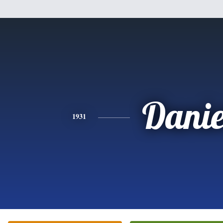
Danie
1931