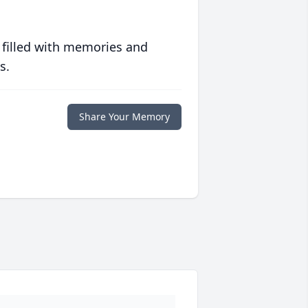
 filled with memories and
s.
Share Your Memory