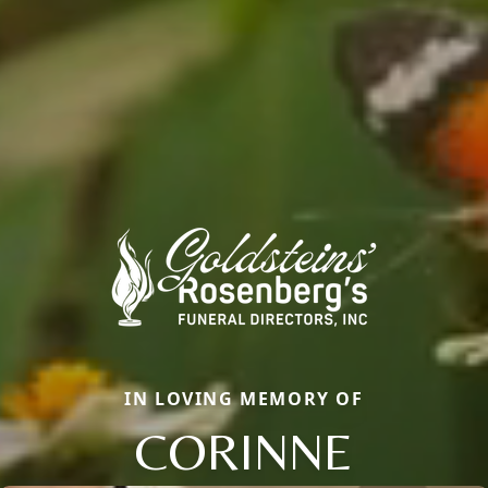
IN LOVING MEMORY OF
CORINNE