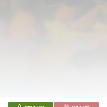
Plant A Tree
Send a Gift