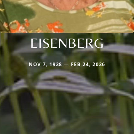
EISENBERG
NOV 7, 1928 — FEB 24, 2026