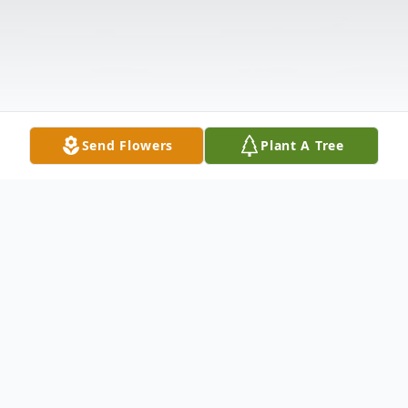
Send Flowers
Plant A Tree
Obituary
CHERYL ELIAS (nee Karafin) on February