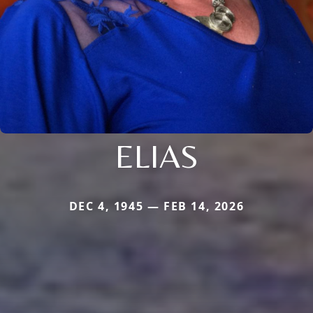
ELIAS
DEC 4, 1945 — FEB 14, 2026