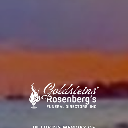
IN LOVING MEMORY OF