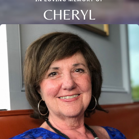
CHERYL