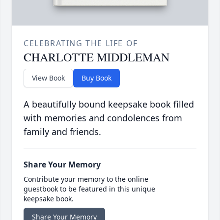
CELEBRATING THE LIFE OF
CHARLOTTE MIDDLEMAN
View Book
Buy Book
A beautifully bound keepsake book filled
with memories and condolences from
family and friends.
Share Your Memory
Contribute your memory to the online
guestbook to be featured in this unique
keepsake book.
Share Your Memory