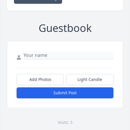
Guestbook
Add Photos
Light Candle
Submit Post
Visits: 5