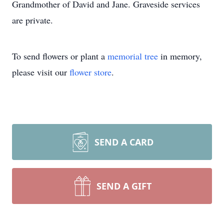
Grandmother of David and Jane. Graveside services
are private.
To send flowers or plant a
memorial tree
in memory,
please visit our
flower store
.
SEND A CARD
SEND A GIFT