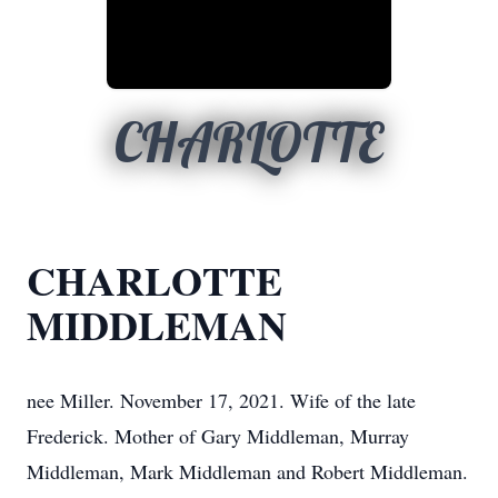
CHARLOTTE
CHARLOTTE
MIDDLEMAN
nee Miller. November 17, 2021. Wife of the late
Frederick. Mother of Gary Middleman, Murray
Middleman, Mark Middleman and Robert Middleman.