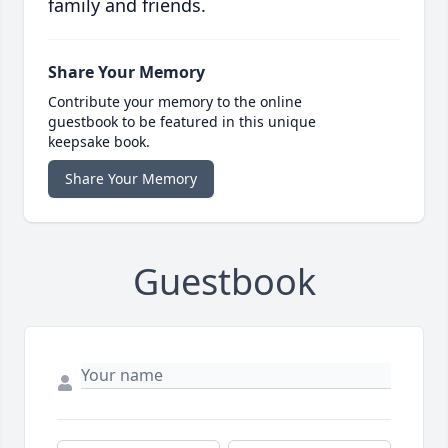
family and friends.
Share Your Memory
Contribute your memory to the online
guestbook to be featured in this unique
keepsake book.
Share Your Memory
Guestbook