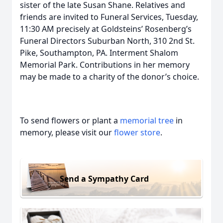
sister of the late Susan Shane. Relatives and
friends are invited to Funeral Services, Tuesday,
11:30 AM precisely at Goldsteins’ Rosenberg’s
Funeral Directors Suburban North, 310 2nd St.
Pike, Southampton, PA. Interment Shalom
Memorial Park. Contributions in her memory
may be made to a charity of the donor’s choice.
To send flowers or plant a
memorial tree
in
memory, please visit our
flower store
.
Send a Sympathy Card