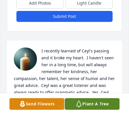
Add Photos
Light Candle
Submit Post
I recently learned of Ceyl's passing 
and it broke my heart.  I haven't seen 
her in a long time, but will always 
remember her kindness, her 
compassion, her talent, her sense of humor and her 
great advice.  Ceyl was a great listener and was 
always ready to offer pragmatic advice.  Yes, Ceyl 
was honest and didn't mince words, but that was a 
Send Flowers
Plant A Tree
good thing.  Ceyl would often speak about Blake 
and her grandchildren, whom she loved so much.  
She also loved her dogs, of which she had quite a 
few over the years I knew her.  Ceyl was truly one of 