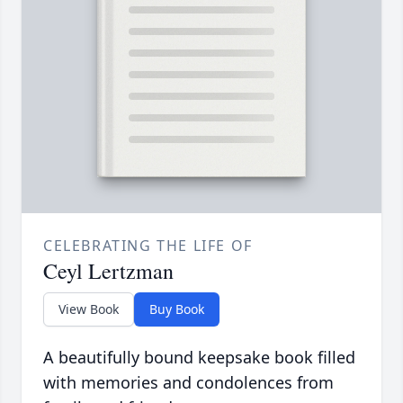
CELEBRATING THE LIFE OF
Ceyl Lertzman
View Book
Buy Book
A beautifully bound keepsake book filled
with memories and condolences from