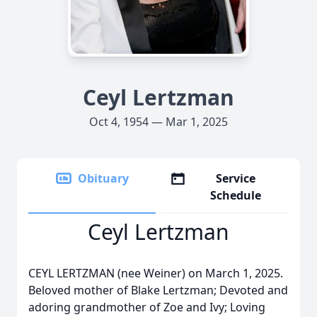
Ceyl Lertzman
Oct 4, 1954 — Mar 1, 2025
Obituary
Service
Schedule
Ceyl Lertzman
CEYL LERTZMAN (nee Weiner) on March 1, 2025.
Beloved mother of Blake Lertzman; Devoted and
adoring grandmother of Zoe and Ivy; Loving