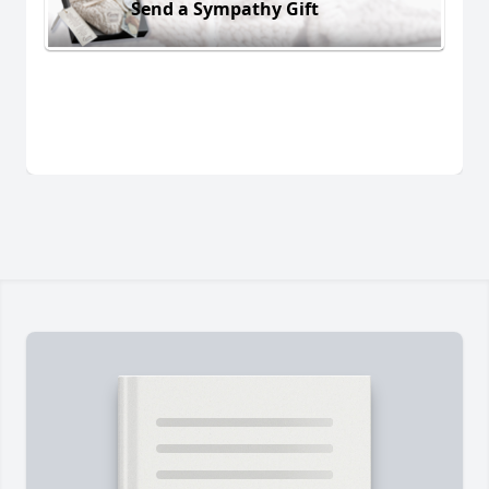
Send a Sympathy Gift