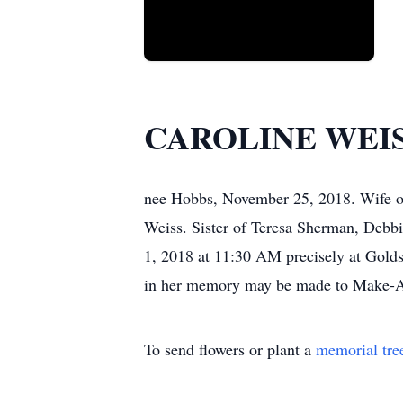
CAROLINE WEI
nee Hobbs, November 25, 2018. Wife o
Weiss. Sister of Teresa Sherman, Debbi
1, 2018 at 11:30 AM precisely at Golds
in her memory may be made to Make-A-
To send flowers or plant a
memorial tre