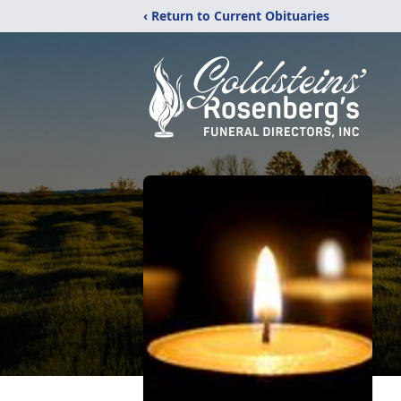
‹ Return to Current Obituaries