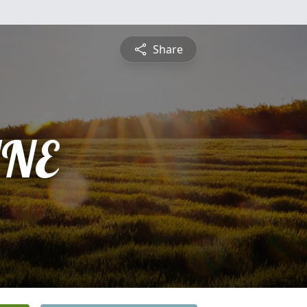
Share
INE