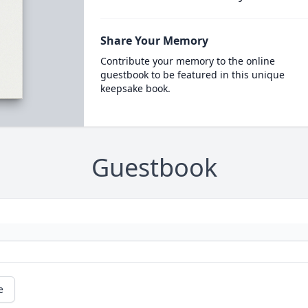
Share Your Memory
Contribute your memory to the online
guestbook to be featured in this unique
keepsake book.
Guestbook
e