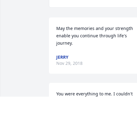
May the memories and your strength 
enable you continue through life's 
journey.
JERRY
Nov 29, 2018
You were everything to me. I couldn't 
have asked for a better wife. I will 
always cherish the life we had together.
I love you always.Your loving husband, 
Rich