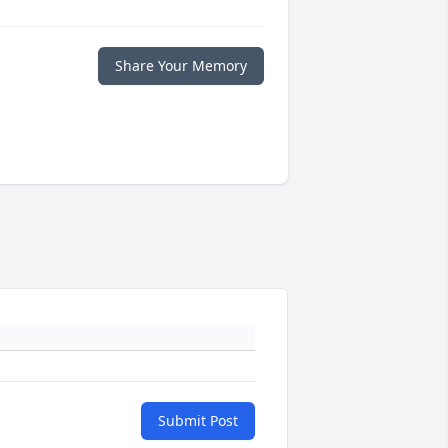
Share Your Memory
Submit Post