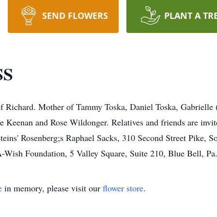
SEND FLOWERS
PLANT A TR
SS
f Richard. Mother of Tammy Toska, Daniel Toska, Gabrielle
e Keenan and Rose Wildonger. Relatives and friends are invi
teins' Rosenberg;s Raphael Sacks, 310 Second Street Pike, S
Wish Foundation, 5 Valley Square, Suite 210, Blue Bell, Pa
e
in memory, please visit our
flower store
.