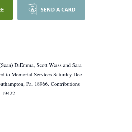
EE
SEND A CARD
 (Sean) DiEmma, Scott Weiss and Sara
ted to Memorial Services Saturday Dec.
outhampton, Pa. 18966. Contributions
. 19422