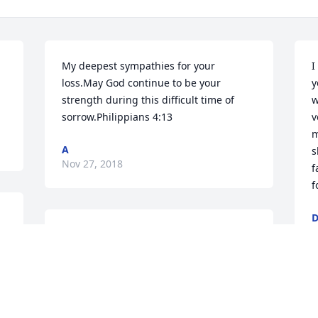
My deepest sympathies for your 
I
loss.May God continue to be your 
y
strength during this difficult time of 
w
sorrow.Philippians 4:13
v
m
A
s
Nov 27, 2018
f
f
N
I am deeply sorry for the loss of your 
 
loved one, Caroline. May you find 
comfort from the Holy Scriptures at 1 
Thessalonians Chapter 4 verse 14 which 
reads: "For if we have faith that Jesus 