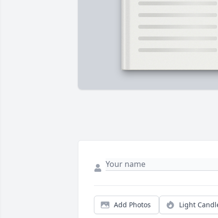
Add Photos
Light Candl