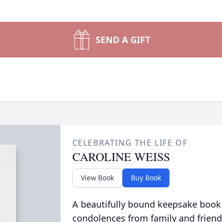
SEND A GIFT
CELEBRATING THE LIFE OF
CAROLINE WEISS
View Book
Buy Book
A beautifully bound keepsake book
condolences from family and friend