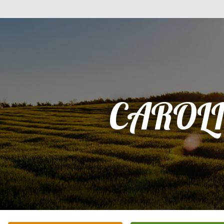
CAROL