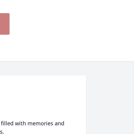
 filled with memories and
s.