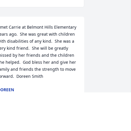
 met Carrie at Belmont Hills Elementary 
ears ago.  She was great with children 
ith disabilities of any kind.  She was a 
ery kind friend.  She will be greatly 
issed by her friends and the children 
he helped.  God bless her and give her 
amily and friends the strength to move 
orward.  Doreen Smith
DOREEN
ov 27, 2018