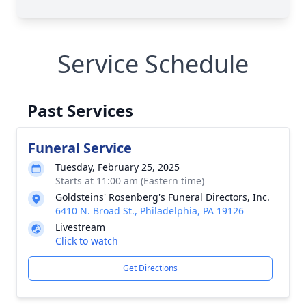
Service Schedule
Past Services
Funeral Service
Tuesday, February 25, 2025
Starts at 11:00 am (Eastern time)
Goldsteins' Rosenberg's Funeral Directors, Inc.
6410 N. Broad St., Philadelphia, PA 19126
Livestream
Click to watch
Get Directions