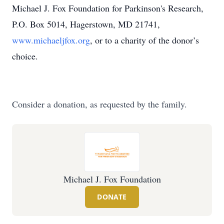
Michael J. Fox Foundation for Parkinson's Research,
P.O. Box 5014, Hagerstown, MD 21741,
www.michaeljfox.org
, or to a charity of the donor’s
choice.
Consider a donation, as requested by the family.
Michael J. Fox Foundation
DONATE