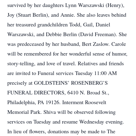
survived by her daughters Lynn Warszawski (Henry),
Joy (Stuart Berlin), and Annie. She also leaves behind
her treasured grandchildren Todd, Gail, Daniel
Warszawski, and Debbie Berlin (David Freeman). She
was predeceased by her husband, Bert Zaslow. Carole
will be remembered for her wonderful sense of humor,
story-telling, and love of travel. Relatives and friends
are invited to Funeral services Tuesday 11:00 AM
precisely at GOLDSTEINS’ ROSENBERG’S
FUNERAL DIRECTORS, 6410 N. Broad St.,
Philadelphia, PA 19126. Interment Roosevelt
Memorial Park. Shiva will be observed following
services on Tuesday and resume Wednesday evening.
In lieu of flowers, donations may be made to The