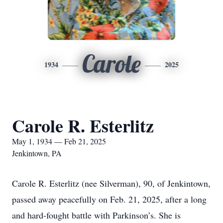
Carole
1934
2025
Carole R. Esterlitz
May 1, 1934 — Feb 21, 2025
Jenkintown, PA
Carole R. Esterlitz (nee Silverman), 90, of Jenkintown,
passed away peacefully on Feb. 21, 2025, after a long
and hard-fought battle with Parkinson’s. She is