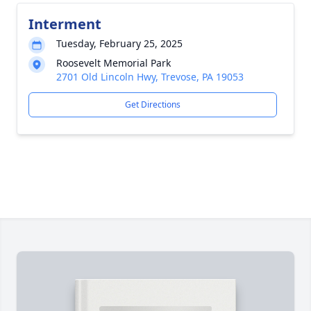
Interment
Tuesday, February 25, 2025
Roosevelt Memorial Park
2701 Old Lincoln Hwy, Trevose, PA 19053
Get Directions