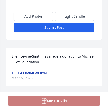
Add Photos
Light Candle
Submit Post
Ellen Levine-Smith has made a donation to Michael 
J. Fox Foundation
ELLEN LEVINE-SMITH
Mar 16, 2025
Send a Gift
Teresa Miller has made a donation to Michael J. Fox 
Foundation