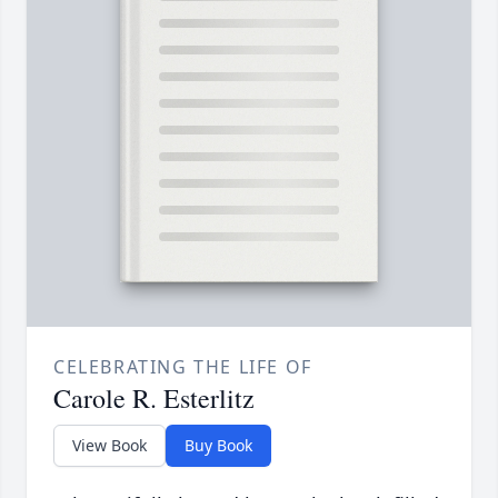
CELEBRATING THE LIFE OF
Carole R. Esterlitz
View Book
Buy Book