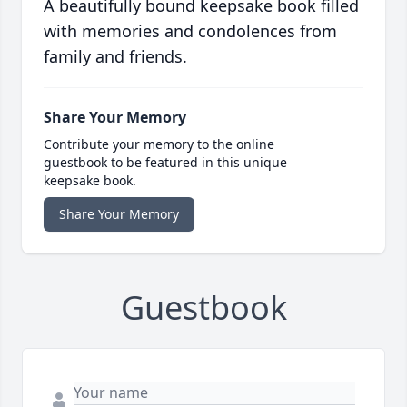
A beautifully bound keepsake book filled
with memories and condolences from
family and friends.
Share Your Memory
Contribute your memory to the online
guestbook to be featured in this unique
keepsake book.
Share Your Memory
Guestbook