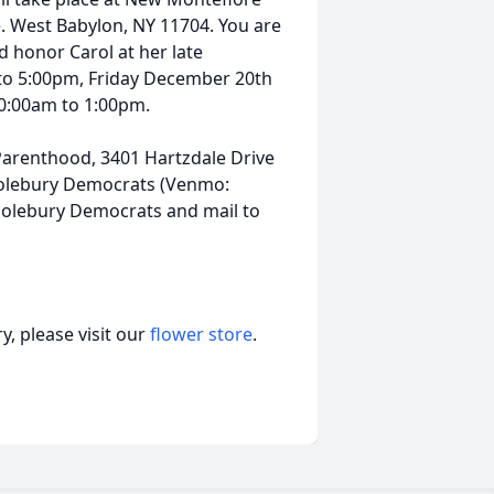
. West Babylon, NY 11704. You are
d honor Carol at her late
to 5:00pm, Friday December 20th
0:00am to 1:00pm.
arenthood, 3401 Hartzdale Drive
 Solebury Democrats (Venmo:
olebury Democrats and mail to
, please visit our
flower store
.