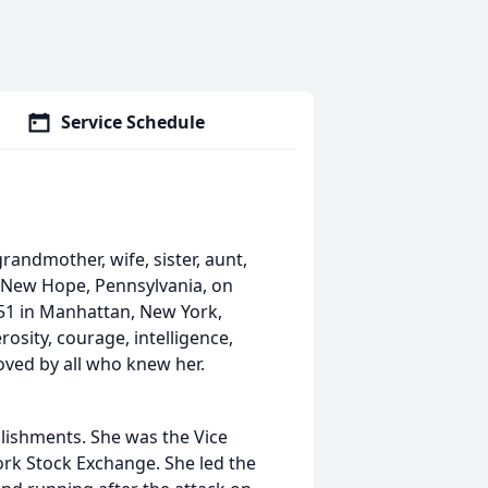
Service Schedule
ndmother, wife, sister, aunt,
n New Hope, Pennsylvania, on
51 in Manhattan, New York,
sity, courage, intelligence,
oved by all who knew her.
plishments. She was the Vice
rk Stock Exchange. She led the