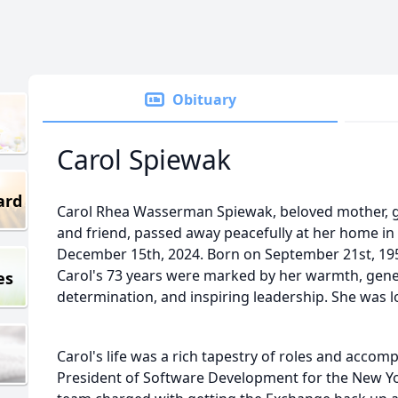
Obituary
Carol Spiewak
ard
Carol Rhea Wasserman Spiewak, beloved mother, gra
and friend, passed away peacefully at her home i
December 15th, 2024. Born on September 21st, 19
Carol's 73 years were marked by her warmth, genero
es
determination, and inspiring leadership. She was l
Carol's life was a rich tapestry of roles and accom
President of Software Development for the New Yo