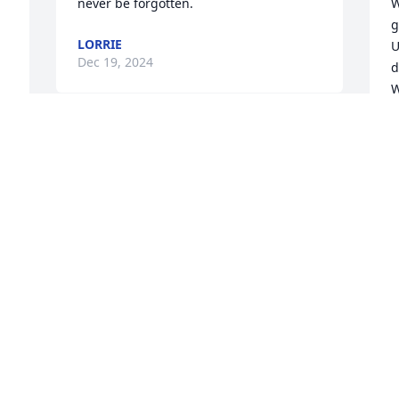
never be forgotten.
W
g
LORRIE
U
Dec 19, 2024
d
W
w
k
Our sincere condolences. May her 
memory be a blessing to all who knew & 
I
loved Carol.
C
u
SHELLEY & BOB MEYER
Dec 18, 2024
C
D
W
a