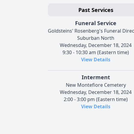
Past Services
Funeral Service
Goldsteins' Rosenberg's Funeral Dire
Suburban North
Wednesday, December 18, 2024
9:30 - 10:30 am (Eastern time)
View Details
Interment
New Montefiore Cemetery
Wednesday, December 18, 2024
2:00 - 3:00 pm (Eastern time)
View Details