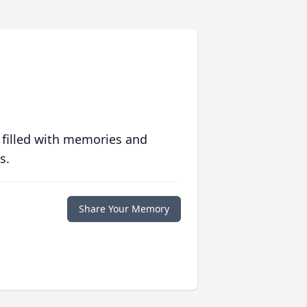
 filled with memories and
s.
Share Your Memory