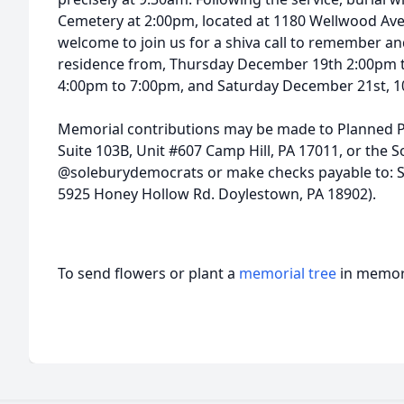
Cemetery at 2:00pm, located at 1180 Wellwood Ave
welcome to join us for a shiva call to remember an
residence from, Thursday December 19th 2:00pm 
4:00pm to 7:00pm, and Saturday December 21st, 1
Memorial contributions may be made to Planned P
Suite 103B, Unit #607 Camp Hill, PA 17011, or the
@soleburydemocrats or make checks payable to: S
5925 Honey Hollow Rd. Doylestown, PA 18902).
To send flowers or plant a
memorial tree
in memory