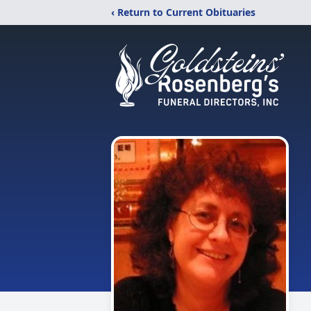
‹ Return to Current Obituaries