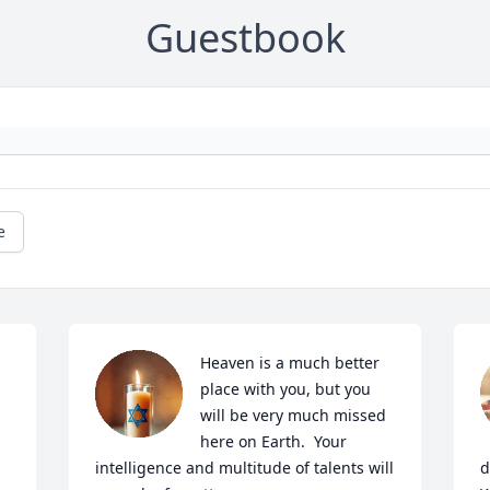
Guestbook
e
Heaven is a much better 
place with you, but you 
will be very much missed 
here on Earth.  Your 
intelligence and multitude of talents will 
d