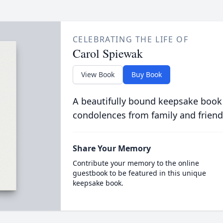
CELEBRATING THE LIFE OF
Carol Spiewak
View Book
Buy Book
A beautifully bound keepsake book
condolences from family and friend
Share Your Memory
Contribute your memory to the online
guestbook to be featured in this unique
keepsake book.