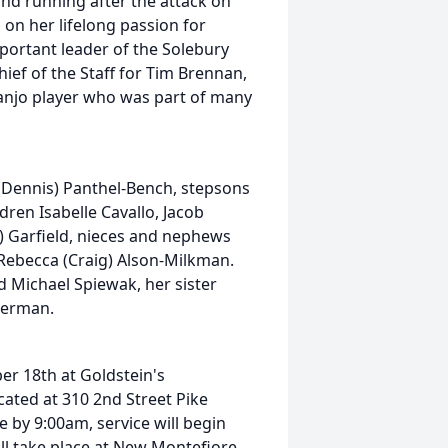
nd running after the attack on
on her lifelong passion for
portant leader of the Solebury
ef of the Staff for Tim Brennan,
banjo player who was part of many
 (Dennis) Panthel-Bench, stepsons
ren Isabelle Cavallo, Jacob
) Garfield, nieces and nephews
 Rebecca (Craig) Alson-Milkman.
 Michael Spiewak, her sister
serman.
er 18th at Goldstein's
ated at 310 2nd Street Pike
e by 9:00am, service will begin
will take place at New Montefiore