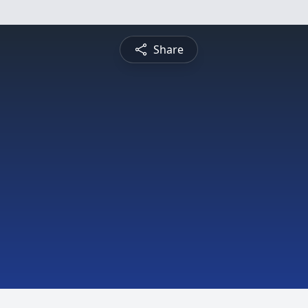
Share