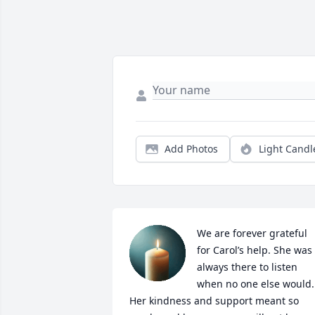
Add Photos
Light Candl
We are forever grateful 
for Carol’s help. She was 
always there to listen 
when no one else would. 
Her kindness and support meant so 