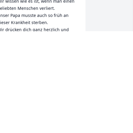
ir wissen wie es ist, wenn man einen 
eliebten Menschen verliert.

nser Papa musste auch so früh an 
ieser Krankheit sterben. 

ir drücken dich ganz herzlich und 
ünschen euch viel Kraft für die 
ommende Zeit.

n stillem Gedenken 

armen und Gerald 

nd Oma Elisabeth
ARMEN UND GERALD
ec 18, 2024
ill always remember the fun and 
ccomplishments of Solebury Dems !!!❤️