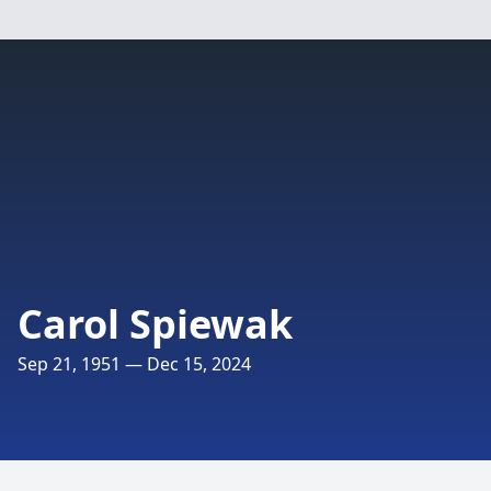
Carol Spiewak
Sep 21, 1951 — Dec 15, 2024