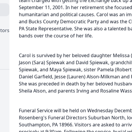
team charged with getting the Exchange back up a
September 11, 2001. In her retirement she focused 
humanitarian and political causes. Carol was an im
and Bucks County Democratic Party and was the Chi
PA State Representative. She was also a talented 
ctors
bands over the course of her life.
Carol is survived by her beloved daughter Melissa
Jason (Sara) Spiewak and David Spiewak, grandchild
Spiewak, and Maya Spiewak, sister Pamela (Robert
Daniel Garfield, Jesse (Lauren) Alson-Milkman and
She was preceded in death by her beloved husband
Sheila Alson, and parents Irving and Rosaline Was
Funeral Service will be held on Wednesday Decemb
Rosenberg's Funeral Directors Suburban North, loc
Southampton, PA 18966. Visitors are asked to arriv
precisely at 9:30am. Following the service, burial 