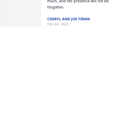
much, and her presence will not be 
forgotten.
CHERYL AND JOE FINAN
Feb 04, 2025
Carol was a beautiful 
person inside and out, 
full of warmth and love. 
We will miss her greatly.
LARA HANSEN
Dec 18, 2024
My sincere condolences. 