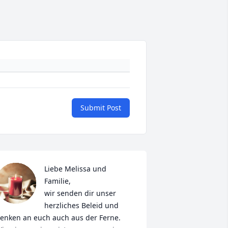
Submit Post
Liebe Melissa und 
Familie, 

wir senden dir unser 
herzliches Beleid und

enken an euch auch aus der Ferne. 
