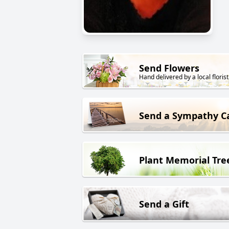
Send Flowers
Hand delivered by a local florist
Send a Sympathy C
Plant Memorial Tre
Send a Gift