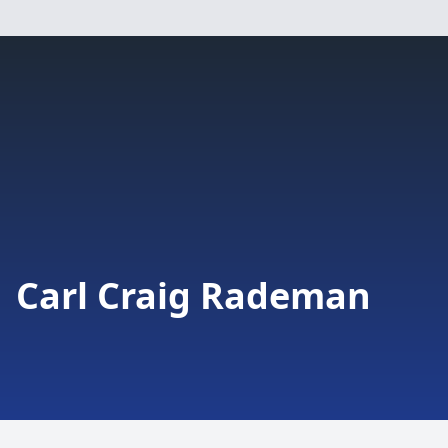
Carl Craig Rademan