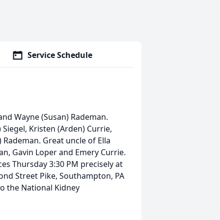
Service Schedule
n and Wayne (Susan) Rademan.
Siegel, Kristen (Arden) Currie,
) Rademan. Great uncle of Ella
an, Gavin Loper and Emery Currie.
ices Thursday 3:30 PM precisely at
ond Street Pike, Southampton, PA
o the National Kidney