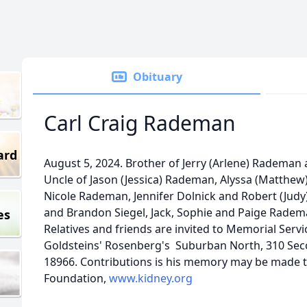
Obituary
Carl Craig Rademan
ard
August 5, 2024. Brother of Jerry (Arlene) Radema
Uncle of Jason (Jessica) Rademan, Alyssa (Matthew) 
Nicole Rademan, Jennifer Dolnick and Robert (Judy
and Brandon Siegel, Jack, Sophie and Paige Radem
es
Relatives and friends are invited to Memorial Serv
Goldsteins' Rosenberg's Suburban North, 310 Sec
18966. Contributions is his memory may be made t
Foundation,
www.kidney.org