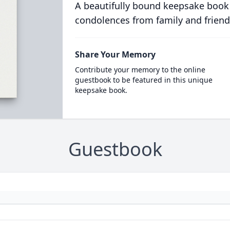
A beautifully bound keepsake book
condolences from family and friend
Share Your Memory
Contribute your memory to the online
guestbook to be featured in this unique
keepsake book.
Guestbook