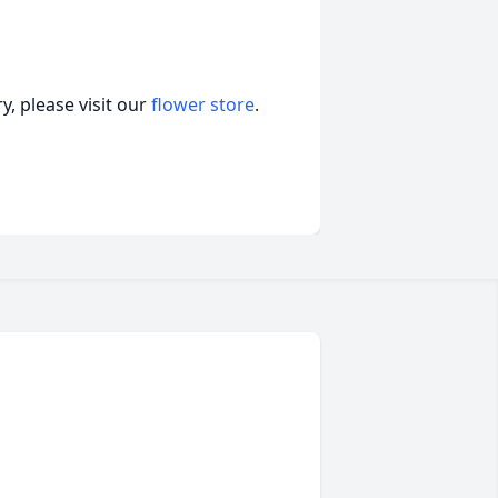
, please visit our
flower store
.