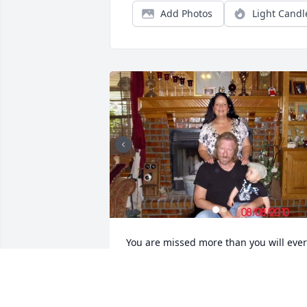
Add Photos
Light Candl
You are missed more than you will ever 
know by your Oklahoma family. Thank 
you for being such a wonderful person 
in our lives My name on there