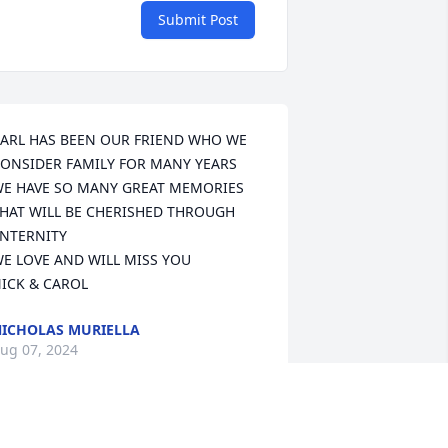
Submit Post
ARL HAS BEEN OUR FRIEND WHO WE 
ONSIDER FAMILY FOR MANY YEARS

E HAVE SO MANY GREAT MEMORIES 
HAT WILL BE CHERISHED THROUGH 
NTERNITY

E LOVE AND WILL MISS YOU

ICK & CAROL
ICHOLAS MURIELLA
ug 07, 2024