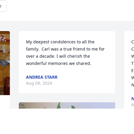
e
My deepest condolences to all the 
C
family.  Carl was a true friend to me for 
C
over a decade. I will cherish the 
W
wonderful memories we shared.
T
E
ANDREA STARR
W
Aug 08, 2024
N
N
A