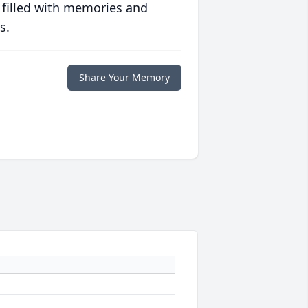
 filled with memories and
s.
Share Your Memory