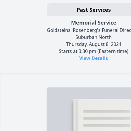
Past Services
Memorial Service
Goldsteins' Rosenberg's Funeral Dire
Suburban North
Thursday, August 8, 2024
Starts at 3:30 pm (Eastern time)
View Details