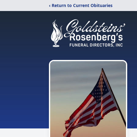
‹ Return to Current Obituaries