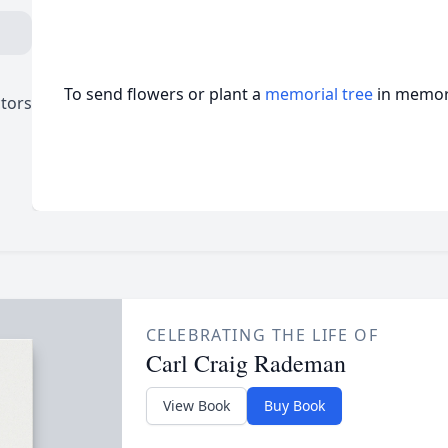
To send flowers or plant a
memorial tree
in memory
ctors
CELEBRATING THE LIFE OF
Carl Craig Rademan
View Book
Buy Book