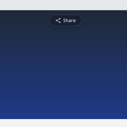
Share