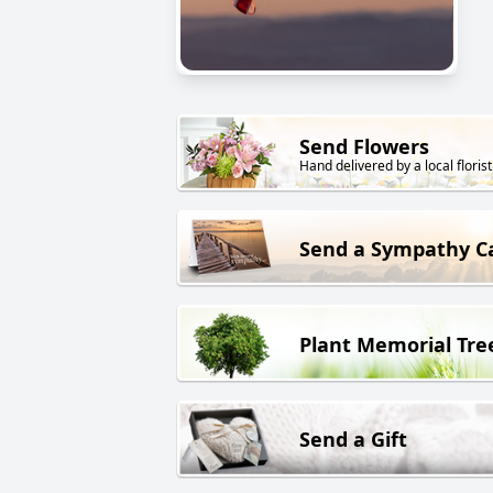
Send Flowers
Hand delivered by a local florist
Send a Sympathy C
Plant Memorial Tre
Send a Gift