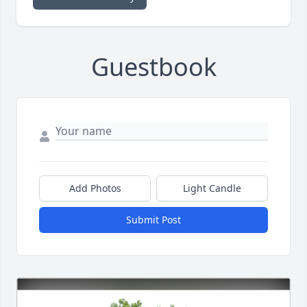
Guestbook
Add Photos
Light Candle
Submit Post