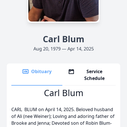
Carl Blum
Aug 20, 1979 — Apr 14, 2025
Obituary
Service
Schedule
Carl Blum
CARL BLUM on April 14, 2025. Beloved husband
of Ali (nee Weiner); Loving and adoring father of
Brooke and Jenna; Devoted son of Robin Blum-