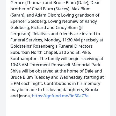
Gerace (Thomas) and Bruce Blum (Dale); Dear
brother of Chad Blum (Stacey), Alex Blum
(Sarah), and Adam Olson; Loving grandson of
Spencer Goldberg. Loving Nephew of Randy
Goldberg, Richard and Cindy Blum (Jill
Ferguson). Relatives and friends are invited to
Funeral Services, Monday, 11:30 AM precisely at
Goldsteins’ Rosenberg’s Funeral Directors
Suburban North Chapel, 310 2nd St. Pike,
Southampton. The family will begin receiving at
10:45 AM. Interment Roosevelt Memorial Park.
Shiva will be observed at the home of Dale and
Bruce Blum Tuesday and Wednesday starting at
5 PM each night. Contributions in his memory
may be made to his loving daughters, Brooke
and Jenna,
https://gofund.me/9d50a77e