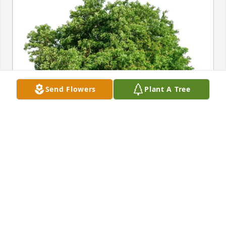
Send Flowers
Plant A Tree
Tal & Natasha Wainberg has purchased Eco-
Friendly Memorial Trees for Carl Blum
TAL & NATASHA WAINBERG
Apr 26, 2025