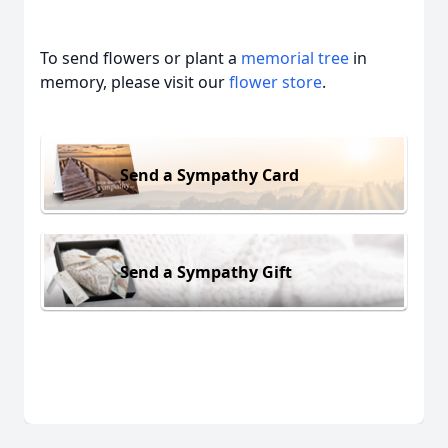
To send flowers or plant a
memorial tree
in
memory, please visit our
flower store
.
Send a Sympathy Card
Send a Sympathy Gift