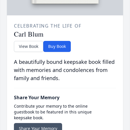
CELEBRATING THE LIFE OF
Carl Blum
View Book
Buy Book
A beautifully bound keepsake book filled
with memories and condolences from
family and friends.
Share Your Memory
Contribute your memory to the online
guestbook to be featured in this unique
keepsake book.
Share Your Memory