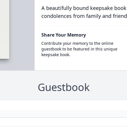
A beautifully bound keepsake book
condolences from family and friend
Share Your Memory
Contribute your memory to the online
guestbook to be featured in this unique
keepsake book.
Guestbook