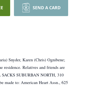
EE
SEND A CARD
aria) Snyder, Karen (Chris) Ognibene;
e residence. Relatives and friends are
PHAEL SACKS SUBURBAN NORTH, 310
be made to: American Heart Assn., 625