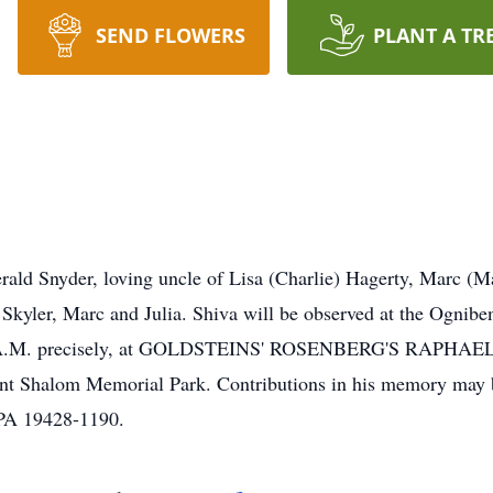
SEND FLOWERS
PLANT A TR
ald Snyder, loving uncle of Lisa (Charlie) Hagerty, Marc (M
 Skyler, Marc and Julia. Shiva will be observed at the Ogniben
day 10 A.M. precisely, at GOLDSTEINS' ROSENBERG'S RA
ent Shalom Memorial Park. Contributions in his memory may 
PA 19428-1190.