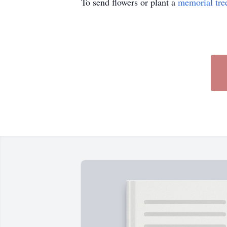
To send flowers or plant a
memorial tre