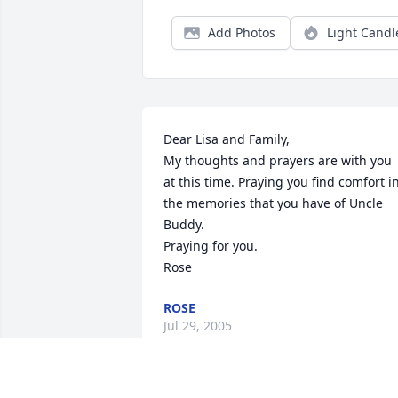
Add Photos
Light Candl
Dear Lisa and Family,  

My thoughts and prayers are with you 
at this time. Praying you find comfort in
the memories that you have of Uncle 
Buddy.  

Praying for you.  

Rose
ROSE
Jul 29, 2005