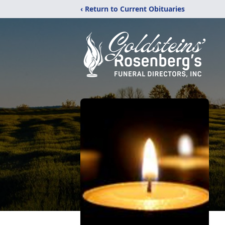
‹ Return to Current Obituaries