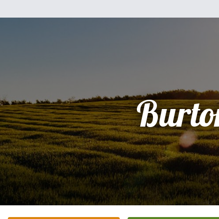
Burto