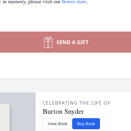
e
in memory, please visit our
flower store
.
SEND A GIFT
CELEBRATING THE LIFE OF
Burton Snyder
View Book
Buy Book