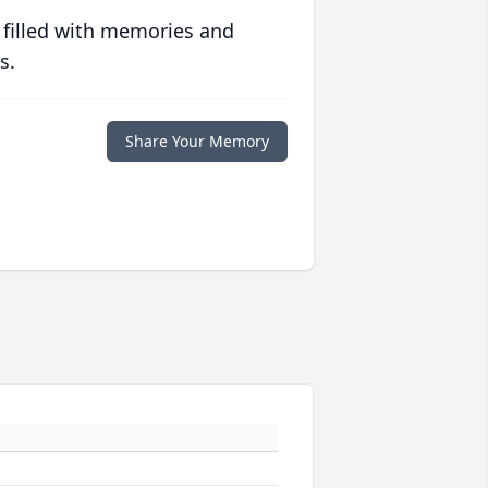
 filled with memories and
s.
Share Your Memory