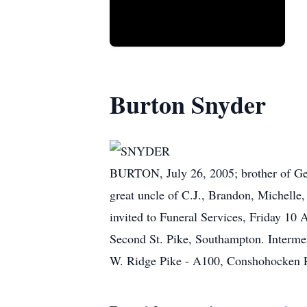
Burton Snyder
SNYDER
BURTON, July 26, 2005; brother of Ger
great uncle of C.J., Brandon, Michelle,
invited to Funeral Services, Fri
Second St. Pike, Southampton. Interm
W. Ridge Pike - A100, Conshohocken 