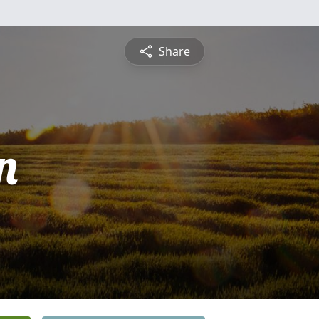
Share
n