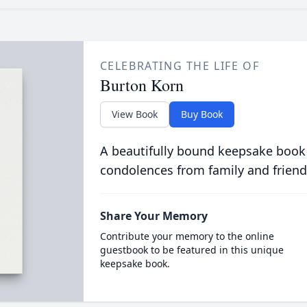
CELEBRATING THE LIFE OF
Burton Korn
View Book
Buy Book
A beautifully bound keepsake book
condolences from family and friend
Share Your Memory
Contribute your memory to the online
guestbook to be featured in this unique
keepsake book.