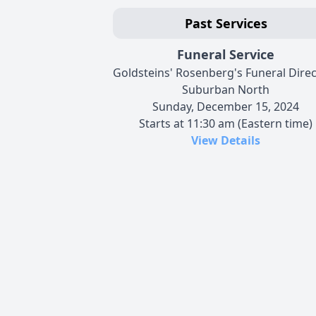
Past Services
Funeral Service
Goldsteins' Rosenberg's Funeral Dire
Suburban North
Sunday, December 15, 2024
Starts at 11:30 am (Eastern time)
View Details