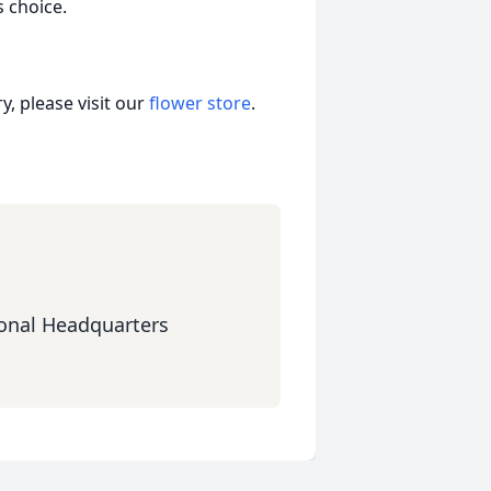
 choice.
, please visit our
flower store
.
onal Headquarters