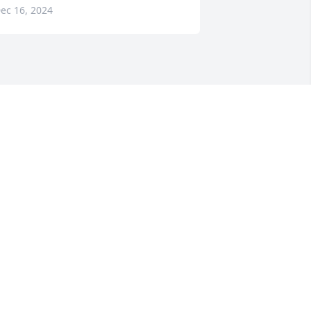
ec 16, 2024