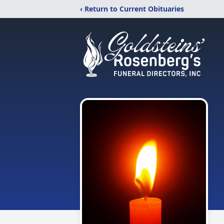
‹ Return to Current Obituaries