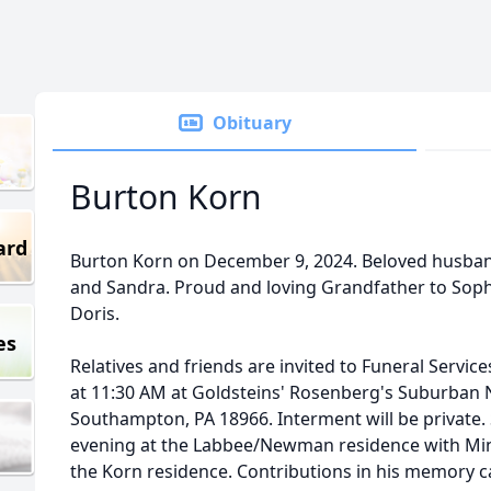
Obituary
Burton Korn
ard
Burton Korn on December 9, 2024. Beloved husband
and Sandra. Proud and loving Grandfather to Soph
Doris.
es
Relatives and friends are invited to Funeral Servi
at 11:30 AM at Goldsteins' Rosenberg's Suburban N
Southampton, PA 18966. Interment will be private.
evening at the Labbee/Newman residence with Mi
the Korn residence. Contributions in his memory 