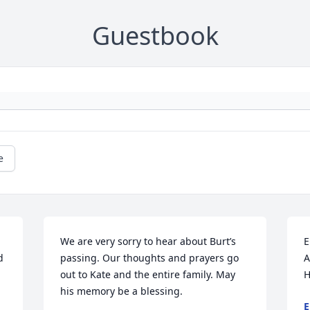
Guestbook
e
We are very sorry to hear about Burt’s 
E
 
passing. Our thoughts and prayers go 
A
out to Kate and the entire family. May 
H
his memory be a blessing.
E