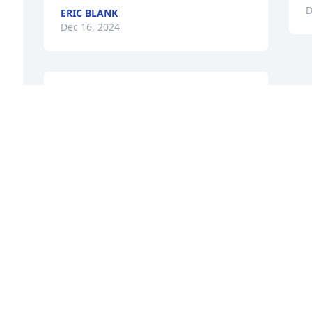
D
ERIC BLANK
Dec 16, 2024
WE ARE SO SORRY FOR THE LOSS OF
YOUR BELOVED HUSBAND BURT. OUR
SINCERE CONDOLENCES.
Dec 13, 2024
Visits: 230