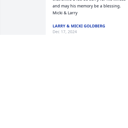
and may his memory be a blessing.

Micki & Larry
LARRY & MICKI GOLDBERG
Dec 17, 2024
We are so sorry for the loss of your 
beloved husband Burt. Our deepest 
condolences.
GAIL AND DAVID MEYER
Dec 15, 2024