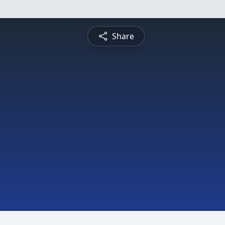
Share