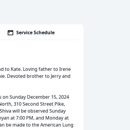
Service Schedule
 to Kate. Loving father to Irene
ie. Devoted brother to Jerry and
ces on Sunday December 15, 2024
orth, 310 Second Street Pike,
 Shiva will be observed Sunday
nyan at 7:00 PM, and Monday at
can be made to the American Lung