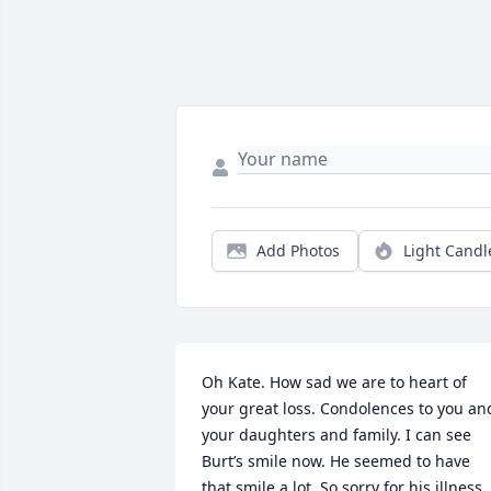
Add Photos
Light Candl
Oh Kate. How sad we are to heart of 
your great loss. Condolences to you and
your daughters and family. I can see 
Burt’s smile now. He seemed to have 
that smile a lot. So sorry for his illness 