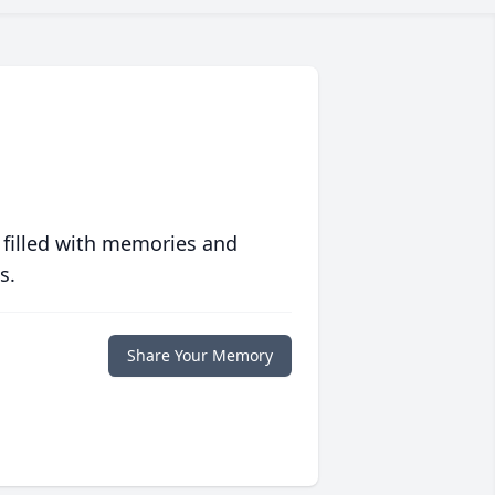
 filled with memories and
s.
Share Your Memory