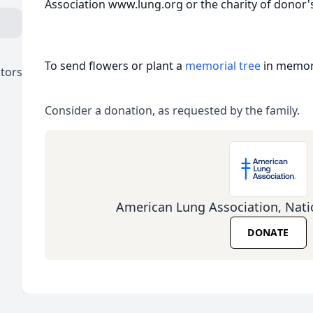
Association www.lung.org or the charity of donor's
To send flowers or plant a
memorial tree
in memory
ctors
Consider a donation, as requested by the family.
American Lung Association, Nati
DONATE