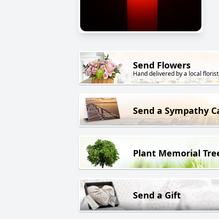
Send Flowers
Hand delivered by a local florist
Send a Sympathy C
Plant Memorial Tre
Send a Gift