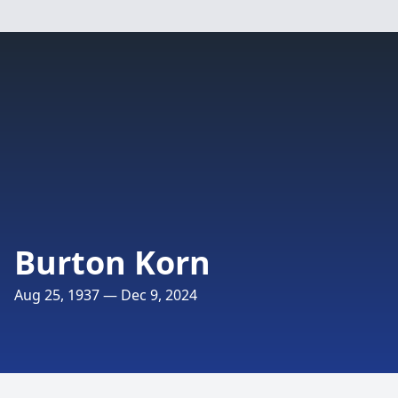
Burton Korn
Aug 25, 1937 — Dec 9, 2024