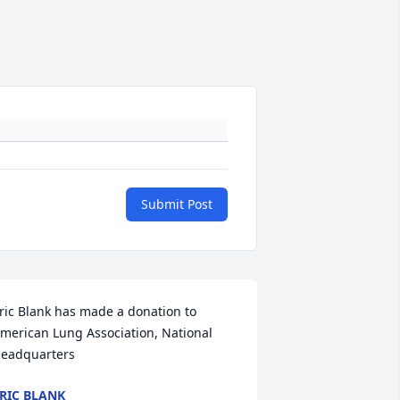
Submit Post
ric Blank has made a donation to 
merican Lung Association, National 
eadquarters
RIC BLANK