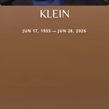
KLEIN
JUN 17, 1935 — JUN 28, 2026