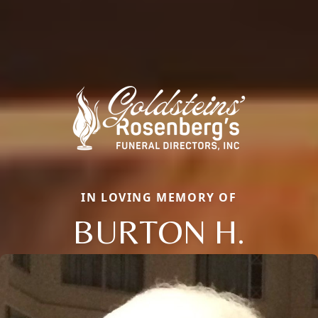
IN LOVING MEMORY OF
BURTON H.