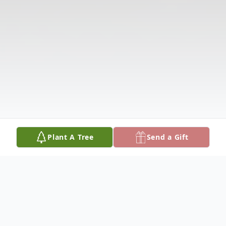
Plant A Tree
Send a Gift