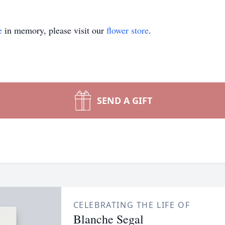
e
in memory, please visit our
flower store
.
SEND A GIFT
CELEBRATING THE LIFE OF
Blanche Segal