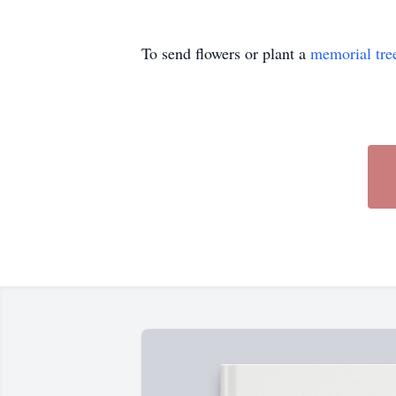
To send flowers or plant a
memorial tre