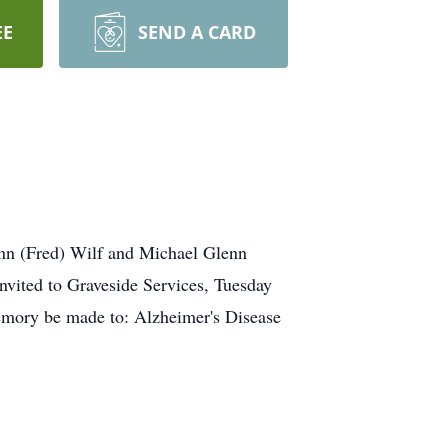
EE
SEND A CARD
Ann (Fred) Wilf and Michael Glenn
nvited to Graveside Services, Tuesday
memory be made to: Alzheimer's Disease