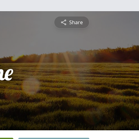
Share
he