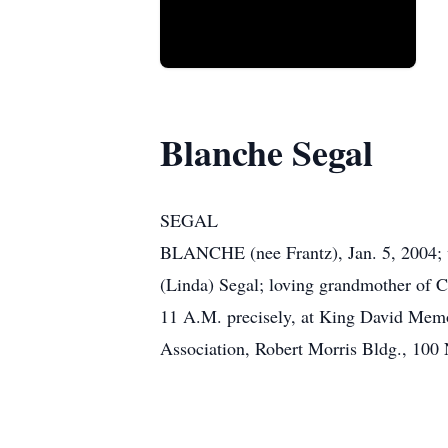
Blanche Segal
SEGAL
BLANCHE (nee Frantz), Jan. 5, 2004; w
(Linda) Segal; loving grandmother of C
11 A.M. precisely, at King David Memor
Association, Robert Morris Bldg., 100 