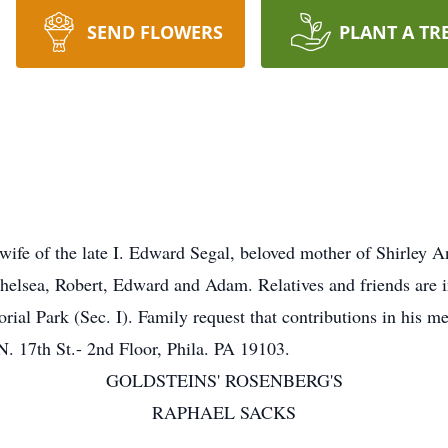
SEND FLOWERS
PLANT A TR
ife of the late I. Edward Segal, beloved mother of Shirley 
helsea, Robert, Edward and Adam. Relatives and friends are i
ial Park (Sec. I). Family request that contributions in his 
N. 17th St.- 2nd Floor, Phila. PA 19103.
GOLDSTEINS' ROSENBERG'S
RAPHAEL SACKS