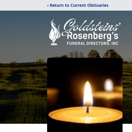
‹ Return to Current Obituaries