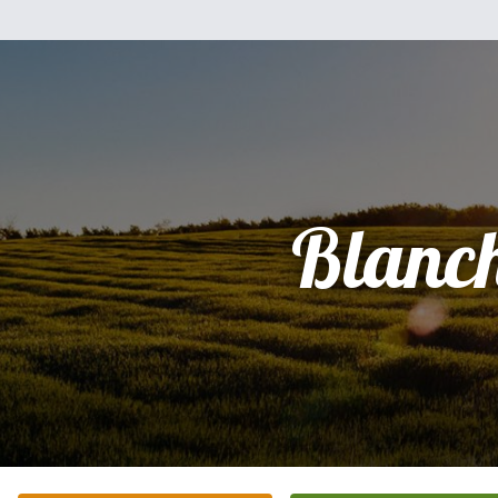
Blanc