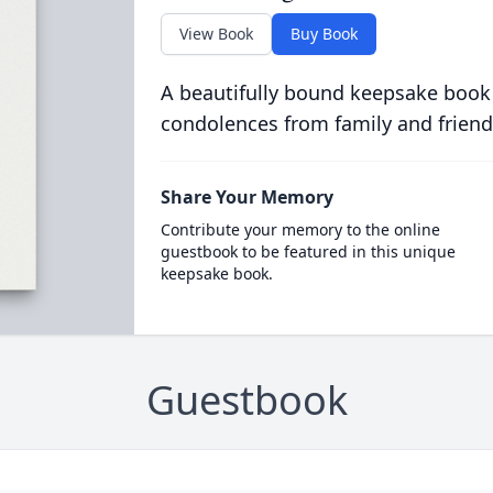
View Book
Buy Book
A beautifully bound keepsake book
condolences from family and friend
Share Your Memory
Contribute your memory to the online
guestbook to be featured in this unique
keepsake book.
Guestbook