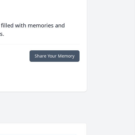
 filled with memories and
s.
Share Your Memory