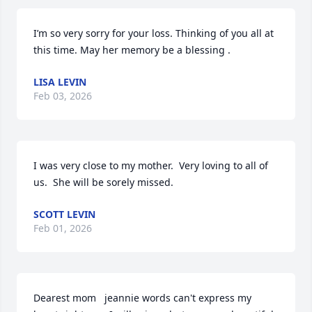
I’m so very sorry for your loss. Thinking of you all at 
this time. May her memory be a blessing .
LISA LEVIN
Feb 03, 2026
I was very close to my mother.  Very loving to all of 
us.  She will be sorely missed.
SCOTT LEVIN
Feb 01, 2026
Dearest mom   jeannie words can't express my 