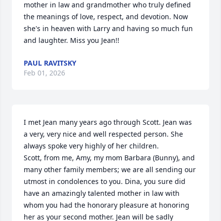
mother in law and grandmother who truly defined 
the meanings of love, respect, and devotion. Now 
she's in heaven with Larry and having so much fun 
and laughter. Miss you Jean!!
PAUL RAVITSKY
Feb 01, 2026
I met Jean many years ago through Scott. Jean was 
a very, very nice and well respected person. She 
always spoke very highly of her children.

Scott, from me, Amy, my mom Barbara (Bunny), and 
many other family members; we are all sending our 
utmost in condolences to you. Dina, you sure did 
have an amazingly talented mother in law with 
whom you had the honorary pleasure at honoring 
her as your second mother. Jean will be sadly 