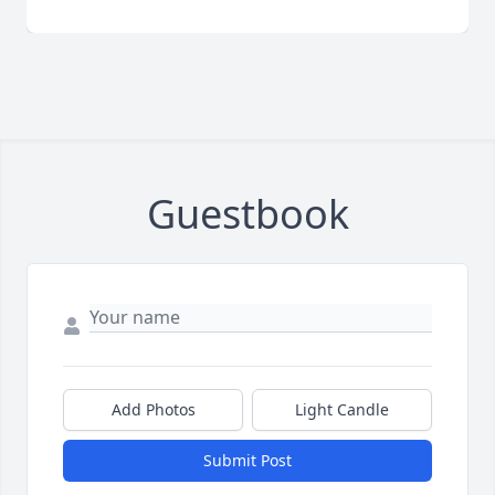
Guestbook
Add Photos
Light Candle
Submit Post