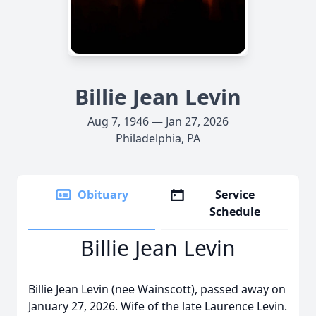
Billie Jean Levin
Aug 7, 1946 — Jan 27, 2026
Philadelphia, PA
Obituary
Service
Schedule
Billie Jean Levin
Billie Jean Levin (nee Wainscott), passed away on
January 27, 2026. Wife of the late Laurence Levin.