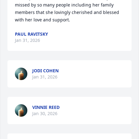
missed by so many people including her family 
members that she lovingly cherished and blessed 
with her love and support.
PAUL RAVITSKY
Jan 31, 2026
JODI COHEN
Jan 31, 2026
VINNIE REED
Jan 30, 2026