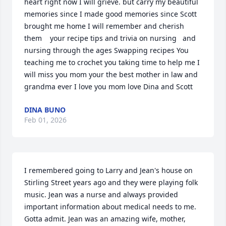
heart right now I will grieve. but carry my beautiful 
memories since I made good memories since Scott 
brought me home I will remember and cherish 
them    your recipe tips and trivia on nursing   and  
nursing through the ages Swapping recipes You 
teaching me to crochet you taking time to help me I 
will miss you mom your the best mother in law and 
grandma ever I love you mom love Dina and Scott
DINA BUNO
Feb 01, 2026
I remembered going to Larry and Jean's house on 
Stirling Street years ago and they were playing folk 
music. Jean was a nurse and always provided 
important information about medical needs to me.

Gotta admit. Jean was an amazing wife, mother, 