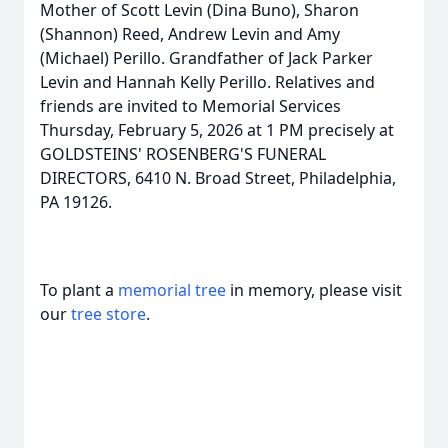
Mother of Scott Levin (Dina Buno), Sharon
(Shannon) Reed, Andrew Levin and Amy
(Michael) Perillo. Grandfather of Jack Parker
Levin and Hannah Kelly Perillo. Relatives and
friends are invited to Memorial Services
Thursday, February 5, 2026 at 1 PM precisely at
GOLDSTEINS' ROSENBERG'S FUNERAL
DIRECTORS, 6410 N. Broad Street, Philadelphia,
PA 19126.
To plant a
memorial tree
in memory, please visit
our
tree store
.