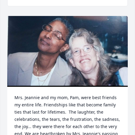
Mrs. Jeannie and my mom, Pam, were best friends 
my entire life. Friendships like that become family 
ties that last for lifetimes.  The laughter, the 
celebrations, the tears, the frustration, the sadness, 
the joy... they were there for each other to the very 
end. We are heartbroken by Mrs. Jeannie's passing 