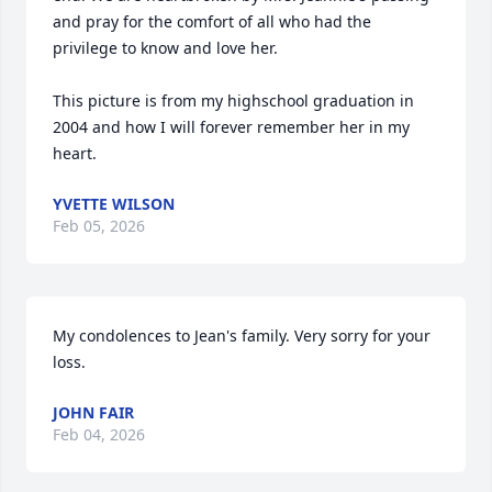
and pray for the comfort of all who had the 
privilege to know and love her.

This picture is from my highschool graduation in 
2004 and how I will forever remember her in my 
heart.
YVETTE WILSON
Feb 05, 2026
My condolences to Jean's family. Very sorry for your 
loss.
JOHN FAIR
Feb 04, 2026