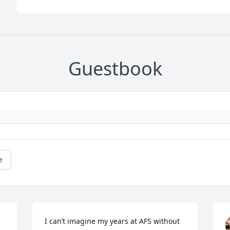
Guestbook
e
I can’t imagine my years at AFS without 