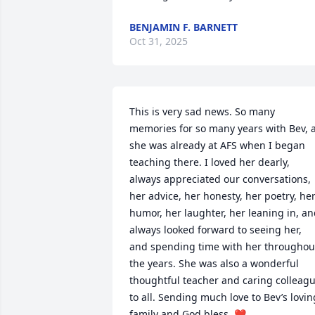
BENJAMIN F. BARNETT
Oct 31, 2025
This is very sad news. So many 
memories for so many years with Bev, a
she was already at AFS when I began 
teaching there. I loved her dearly, 
always appreciated our conversations, 
her advice, her honesty, her poetry, her
humor, her laughter, her leaning in, an
always looked forward to seeing her, 
and spending time with her throughout
the years. She was also a wonderful 
thoughtful teacher and caring colleagu
to all. Sending much love to Bev’s loving
family and God bless. ❤️