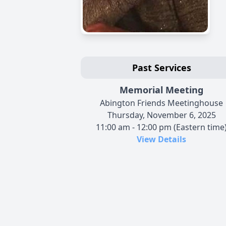
Past Services
Memorial Meeting
Abington Friends Meetinghouse
Thursday, November 6, 2025
11:00 am - 12:00 pm (Eastern time
View Details