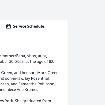
Service Schedule
dmother/Baba, sister, aunt,
ber 30, 2025, at the age of 82.
 Green, and her son, Mark Green.
nd son-in-law, Jay Rosenthal;
Green, and Samantha Robinson;
and niece Ana Kramer.
New York. She graduated from