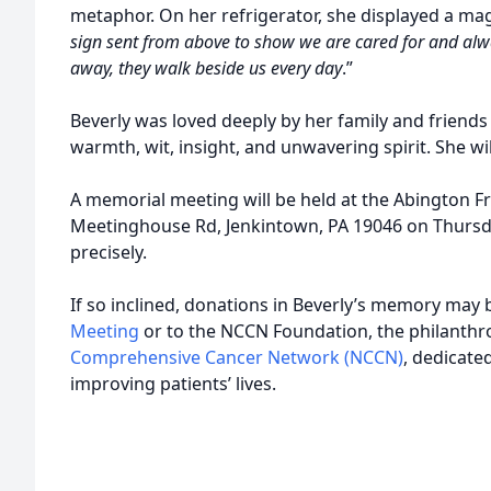
metaphor. On her refrigerator, she displayed a mag
sign sent from above to show we are cared for and alw
away, they walk beside us every day
.”
Beverly was loved deeply by her family and friend
warmth, wit, insight, and unwavering spirit. She wi
A memorial meeting will be held at the Abington 
Meetinghouse Rd, Jenkintown, PA 19046 on Thursd
precisely.
If so inclined, donations in Beverly’s memory may
Meeting
or to the NCCN Foundation, the philanthr
Comprehensive Cancer Network (NCCN)
, dedicate
improving patients’ lives.