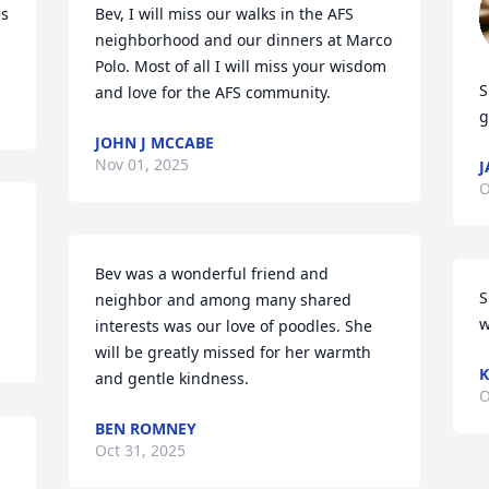
s 
Bev, I will miss our walks in the AFS 
neighborhood and our dinners at Marco 
Polo. Most of all I will miss your wisdom 
S
and love for the AFS community.
g
JOHN J MCCABE
Nov 01, 2025
J
O
Bev was a wonderful friend and 
S
neighbor and among many shared 
w
interests was our love of poodles. She 
will be greatly missed for her warmth 
K
and gentle kindness.
O
BEN ROMNEY
Oct 31, 2025