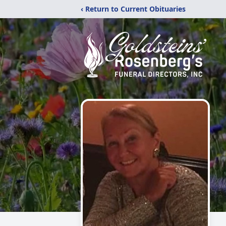
‹ Return to Current Obituaries