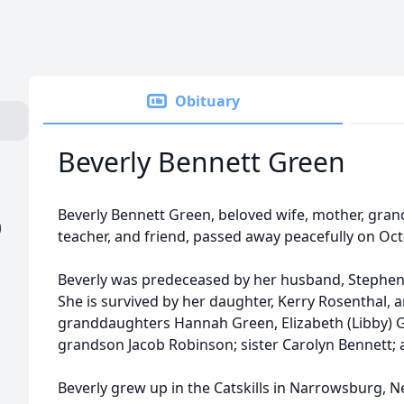
Obituary
Beverly Bennett Green
Beverly Bennett Green, beloved wife, mother, gran
)
teacher, and friend, passed away peacefully on Octo
Beverly was predeceased by her husband, Stephen
She is survived by her daughter, Kerry Rosenthal, a
granddaughters Hannah Green, Elizabeth (Libby) 
grandson Jacob Robinson; sister Carolyn Bennett; 
Beverly grew up in the Catskills in Narrowsburg, 