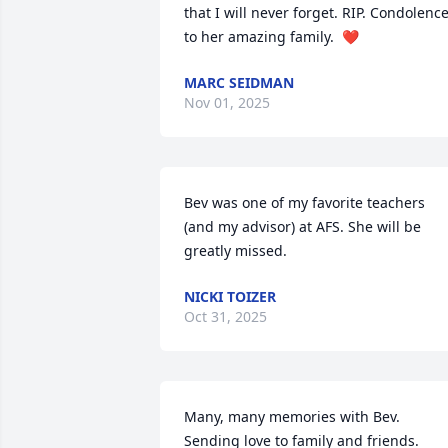
that I will never forget. RIP. Condolence
to her amazing family.  ❤️
MARC SEIDMAN
Nov 01, 2025
Bev was one of my favorite teachers 
(and my advisor) at AFS. She will be 
greatly missed.
NICKI TOIZER
Oct 31, 2025
Many, many memories with Bev. 
Sending love to family and friends.