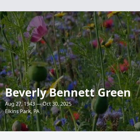
Beverly Bennett Green
Aug 27, 1943 — Oct 30, 2025
Elkins Park, PA