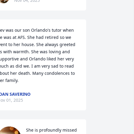
Nov 04, 2025
ev was our son Orlando's tutor when 
e was at AFS. She had retired so we 
ent to her house. She always greeted 
s with warmth. She was loving and 
upportive and Orlando liked her very 
uch as did we. I am very sad to read 
bout her death. Many condolences to 
er family.
OAN SAVERINO
ov 01, 2025
She is profoundly missed 