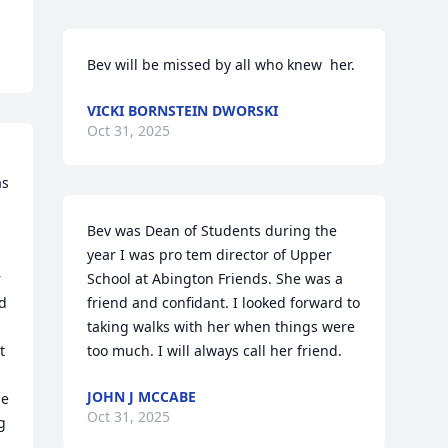
Bev will be missed by all who knew  her.
VICKI BORNSTEIN DWORSKI
Oct 31, 2025
s 
Bev was Dean of Students during the 
year I was pro tem director of Upper 
 
School at Abington Friends. She was a 
d 
friend and confidant. I looked forward to 
taking walks with her when things were 
 
too much. I will always call her friend.
JOHN J MCCABE
e 
Oct 31, 2025
 