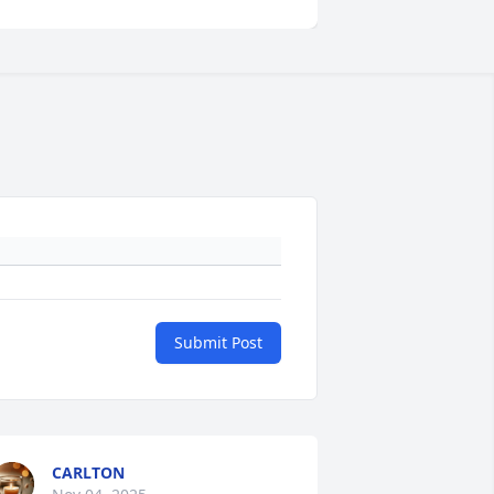
Submit Post
CARLTON