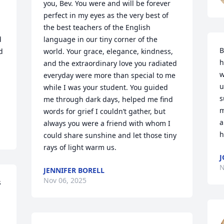
you, Bev. You were and will be forever 
perfect in my eyes as the very best of 
the best teachers of the English 
 
language in our tiny corner of the 
B
 
world. Your grace, elegance, kindness, 
h
and the extraordinary love you radiated 
w
everyday were more than special to me 
u
while I was your student. You guided 
s
me through dark days, helped me find 
m
words for grief I couldn’t gather, but 
a
always you were a friend with whom I 
h
could share sunshine and let those tiny 
rays of light warm us.
J
N
JENNIFER BORELL
Nov 06, 2025
 