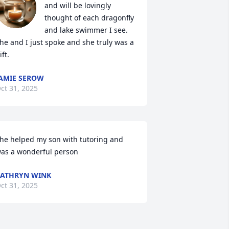
and will be lovingly 
thought of each dragonfly 
and lake swimmer I see. 
he and I just spoke and she truly was a 
ift.
AMIE SEROW
ct 31, 2025
he helped my son with tutoring and 
as a wonderful person
ATHRYN WINK
ct 31, 2025