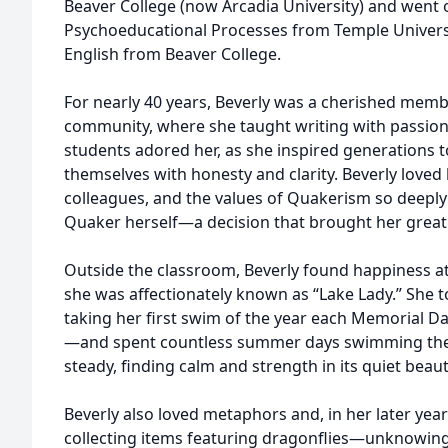
Beaver College (now Arcadia University) and went 
Psychoeducational Processes from Temple Universi
English from Beaver College.
For nearly 40 years, Beverly was a cherished memb
community, where she taught writing with passion, 
students adored her, as she inspired generations t
themselves with honesty and clarity. Beverly loved
colleagues, and the values of Quakerism so deeply
Quaker herself—a decision that brought her great
Outside the classroom, Beverly found happiness a
she was affectionately known as “Lake Lady.” She 
taking her first swim of the year each Memorial 
—and spent countless summer days swimming the p
steady, finding calm and strength in its quiet beaut
Beverly also loved metaphors and, in her later yea
collecting items featuring dragonflies—unknowingly