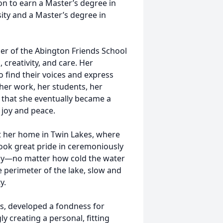
on to earn a Master’s degree in
ty and a Master’s degree in
er of the Abington Friends School
creativity, and care. Her
o find their voices and express
 her work, her students, her
 that she eventually became a
 joy and peace.
t her home in Twin Lakes, where
took great pride in ceremoniously
Day—no matter how cold the water
erimeter of the lake, slow and
y.
rs, developed a fondness for
 creating a personal, fitting