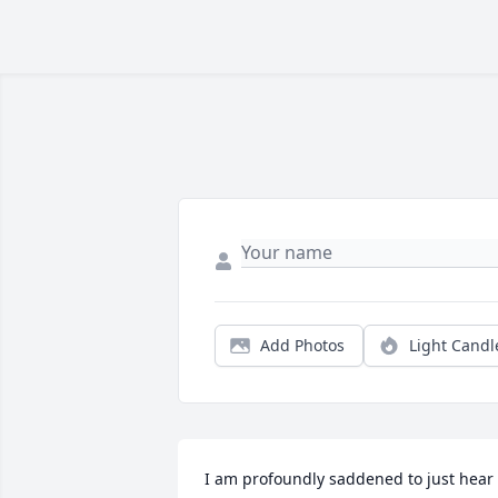
Add Photos
Light Candl
I am profoundly saddened to just hear 