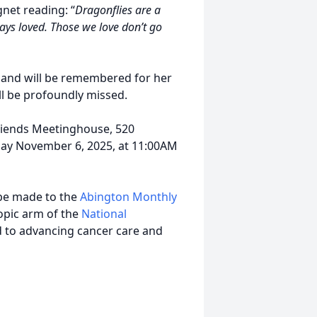
net reading: “
Dragonflies are a
ays loved. Those we love don’t go
s and will be remembered for her
ll be profoundly missed.
Friends Meetinghouse, 520
ay November 6, 2025, at 11:00AM
 be made to the
Abington Monthly
opic arm of the
National
d to advancing cancer care and