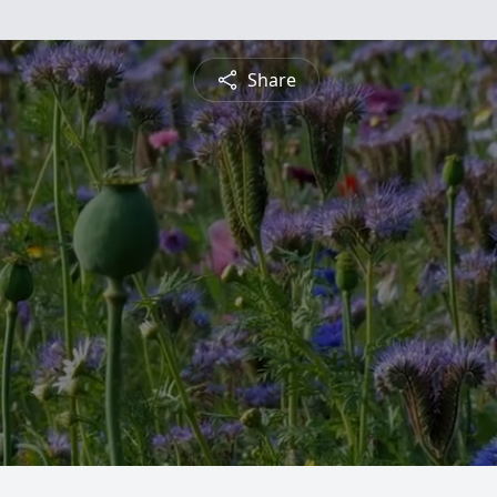
Share