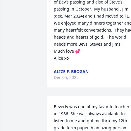
of Bev’s passing and also of Steve’s 
passing in October.  My husband , Jim 
(dec. Mar 2024) and I had moved to FL.  
We enjoyed many dinners together and
many heartfelt conversations.  They had
heads and hearts of gold.  The world 
needs more Bevs, Steves and Jims.

Much love 💕 

Alice xo
ALICE F. BROGAN
Dec 05, 2025
Beverly was one of my favorite teachers
in 1986. She was always available to 
listen to me and got me thru my 12th 
grade term paper. A amazing person 