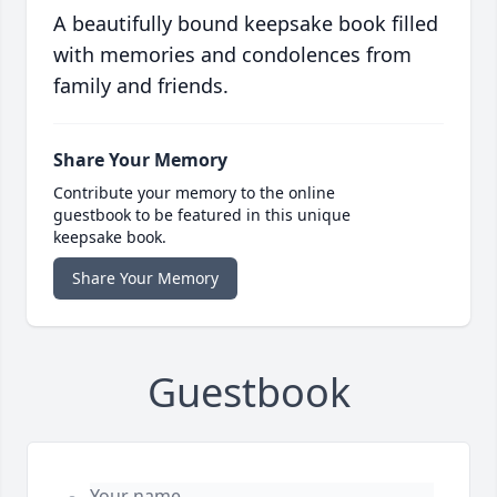
A beautifully bound keepsake book filled
with memories and condolences from
family and friends.
Share Your Memory
Contribute your memory to the online
guestbook to be featured in this unique
keepsake book.
Share Your Memory
Guestbook