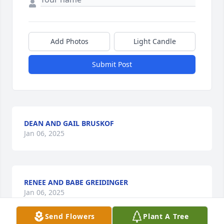
Add Photos
Light Candle
Submit Post
DEAN AND GAIL BRUSKOF
Jan 06, 2025
RENEE AND BABE GREIDINGER
Jan 06, 2025
Send Flowers
Plant A Tree