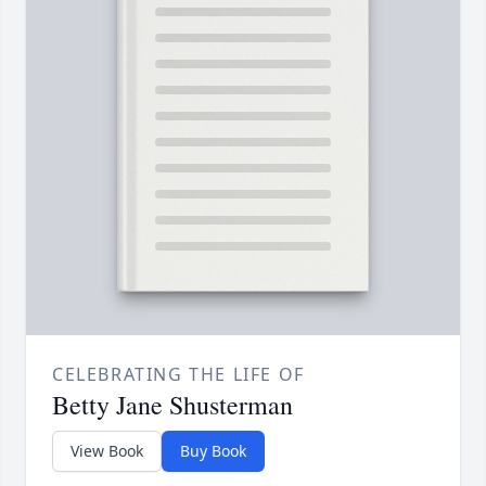
CELEBRATING THE LIFE OF
Betty Jane Shusterman
View Book
Buy Book