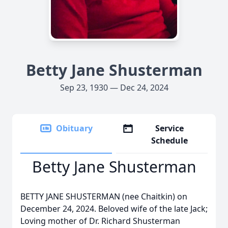
Betty Jane Shusterman
Sep 23, 1930 — Dec 24, 2024
Obituary
Service
Schedule
Betty Jane Shusterman
BETTY JANE SHUSTERMAN (nee Chaitkin) on
December 24, 2024. Beloved wife of the late Jack;
Loving mother of Dr. Richard Shusterman