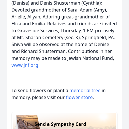
(Denise) and Denis Shusterman (Cynthia);
Devoted grandmother of Sara, Adam (Amy),
Arielle, Aliyah; Adoring great-grandmother of
Eliza and Emilia. Relatives and friends are invited
to Graveside Services, Thursday, 1 PM precisely
at Mt. Sharon Cemetery (sec. K), Springfield, PA.
Shiva will be observed at the home of Denise
and Richard Shusterman. Contributions in her
memory may be made to Jewish National Fund,
www.jnf.org
To send flowers or plant a
memorial tree
in
memory, please visit our
flower store
.
Send a Sympathy Card