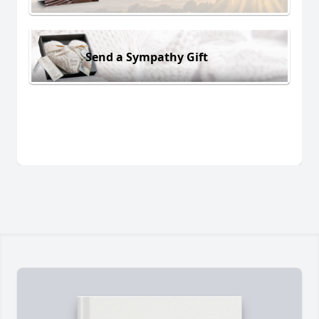
Send a Sympathy Gift