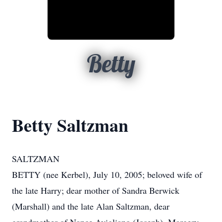
Betty
Betty Saltzman
SALTZMAN
BETTY (nee Kerbel), July 10, 2005; beloved wife of
the late Harry; dear mother of Sandra Berwick
(Marshall) and the late Alan Saltzman, dear