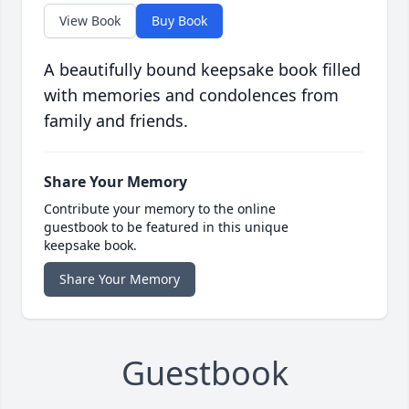
View Book
Buy Book
A beautifully bound keepsake book filled
with memories and condolences from
family and friends.
Share Your Memory
Contribute your memory to the online
guestbook to be featured in this unique
keepsake book.
Share Your Memory
Guestbook