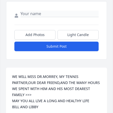
Add Photos
Light Candle
Submit Post
WE WILL MISS DR.MORREY, MY TENNIS 
PARTNER,OUR DEAR FRIEND,AND THE MANY HOURS 
WE SPENT WITH HIM AND HIS MOST DEAREST 
FAMILY >>>

MAY YOU ALL LIVE A LONG AND HEALTHY LIFE

BILL AND LIBBY