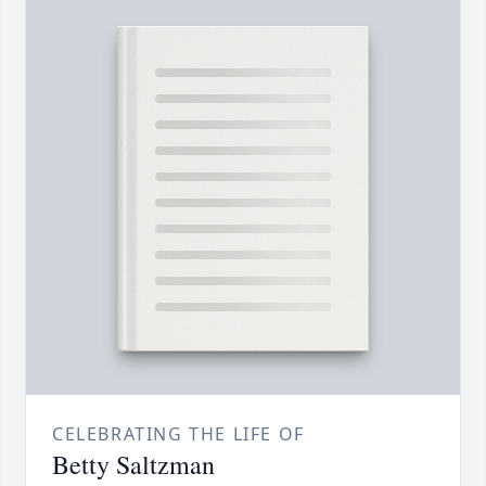
CELEBRATING THE LIFE OF
Betty Saltzman