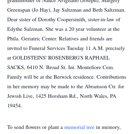
grandmother of Nance Avigliano (Joseph), Margery
Greenspan (Jo Hay), Jay Saltzman and Beth Saltzman.
Dear sister of Dorothy Coopersmith, sister-in-law of
Edythe Salzman. She was a 20 year volunteer at the
Phila. Geriatric Center. Relatives and friends are
invited to Funeral Services Tuesday 11 A.M. precisely
at GOLDSTEINS' ROSENBERG'S RAPHAEL
SACKS, 6410 N. Broad St. Int. Montefiore Cem.
Family will be at the Berwick residence. Contributions
in her memory may be made to the Abramson Ctr. for
Jewish Live, 1425 Horsham Rd., North Wales, PA
19454.
To send flowers or plant a
memorial tree
in memory,