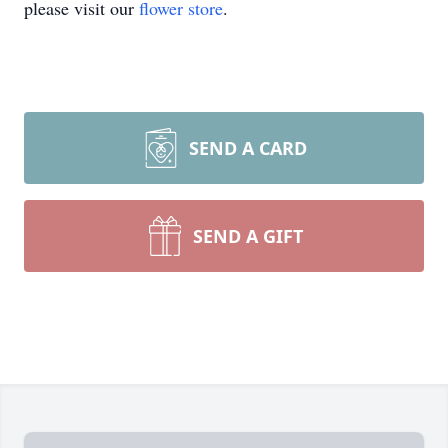
please visit our
flower store
.
SEND A CARD
SEND A GIFT