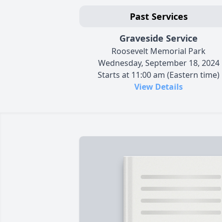
Past Services
Graveside Service
Roosevelt Memorial Park
Wednesday, September 18, 2024
Starts at 11:00 am (Eastern time)
View Details