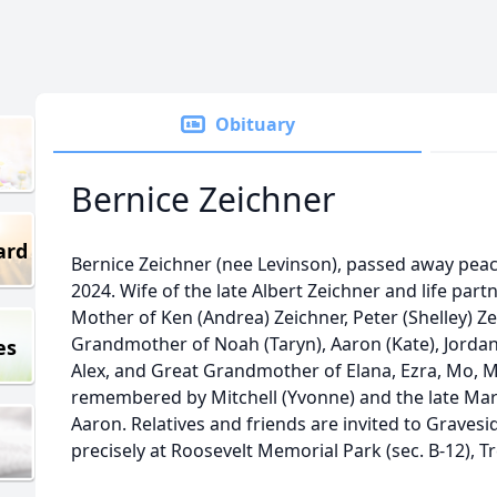
Obituary
Bernice Zeichner
ard
Bernice Zeichner (nee Levinson), passed away pea
2024. Wife of the late Albert Zeichner and life part
Mother of Ken (Andrea) Zeichner, Peter (Shelley) Ze
Grandmother of Noah (Taryn), Aaron (Kate), Jordan,
es
Alex, and Great Grandmother of Elana, Ezra, Mo, Mar
remembered by Mitchell (Yvonne) and the late Mar
Aaron. Relatives and friends are invited to Grave
precisely at Roosevelt Memorial Park (sec. B-12), T