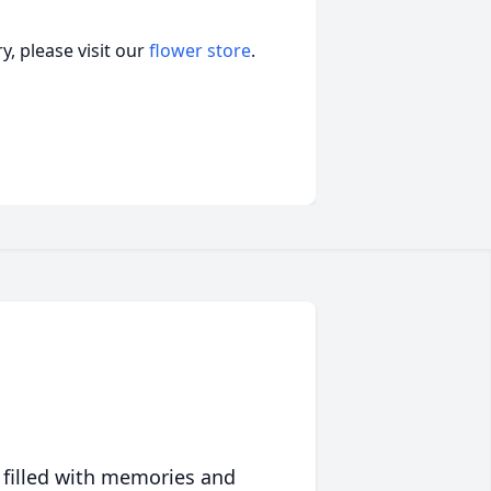
, please visit our
flower store
.
 filled with memories and