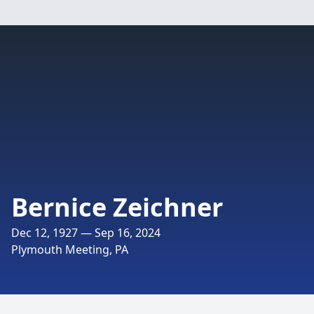
Bernice Zeichner
Dec 12, 1927 — Sep 16, 2024
Plymouth Meeting, PA