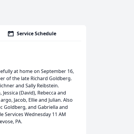
Service Schedule
cefully at home on September 16,
ner of the late Richard Goldberg.
ichner and Sally Reibstein.
 Jessica (David), Rebecca and
go, Jacob, Ellie and Julian. Also
c Goldberg, and Gabriella and
side Services Wednesday 11 AM
revose, PA.