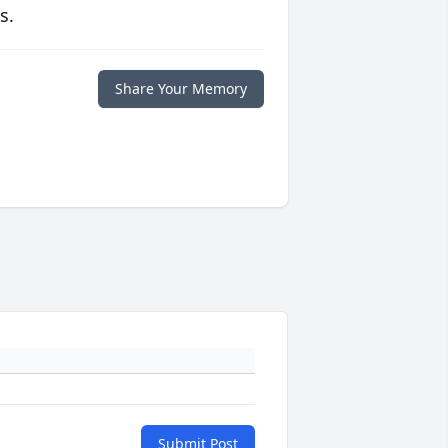
s.
Share Your Memory
Submit Post