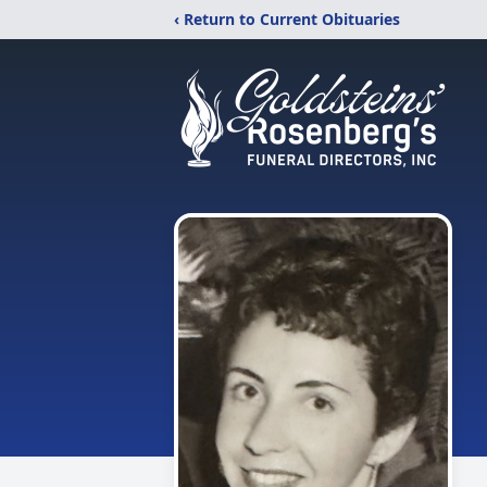
‹ Return to Current Obituaries