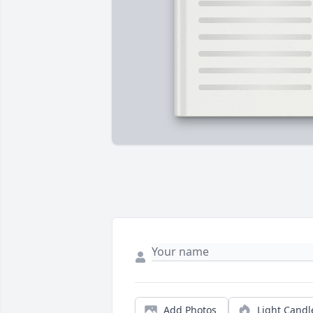
Add Photos
Light Candl