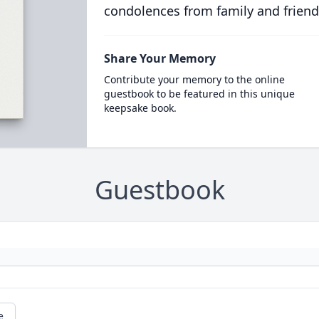
condolences from family and friend
Share Your Memory
Contribute your memory to the online
guestbook to be featured in this unique
keepsake book.
Guestbook
e