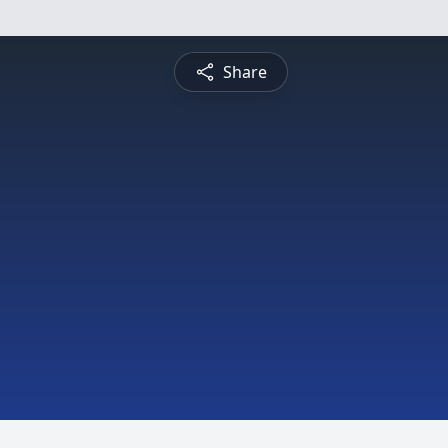
Share