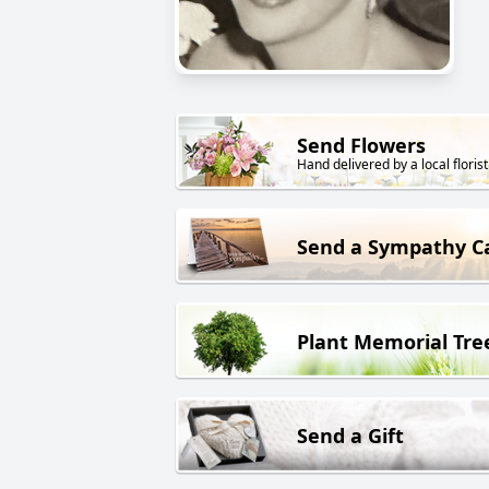
Send Flowers
Hand delivered by a local florist
Send a Sympathy C
Plant Memorial Tre
Send a Gift