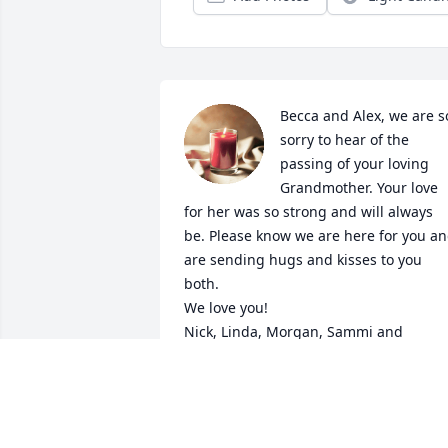
Becca and Alex, we are so
sorry to hear of the 
passing of your loving 
Grandmother. Your love 
for her was so strong and will always 
be. Please know we are here for you an
are sending hugs and kisses to you 
both.

We love you!

Nick, Linda, Morgan, Sammi and 
Memphis Meoli
THE MEOLI'S
Sep 17, 2024