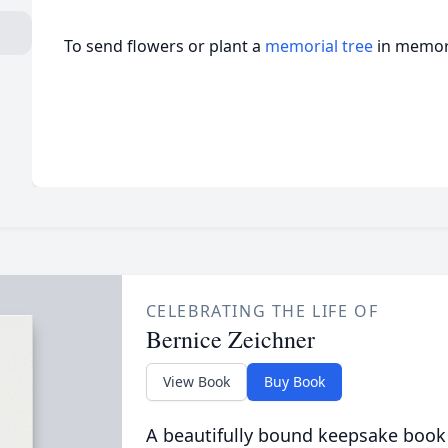
To send flowers or plant a
memorial tree
in memory
CELEBRATING THE LIFE OF
Bernice Zeichner
View Book
Buy Book
A beautifully bound keepsake book