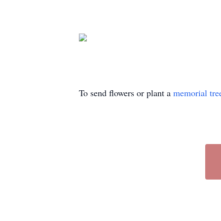
To send flowers or plant a
memorial tre