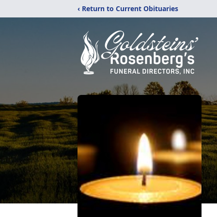
‹ Return to Current Obituaries