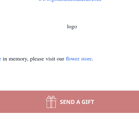
e
in memory, please visit our
flower store
.
SEND A GIFT