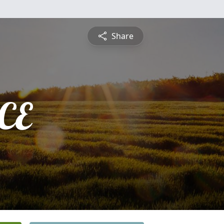
Share
CE