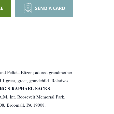
EE
SEND A CARD
and Felicia Eitzen; adored grandmother
1 great, great, grandchild. Relatives
RG'S RAPHAEL SACKS
 A.M. Int. Roosevelt Memorial Park.
208, Broomall, PA 19008.