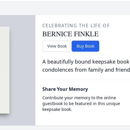
CELEBRATING THE LIFE OF
BERNICE FINKLE
View Book
Buy Book
A beautifully bound keepsake book
condolences from family and friend
Share Your Memory
Contribute your memory to the online
guestbook to be featured in this unique
keepsake book.