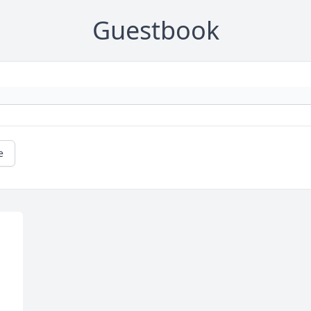
Guestbook
e