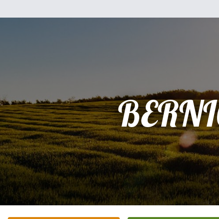
BERNI