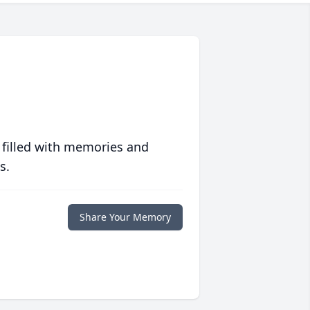
 filled with memories and
s.
Share Your Memory