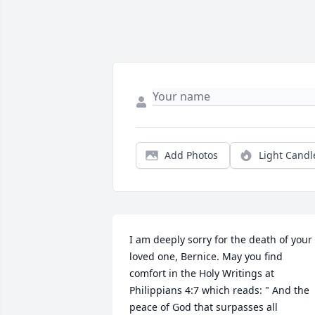
Add Photos
Light Candl
I am deeply sorry for the death of your 
loved one, Bernice. May you find 
comfort in the Holy Writings at 
Philippians 4:7 which reads: " And the 
peace of God that surpasses all 