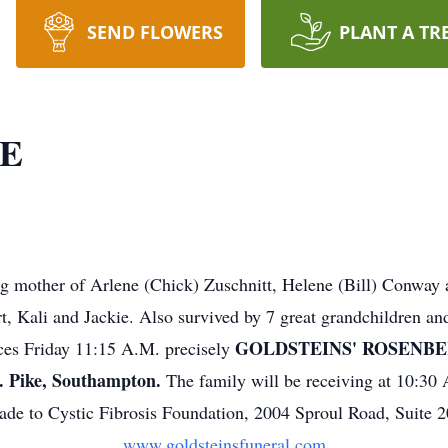
SEND FLOWERS
PLANT A TR
LE
ng mother of Arlene (Chick) Zuschnitt, Helene (Bill) Conway 
 Kali and Jackie. Also survived by 7 great grandchildren and 
GOLDSTEINS' ROSENBE
ices Friday 11:15 A.M. precisely
Pike, Southampton.
The family will be receiving at 10:30
de to Cystic Fibrosis Foundation, 2004 Sproul Road, Suite 
www.goldsteinsfuneral.com