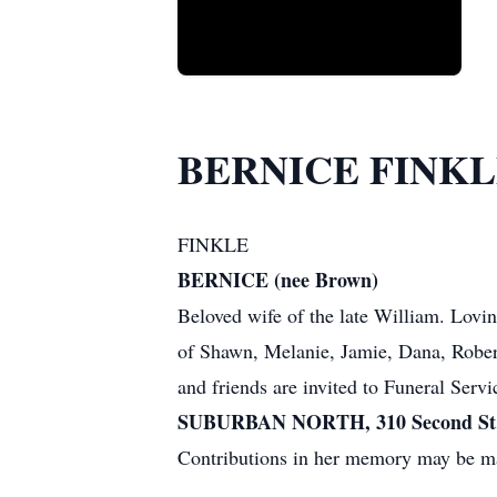
BERNICE FINK
FINKLE
BERNICE (nee Brown)
Beloved wife of the late William. Lovi
of Shawn, Melanie, Jamie, Dana, Robert,
and friends are invited to Funeral Serv
SUBURBAN NORTH, 310 Second St. 
Contributions in her memory may be ma