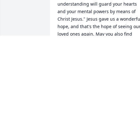
understanding will guard your hearts 
and your mental powers by means of 
Christ Jesus." Jesus gave us a wonderful
hope, and that's the hope of seeing our
loved ones again. May you also find 
comfort in the brochure, "When 
Someone You Love Dies" on www.jw.org.
With deepest sympathy.
TARA
Aug 23, 2018