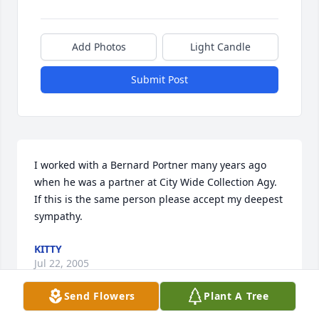
Add Photos
Light Candle
Submit Post
I worked with a Bernard Portner many years ago 
when he was a partner at City Wide Collection Agy. 
If this is the same person please accept my deepest 
sympathy.
KITTY
Jul 22, 2005
Send Flowers
Plant A Tree