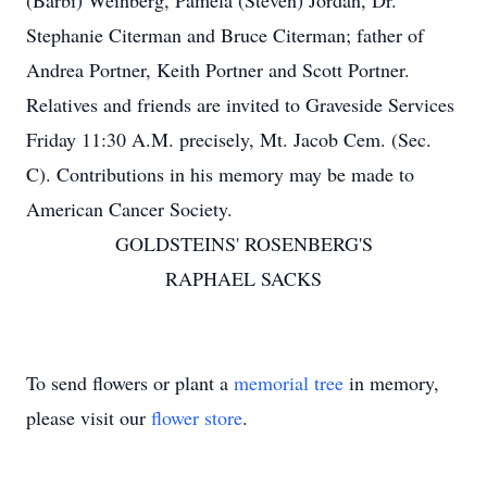
(Barbi) Weinberg, Pamela (Steven) Jordan, Dr.
Stephanie Citerman and Bruce Citerman; father of
Andrea Portner, Keith Portner and Scott Portner.
Relatives and friends are invited to Graveside Services
Friday 11:30 A.M. precisely, Mt. Jacob Cem. (Sec.
C). Contributions in his memory may be made to
American Cancer Society.
GOLDSTEINS' ROSENBERG'S
RAPHAEL SACKS
To send flowers or plant a
memorial tree
in memory,
please visit our
flower store
.