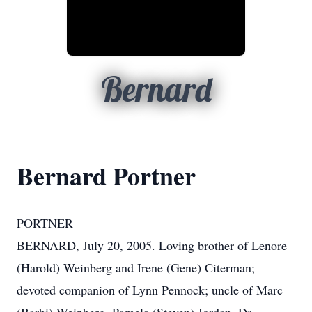
Bernard
Bernard Portner
PORTNER
BERNARD, July 20, 2005. Loving brother of Lenore
(Harold) Weinberg and Irene (Gene) Citerman;
devoted companion of Lynn Pennock; uncle of Marc