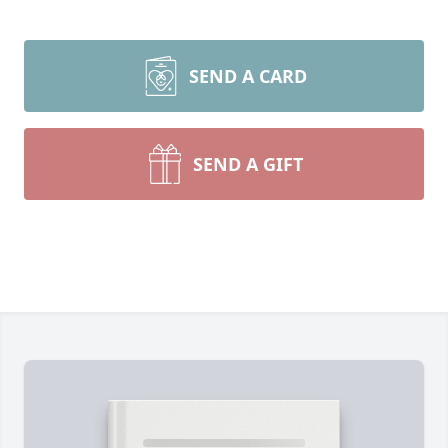
SEND A CARD
SEND A GIFT