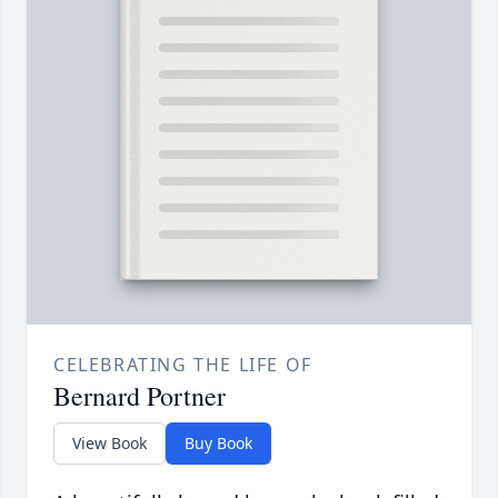
CELEBRATING THE LIFE OF
Bernard Portner
View Book
Buy Book