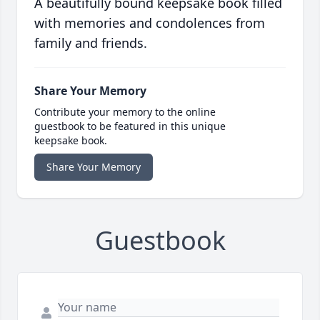
A beautifully bound keepsake book filled
with memories and condolences from
family and friends.
Share Your Memory
Contribute your memory to the online
guestbook to be featured in this unique
keepsake book.
Share Your Memory
Guestbook