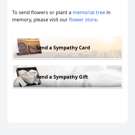
To send flowers or plant a
memorial tree
in
memory, please visit our
flower store
.
Send a Sympathy Card
Send a Sympathy Gift