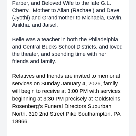
Farber, and Beloved Wife to the late G.L.
Cherry. Mother to Allan (Rachael) and Dave
(Jyothi) and Grandmother to Michaela, Gavin,
Anikha, and Jaisel.
Belle was a teacher in both the Philadelphia
and Central Bucks School Districts, and loved
the theater, and spending time with her
friends and family.
Relatives and friends are invited to memorial
services on Sunday January 4, 2026, family
will begin to receive at 3:00 PM with services
beginning at 3:30 PM precisely at Goldsteins
Rosenberg’s Funeral Directors Suburban
North, 310 2nd Street Pike Southampton, PA
18966.