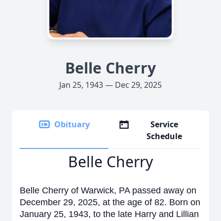
Belle Cherry
Jan 25, 1943 — Dec 29, 2025
Obituary
Service
Schedule
Belle Cherry
Belle Cherry of Warwick, PA passed away on
December 29, 2025, at the age of 82. Born on
January 25, 1943, to the late Harry and Lillian