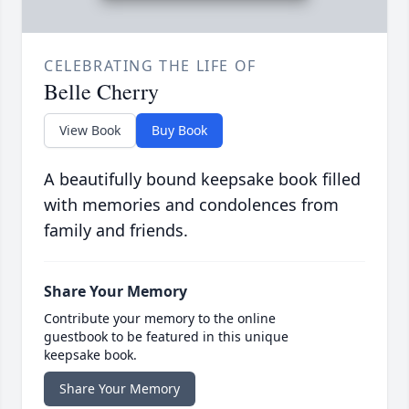
CELEBRATING THE LIFE OF
Belle Cherry
View Book
Buy Book
A beautifully bound keepsake book filled
with memories and condolences from
family and friends.
Share Your Memory
Contribute your memory to the online
guestbook to be featured in this unique
keepsake book.
Share Your Memory