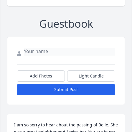
Guestbook
Add Photos
Light Candle
Submit Post
I am so sorry to hear about the passing of Belle. She 
was a great neighbor and I miss her. You are in my 