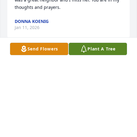
thoughts and prayers.
DONNA KOENIG
Jan 11, 2026
Send Flowers
Plant A Tree
You were a wonderful friend of over 70 years. I will 
miss you.
NANCY BALIBAN
Jan 01, 2026
A one of a kind special woman. You will be missed
LORRIE
Jan 01, 2026