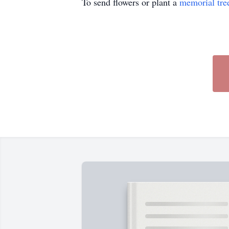
To send flowers or plant a
memorial tre