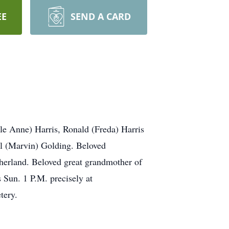
EE
SEND A CARD
le Anne) Harris, Ronald (Freda) Harris
l (Marvin) Golding. Beloved
therland. Beloved great grandmother of
 Sun. 1 P.M. precisely at
ery.