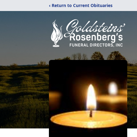
‹ Return to Current Obituaries