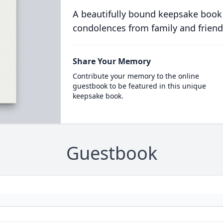
A beautifully bound keepsake book
condolences from family and friend
Share Your Memory
Contribute your memory to the online
guestbook to be featured in this unique
keepsake book.
Guestbook