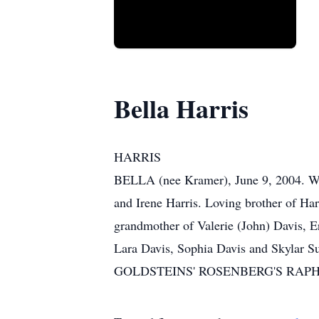
Bella Harris
HARRIS
BELLA (nee Kramer), June 9, 2004. Wif
and Irene Harris. Loving brother of H
grandmother of Valerie (John) Davis, E
Lara Davis, Sophia Davis and Skylar Sut
GOLDSTEINS' ROSENBERG'S RAPHAEL 