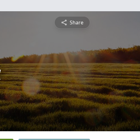
Share
a