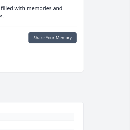
 filled with memories and
s.
Share Your Memory