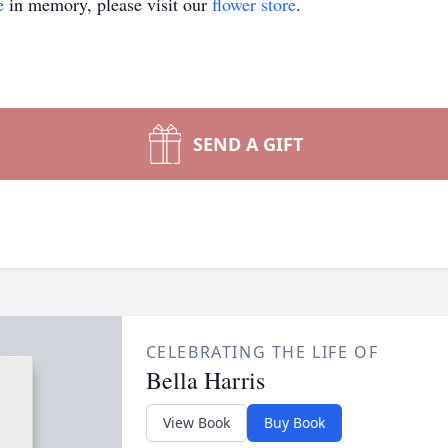
e
in memory, please visit our
flower store
.
SEND A GIFT
CELEBRATING THE LIFE OF
Bella Harris
View Book
Buy Book