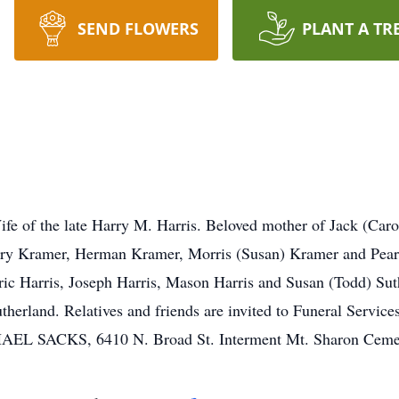
SEND FLOWERS
PLANT A TR
e of the late Harry M. Harris. Beloved mother of Jack (Caro
arry Kramer, Herman Kramer, Morris (Susan) Kramer and Pear
ric Harris, Joseph Harris, Mason Harris and Susan (Todd) Su
herland. Relatives and friends are invited to Funeral Services
SACKS, 6410 N. Broad St. Interment Mt. Sharon Cemet