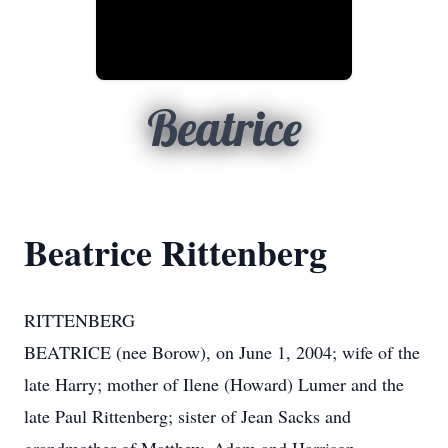
Beatrice
Beatrice Rittenberg
RITTENBERG
BEATRICE (nee Borow), on June 1, 2004; wife of the
late Harry; mother of Ilene (Howard) Lumer and the
late Paul Rittenberg; sister of Jean Sacks and