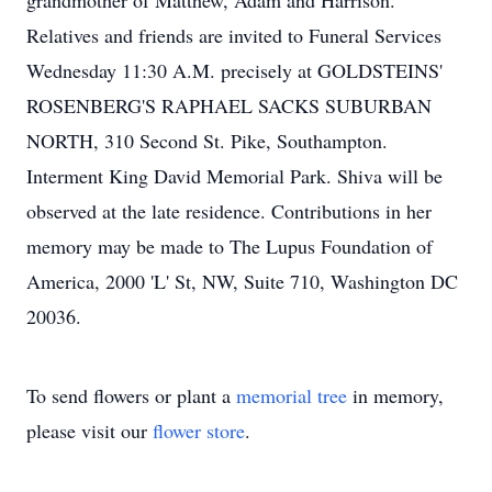
grandmother of Matthew, Adam and Harrison.
Relatives and friends are invited to Funeral Services
Wednesday 11:30 A.M. precisely at GOLDSTEINS'
ROSENBERG'S RAPHAEL SACKS SUBURBAN
NORTH, 310 Second St. Pike, Southampton.
Interment King David Memorial Park. Shiva will be
observed at the late residence. Contributions in her
memory may be made to The Lupus Foundation of
America, 2000 'L' St, NW, Suite 710, Washington DC
20036.
To send flowers or plant a
memorial tree
in memory,
please visit our
flower store
.