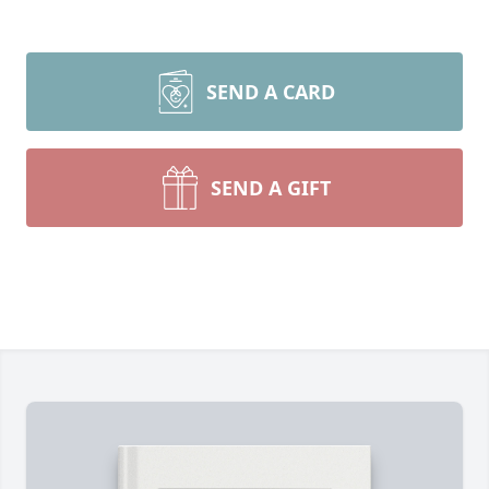
SEND A CARD
SEND A GIFT