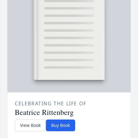
CELEBRATING THE LIFE OF
Beatrice Rittenberg
View Book
Buy Book