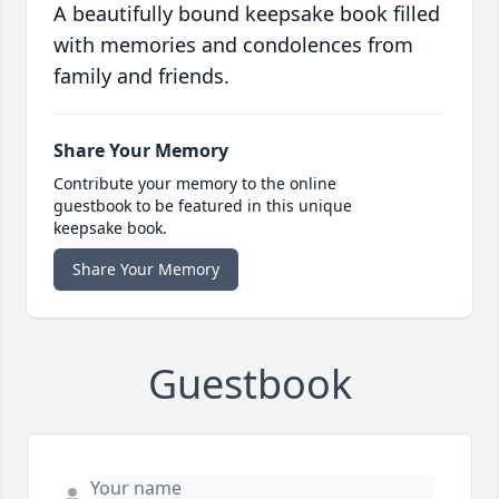
A beautifully bound keepsake book filled
with memories and condolences from
family and friends.
Share Your Memory
Contribute your memory to the online
guestbook to be featured in this unique
keepsake book.
Share Your Memory
Guestbook