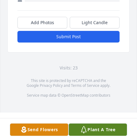
Add Photos
Light Candle
Submit Post
Visits: 23
This site is protected by reCAPTCHA and the
Google
Privacy Policy
and
Terms of Service
apply.
Service map data ©
OpenStreetMap
contributors
Send Flowers
Plant A Tree