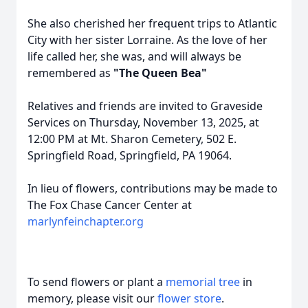
She also cherished her frequent trips to Atlantic
City with her sister Lorraine. As the love of her
life called her, she was, and will always be
remembered as
"The Queen Bea"
Relatives and friends are invited to Graveside
Services on Thursday, November 13, 2025, at
12:00 PM at Mt. Sharon Cemetery, 502 E.
Springfield Road, Springfield, PA 19064.
In lieu of flowers, contributions may be made to
The Fox Chase Cancer Center at
marlynfeinchapter.org
To send flowers or plant a
memorial tree
in
memory, please visit our
flower store
.