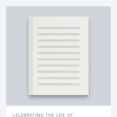
CELEBRATING THE LIFE OF