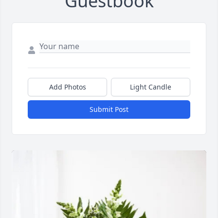
Guestbook
Add Photos
Light Candle
Submit Post