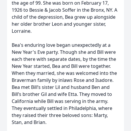
the age of 99. She was born on February 17,
1926 to Bessie & Jacob Soffer in the Bronx, NY. A
child of the depression, Bea grew up alongside
her older brother Leon and younger sister,
Lorraine.
Bea's enduring love began unexpectedly at a
New Year's Eve party. Though she and Bill were
each there with separate dates, by the time the
New Year started, Bea and Bill were together.
When they married, she was welcomed into the
Braverman family by inlaws Rose and Isadore.
Bea met Bill’s sister Lil and husband Ben and
Bill’s brother Gil and wife Etta. They moved to
California while Bill was serving in the army.
They eventually settled in Philadelphia, where
they raised their three beloved sons: Marty,
Stan, and Brian.