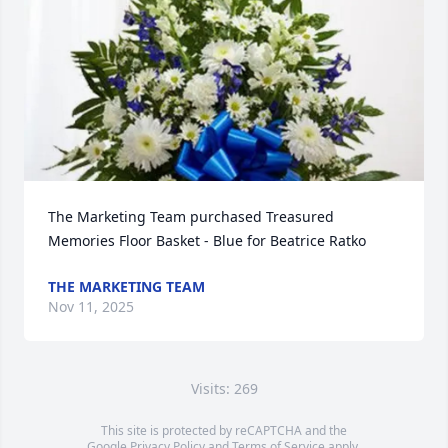
The Marketing Team purchased Treasured 
Memories Floor Basket - Blue for Beatrice Ratko
THE MARKETING TEAM
Nov 11, 2025
Visits: 269
This site is protected by reCAPTCHA and the
Google
Privacy Policy
and
Terms of Service
apply.