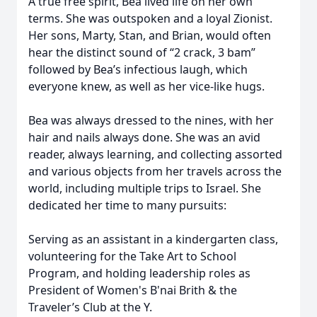
A true free spirit, Bea lived life on her own
terms. She was outspoken and a loyal Zionist.
Her sons, Marty, Stan, and Brian, would often
hear the distinct sound of “2 crack, 3 bam”
followed by Bea’s infectious laugh, which
everyone knew, as well as her vice-like hugs.
Bea was always dressed to the nines, with her
hair and nails always done. She was an avid
reader, always learning, and collecting assorted
and various objects from her travels across the
world, including multiple trips to Israel. She
dedicated her time to many pursuits:
Serving as an assistant in a kindergarten class,
volunteering for the Take Art to School
Program, and holding leadership roles as
President of Women's B'nai Brith & the
Traveler’s Club at the Y.