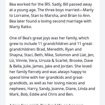
Bea worked for the IRS. Sadly, Bill passed away
at a young age. The three boys married—Marty
to Lorraine, Stan to Marsha, and Brian to Ann.
Bea later found a loving second marriage with
Marty Ratko.
One of Bea’s great joys was her family, which
grew to include 11 grandchildren and 11 great-
grandchildren: Brad, Meredith, Ryan and
Shayna, Staci, Beth, Mike, Solomon and Liat, Jen,
Liz, Vinnie, Vera, Ursula & Scarlet, Brooke, Dave
& Bella, Julie, James, Jake and Jordan. She loved
her family fiercely and was always happy to
spend time with her grandkids and great-
grandkids, as well as her loving nieces and
nephews, Harry, Sandy, Joanne, Diane, Linda and
Mark, Bob, Eddie and Chris and Ben.