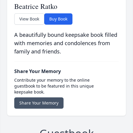
Beatrice Ratko
View Book
Buy Book
A beautifully bound keepsake book filled
with memories and condolences from
family and friends.
Share Your Memory
Contribute your memory to the online
guestbook to be featured in this unique
keepsake book.
Share Your Memory