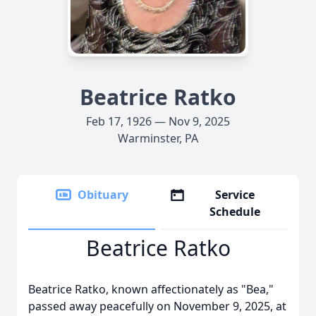
Beatrice Ratko
Feb 17, 1926 — Nov 9, 2025
Warminster, PA
Obituary
Service
Schedule
Beatrice Ratko
Beatrice Ratko, known affectionately as "Bea,"
passed away peacefully on November 9, 2025, at