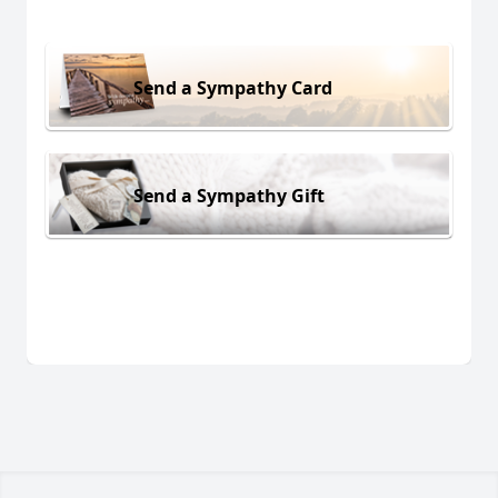
Send a Sympathy Card
Send a Sympathy Gift