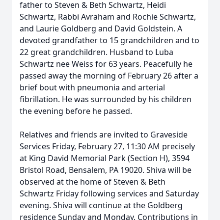
father to Steven & Beth Schwartz, Heidi
Schwartz, Rabbi Avraham and Rochie Schwartz,
and Laurie Goldberg and David Goldstein. A
devoted grandfather to 15 grandchildren and to
22 great grandchildren. Husband to Luba
Schwartz nee Weiss for 63 years. Peacefully he
passed away the morning of February 26 after a
brief bout with pneumonia and arterial
fibrillation. He was surrounded by his children
the evening before he passed.
Relatives and friends are invited to Graveside
Services Friday, February 27, 11:30 AM precisely
at King David Memorial Park (Section H), 3594
Bristol Road, Bensalem, PA 19020. Shiva will be
observed at the home of Steven & Beth
Schwartz Friday following services and Saturday
evening. Shiva will continue at the Goldberg
residence Sunday and Monday. Contributions in