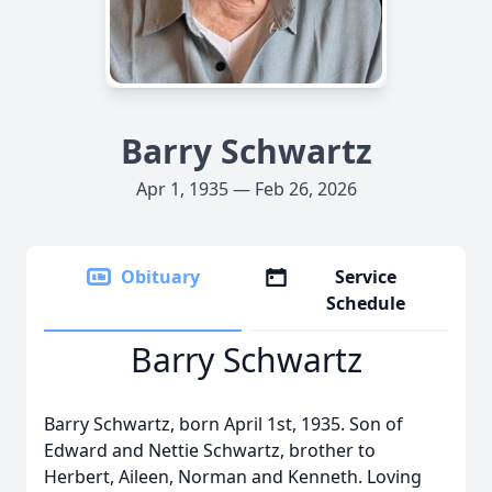
Barry Schwartz
Apr 1, 1935 — Feb 26, 2026
Obituary
Service
Schedule
Barry Schwartz
Barry Schwartz, born April 1st, 1935. Son of
Edward and Nettie Schwartz, brother to
Herbert, Aileen, Norman and Kenneth. Loving