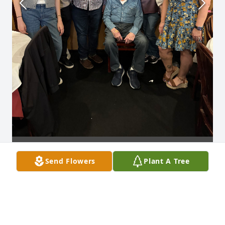
Send Flowers
Plant A Tree