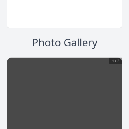
Photo Gallery
1
/
2