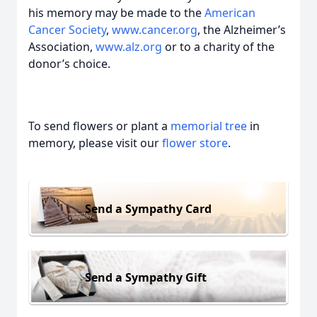
his memory may be made to the
American
Cancer Society
,
www.cancer.org
, the Alzheimer’s
Association,
www.alz.org
or to a charity of the
donor’s choice.
To send flowers or plant a
memorial tree
in
memory, please visit our
flower store
.
Send a Sympathy Card
Send a Sympathy Gift