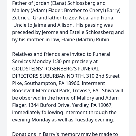
Father of Jordan (Elana) Schlossberg and
Mallory (Adam) Flager. Brother to Cheryl (Barry)
Zebrick. Grandfather to Zev, Noa, and Fiona.
Uncle to Jaime and Allison. His passing was
preceded by Jerome and Estelle Schlossberg and
by his mother-in-law, Elaine (Martin) Rubin.
Relatives and friends are invited to Funeral
Services Monday 1:30 pm precisely at
GOLDSTEINS' ROSENBERG'S FUNERAL
DIRECTORS SUBURBAN NORTH, 310 2nd Street
Pike, Southampton, PA 18966. Interment
Roosevelt Memorial Park, Trevose, PA. Shiva will
be observed in the home of Mallory and Adam
Flager, 1344 Buford Drive, Yardley, PA 19067,
immediately following interment through the
evening Monday as well as Tuesday evening.
Donations in Barry's memory may be made to