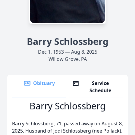
Barry Schlossberg
Dec 1, 1953 — Aug 8, 2025
Willow Grove, PA
Obituary
Service
Schedule
Barry Schlossberg
Barry Schlossberg, 71, passed away on August 8,
2025. Husband of Jodi Schlossberg (nee Pollack).