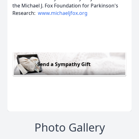
the Michael J. Fox Foundation for Parkinson's
Research:
www.michaeljfox.org
Send a Sympathy Gift
Photo Gallery