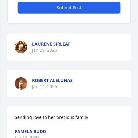
Submit Post
LAURENE SIRLEAF
Jan 29, 2026
ROBERT ALELUNAS
Jan 14, 2026
Sending love to her precious family
PAMELA BUDD
Jan 13, 2026