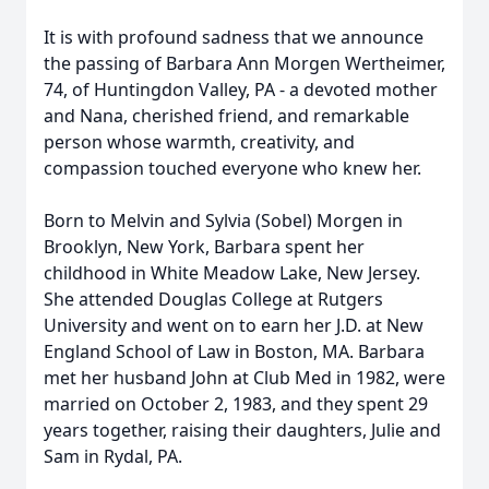
It is with profound sadness that we announce
the passing of Barbara Ann Morgen Wertheimer,
74, of Huntingdon Valley, PA - a devoted mother
and Nana, cherished friend, and remarkable
person whose warmth, creativity, and
compassion touched everyone who knew her.
Born to Melvin and Sylvia (Sobel) Morgen in
Brooklyn, New York, Barbara spent her
childhood in White Meadow Lake, New Jersey.
She attended Douglas College at Rutgers
University and went on to earn her J.D. at New
England School of Law in Boston, MA. Barbara
met her husband John at Club Med in 1982, were
married on October 2, 1983, and they spent 29
years together, raising their daughters, Julie and
Sam in Rydal, PA.