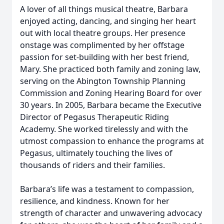
A lover of all things musical theatre, Barbara
enjoyed acting, dancing, and singing her heart
out with local theatre groups. Her presence
onstage was complimented by her offstage
passion for set-building with her best friend,
Mary. She practiced both family and zoning law,
serving on the Abington Township Planning
Commission and Zoning Hearing Board for over
30 years. In 2005, Barbara became the Executive
Director of Pegasus Therapeutic Riding
Academy. She worked tirelessly and with the
utmost compassion to enhance the programs at
Pegasus, ultimately touching the lives of
thousands of riders and their families.
Barbara’s life was a testament to compassion,
resilience, and kindness. Known for her
strength of character and unwavering advocacy