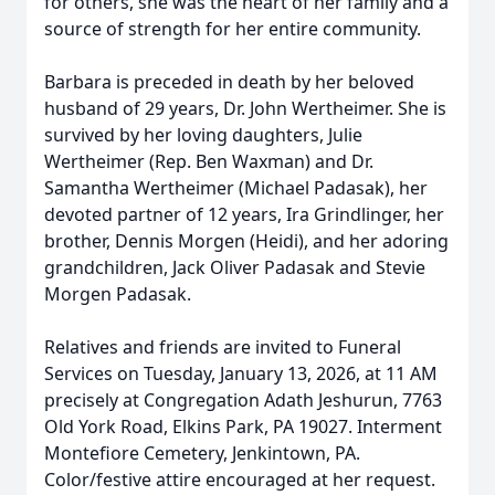
for others, she was the heart of her family and a
source of strength for her entire community.
Barbara is preceded in death by her beloved
husband of 29 years, Dr. John Wertheimer. She is
survived by her loving daughters, Julie
Wertheimer (Rep. Ben Waxman) and Dr.
Samantha Wertheimer (Michael Padasak), her
devoted partner of 12 years, Ira Grindlinger, her
brother, Dennis Morgen (Heidi), and her adoring
grandchildren, Jack Oliver Padasak and Stevie
Morgen Padasak.
Relatives and friends are invited to Funeral
Services on Tuesday, January 13, 2026, at 11 AM
precisely at Congregation Adath Jeshurun, 7763
Old York Road, Elkins Park, PA 19027. Interment
Montefiore Cemetery, Jenkintown, PA.
Color/festive attire encouraged at her request.