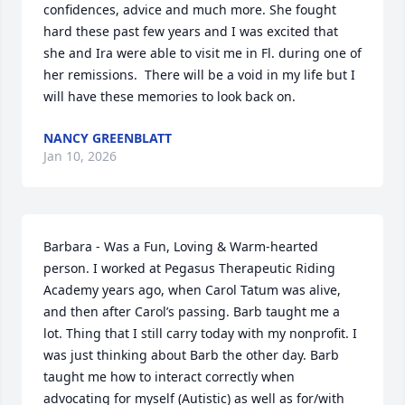
confidences, advice and much more. She fought 
hard these past few years and I was excited that 
she and Ira were able to visit me in Fl. during one of 
her remissions.  There will be a void in my life but I 
will have these memories to look back on.
NANCY GREENBLATT
Jan 10, 2026
Barbara - Was a Fun, Loving & Warm-hearted 
person. I worked at Pegasus Therapeutic Riding 
Academy years ago, when Carol Tatum was alive, 
and then after Carol’s passing. Barb taught me a 
lot. Thing that I still carry today with my nonprofit. I 
was just thinking about Barb the other day. Barb 
taught me how to interact correctly when 
advocating for myself (Autistic) as well as for/with 