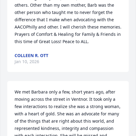
others. Other than my own mother, Barb was the 
other person who taught me to never forget the 
difference that I make when advocating with the 
AACOPhilly and other. I will cherish these memories. 
Prayers of Comfort & Healing for Family & Friends in 
this time of Great Loss! Peace to ALL.
COLLEEN R. OTT
Jan 10, 2026
We met Barbara only a few, short years ago, after 
moving across the street in Ventnor. It took only a 
few interactions to realize she was a strong woman, 
with a heart of gold. She was an advocate for many 
of the things that are right about this world, and 
represented kindness, integrity and compassion 
with each interaction. She will be missed and 