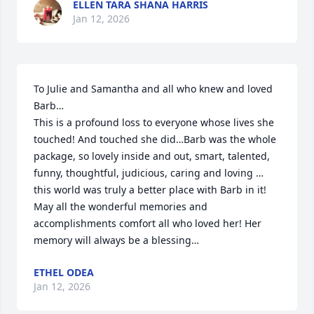
ELLEN TARA SHANA HARRIS
Jan 12, 2026
To Julie and Samantha and all who knew and loved 
Barb…

This is a profound loss to everyone whose lives she 
touched! And touched she did…Barb was the whole 
package, so lovely inside and out, smart, talented, 
funny, thoughtful, judicious, caring and loving … 
this world was truly a better place with Barb in it! 

May all the wonderful memories and 
accomplishments comfort all who loved her! Her 
memory will always be a blessing…
ETHEL ODEA
Jan 12, 2026