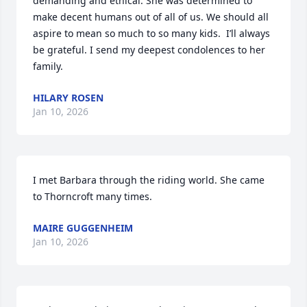
demanding and ethical. She was determined to 
make decent humans out of all of us. We should all 
aspire to mean so much to so many kids.  I’ll always 
be grateful. I send my deepest condolences to her 
family.
HILARY ROSEN
Jan 10, 2026
I met Barbara through the riding world. She came 
to Thorncroft many times.
MAIRE GUGGENHEIM
Jan 10, 2026