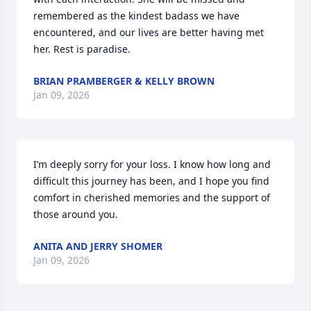
remembered as the kindest badass we have 
encountered, and our lives are better having met 
her. Rest is paradise.
BRIAN PRAMBERGER & KELLY BROWN
Jan 09, 2026
I’m deeply sorry for your loss. I know how long and 
difficult this journey has been, and I hope you find 
comfort in cherished memories and the support of 
those around you.
ANITA AND JERRY SHOMER
Jan 09, 2026