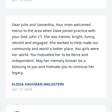
Dear Julie and Samantha, Your mom welcomed 
me/us to the area when Dave joined practice with 
your Dad, John z”l. She was honest, bright, funny, 
vibrant and engaged. She worked to help make our 
community and world a better place. You girls were 
her world. You motivated her to be fierce and 
independent. May her memory forever be a 
blessing to you and motivate you to continue her 
legacy.
ELISSA HASSMAN WALDSTEIN
Jan 13, 2026