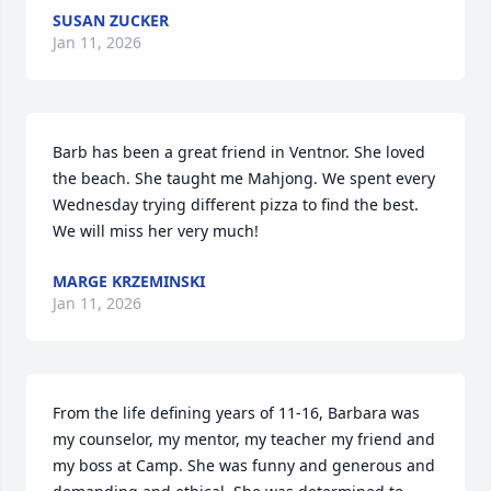
SUSAN ZUCKER
Jan 11, 2026
Barb has been a great friend in Ventnor. She loved 
the beach. She taught me Mahjong. We spent every 
Wednesday trying different pizza to find the best. 
We will miss her very much!
MARGE KRZEMINSKI
Jan 11, 2026
From the life defining years of 11-16, Barbara was 
my counselor, my mentor, my teacher my friend and 
my boss at Camp. She was funny and generous and 