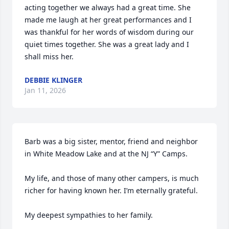
acting together we always had a great time. She 
made me laugh at her great performances and I 
was thankful for her words of wisdom during our 
quiet times together. She was a great lady and I 
shall miss her.
DEBBIE KLINGER
Jan 11, 2026
Barb was a big sister, mentor, friend and neighbor 
in White Meadow Lake and at the NJ “Y” Camps.

My life, and those of many other campers, is much 
richer for having known her. I’m eternally grateful.

My deepest sympathies to her family.