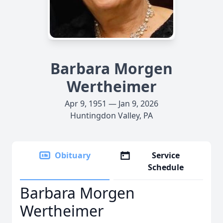
Barbara Morgen
Wertheimer
Apr 9, 1951 — Jan 9, 2026
Huntingdon Valley, PA
Obituary
Service
Schedule
Barbara Morgen
Wertheimer