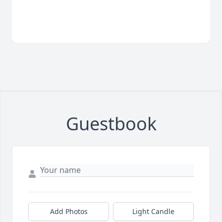
Guestbook
Add Photos
Light Candle