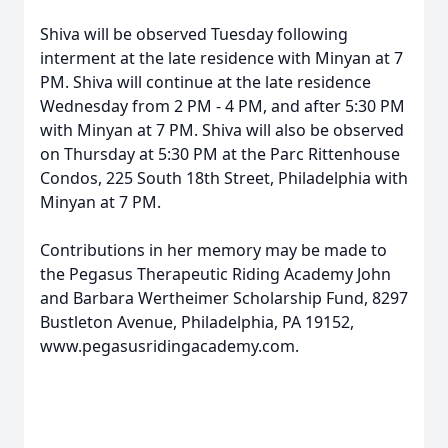
Shiva will be observed Tuesday following
interment at the late residence with Minyan at 7
PM. Shiva will continue at the late residence
Wednesday from 2 PM - 4 PM, and after 5:30 PM
with Minyan at 7 PM. Shiva will also be observed
on Thursday at 5:30 PM at the Parc Rittenhouse
Condos, 225 South 18th Street, Philadelphia with
Minyan at 7 PM.
Contributions in her memory may be made to
the Pegasus Therapeutic Riding Academy John
and Barbara Wertheimer Scholarship Fund, 8297
Bustleton Avenue, Philadelphia, PA 19152,
www.pegasusridingacademy.com.