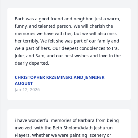
Barb was a good friend and neighbor. Just a warm, 
funny, and talented person. We will cherish the 
memories we have with her, but we will also miss 
her terribly. We felt she was part of our family and 
we a part of hers. Our deepest condolences to Ira, 
Julie, and Sam, and our best wishes and love to the 
dearly departed.
CHRISTOPHER KRZEMINSKI AND JENNIFER
AUGUST
Jan 12, 2026
i have wonderful memories of Barbara from being 
involved  with the Beth Sholom/Adath Jeshurun 
Players. Whether we were painting  scenery or 