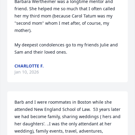
Barbara Wertheimer was a longtime mentor and 
friend. She helped me so much that I often called 
her my third mom (because Carol Tatum was my 
"second mom" whom I met after, of course, my 
mother).

My deepest condolences go to my friends Julie and 
Sam and their loved ones.
CHARLOTTE F.
Jan 10, 2026
Barb and I were roommates in Boston while she 
attended New England School of Law.  53 years later 
we had become family, sharing weddings ( hers and 
her daughters’. ..I was the only attendant at her 
wedding), family events, travel, adventures,  