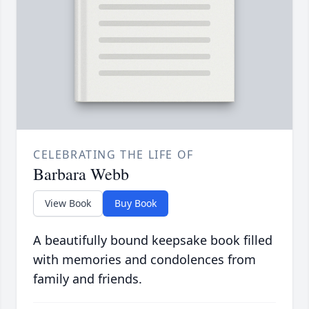
CELEBRATING THE LIFE OF
Barbara Webb
View Book
Buy Book
A beautifully bound keepsake book filled
with memories and condolences from
family and friends.