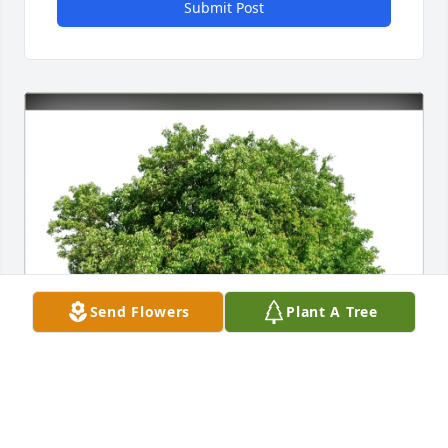
Submit Post
Send Flowers
Plant A Tree
Robin and Jason Boyarski purchased Eco-Friendly 