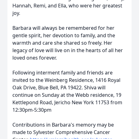
Hannah, Remi, and Ella, who were her greatest
joy.
Barbara will always be remembered for her
gentle spirit, her devotion to family, and the
warmth and care she shared so freely. Her
legacy of love will live on in the hearts of all her
loved ones forever.
Following interment family and friends are
invited to the Weinberg Residence, 1416 Royal
Oak Drive, Blue Bell, PA 19422. Shiva will
continue on Sunday at the Webb residence, 19
Kettlepond Road, Jericho New York 11753 from
12:30pm-5:30pm
Contributions in Barbara's memory may be
made to Sylvester Comprehensive Cancer