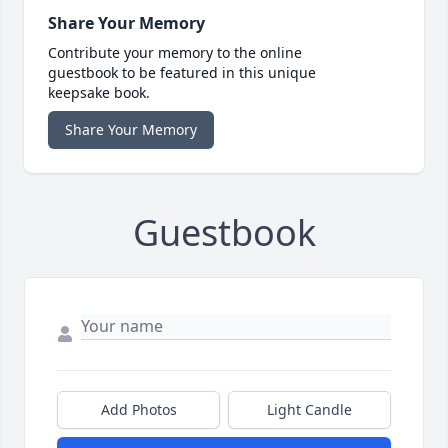
Share Your Memory
Contribute your memory to the online
guestbook to be featured in this unique
keepsake book.
Share Your Memory
Guestbook
Add Photos
Light Candle