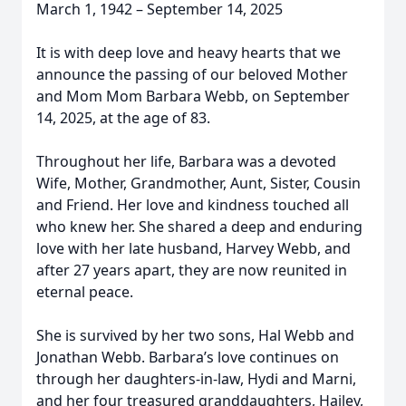
March 1, 1942 – September 14, 2025
It is with deep love and heavy hearts that we
announce the passing of our beloved Mother
and Mom Mom Barbara Webb, on September
14, 2025, at the age of 83.
Throughout her life, Barbara was a devoted
Wife, Mother, Grandmother, Aunt, Sister, Cousin
and Friend. Her love and kindness touched all
who knew her. She shared a deep and enduring
love with her late husband, Harvey Webb, and
after 27 years apart, they are now reunited in
eternal peace.
She is survived by her two sons, Hal Webb and
Jonathan Webb. Barbara’s love continues on
through her daughters-in-law, Hydi and Marni,
and her four treasured granddaughters, Hailey,