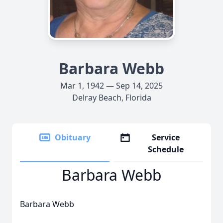
Barbara Webb
Mar 1, 1942 — Sep 14, 2025
Delray Beach, Florida
Obituary
Service
Schedule
Barbara Webb
Barbara Webb