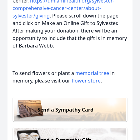
Center,
https://umiamihealth.org/sylvester-
comprehensive-cancer-center/about-
sylvester/giving
. Please scroll down the page
and click on Make an Online Gift to Sylvester.
After making your donation, there will be an
opportunity to include that the gift is in memory
of Barbara Webb.
To send flowers or plant a
memorial tree
in
memory, please visit our
flower store
.
Send a Sympathy Card
Send a Sympathy Gift