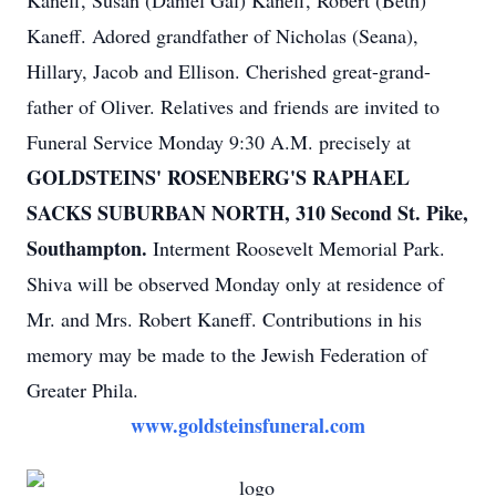
Kaneff, Susan (Daniel Gal) Kaneff, Robert (Beth)
Kaneff. Adored grandfather of Nicholas (Seana),
Hillary, Jacob and Ellison. Cherished great-grand-
father of Oliver. Relatives and friends are invited to
Funeral Service Monday 9:30 A.M. precisely at
GOLDSTEINS' ROSENBERG'S RAPHAEL
SACKS SUBURBAN NORTH, 310 Second St. Pike,
Southampton.
Interment Roosevelt Memorial Park.
Shiva will be observed Monday only at residence of
Mr. and Mrs. Robert Kaneff. Contributions in his
memory may be made to the Jewish Federation of
Greater Phila.
www.goldsteinsfuneral.com