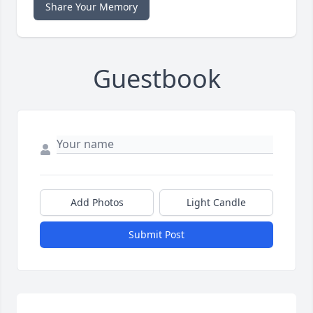
Share Your Memory
Guestbook
Add Photos
Light Candle
Submit Post