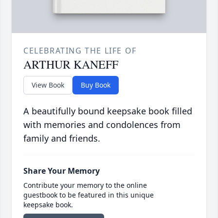
CELEBRATING THE LIFE OF
ARTHUR KANEFF
View Book
Buy Book
A beautifully bound keepsake book filled
with memories and condolences from
family and friends.
Share Your Memory
Contribute your memory to the online
guestbook to be featured in this unique
keepsake book.