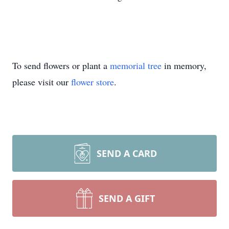
To send flowers or plant a
memorial tree
in memory,
please visit our
flower store
.
SEND A CARD
SEND A GIFT