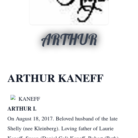
ARTHUR
ARTHUR KANEFF
KANEFF
ARTHUR I.
On August 18, 2017. Beloved husband of the late
Shelly (nee Kleinberg). Loving father of Laurie