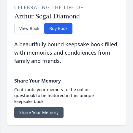
CELEBRATING THE LIFE OF
Arthur Segal Diamond
View Book
Buy Book
A beautifully bound keepsake book filled
with memories and condolences from
family and friends.
Share Your Memory
Contribute your memory to the online
guestbook to be featured in this unique
keepsake book.
Share Your Memory