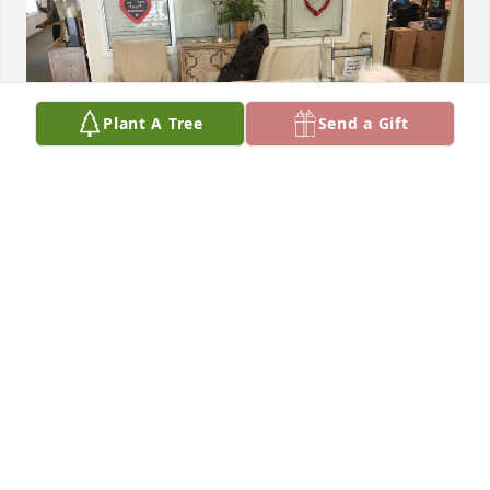
Plant A Tree
Send a Gift
We started visiting Arthur at Cambridge Gardens 
Assisted Living shortly after he moved there. We 
enjoyed his witty comments, resulting in frequent 
laughs. He loved to play chess, but since neither of 
us play, he was forced to accept his second choice - 
a game of checkers. On several occasions our 
grandson took him on at the chess board. Arthur 
would share some tips - but never give away his 
true strategy. The attached photo was taken on Feb, 