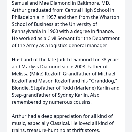
Samuel and Mae Diamond in Baltimore, MD,
Arthur graduated from Central High School in
Philadelphia in 1957 and then from the Wharton
School of Business at the University of
Pennsylvania in 1960 with a degree in finance.
He worked as a Civil Servant for the Department
of the Army as a logistics general manager.
Husband of the late Judith Diamond for 38 years
and Marlyss Diamond since 2008. Father of
Melissa (Mike) Kozloff. Grandfather of Michael
Kozloff and Mason Kozloff and his "Granddog,"
Blondie. Stepfather of Todd (Marlene) Karlin and
Step-grandfather of Sydney Karlin. Also
remembered by numerous cousins.
Arthur had a deep appreciation for all kind of
music, especially Classical. He loved all kind of
trains, treasure-hunting at thrift stores,