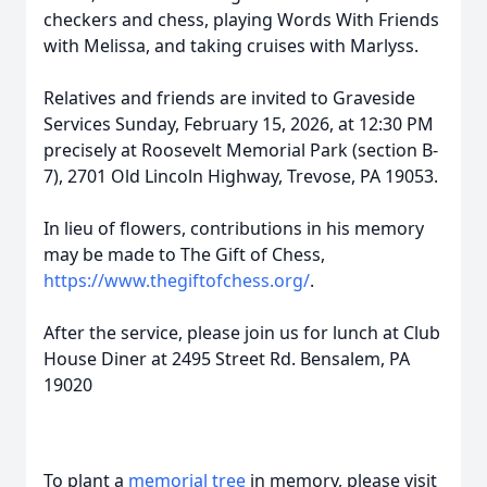
checkers and chess, playing Words With Friends
with Melissa, and taking cruises with Marlyss.
Relatives and friends are invited to Graveside
Services Sunday, February 15, 2026, at 12:30 PM
precisely at Roosevelt Memorial Park (section B-
7), 2701 Old Lincoln Highway, Trevose, PA 19053.
In lieu of flowers, contributions in his memory
may be made to The Gift of Chess,
https://www.thegiftofchess.org/
.
After the service, please join us for lunch at Club
House Diner at 2495 Street Rd. Bensalem, PA
19020
To plant a
memorial tree
in memory, please visit