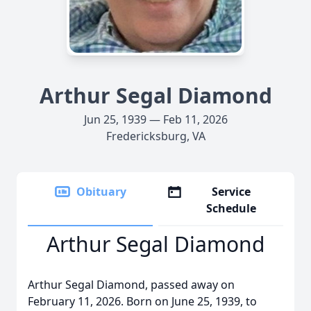
Arthur Segal Diamond
Jun 25, 1939 — Feb 11, 2026
Fredericksburg, VA
Obituary
Service
Schedule
Arthur Segal Diamond
Arthur Segal Diamond, passed away on
February 11, 2026. Born on June 25, 1939, to