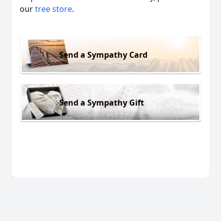
our
tree store
.
Send a Sympathy Card
Send a Sympathy Gift