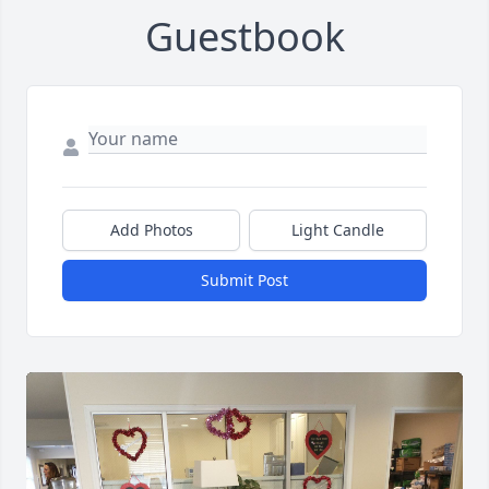
Guestbook
Add Photos
Light Candle
Submit Post