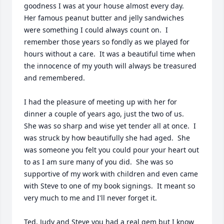
goodness I was at your house almost every day.   
Her famous peanut butter and jelly sandwiches 
were something I could always count on.  I 
remember those years so fondly as we played for 
hours without a care.  It was a beautiful time when 
the innocence of my youth will always be treasured 
and remembered.

I had the pleasure of meeting up with her for 
dinner a couple of years ago, just the two of us.  
She was so sharp and wise yet tender all at once.  I 
was struck by how beautifully she had aged.  She 
was someone you felt you could pour your heart out 
to as I am sure many of you did.  She was so 
supportive of my work with children and even came 
with Steve to one of my book signings.  It meant so 
very much to me and I'll never forget it.

Ted, Judy and Steve you had a real gem but I know 