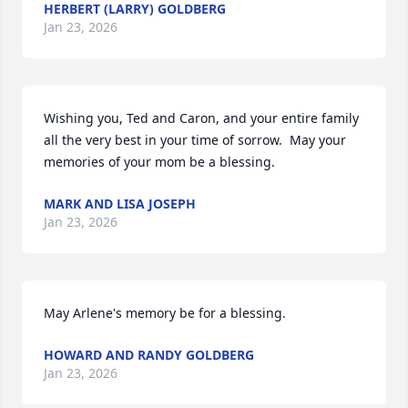
HERBERT (LARRY) GOLDBERG
Jan 23, 2026
Wishing you, Ted and Caron, and your entire family 
all the very best in your time of sorrow.  May your 
memories of your mom be a blessing.
MARK AND LISA JOSEPH
Jan 23, 2026
May Arlene's memory be for a blessing.
HOWARD AND RANDY GOLDBERG
Jan 23, 2026