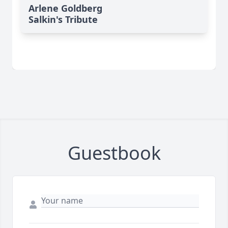
Arlene Goldberg
Salkin's Tribute
Guestbook