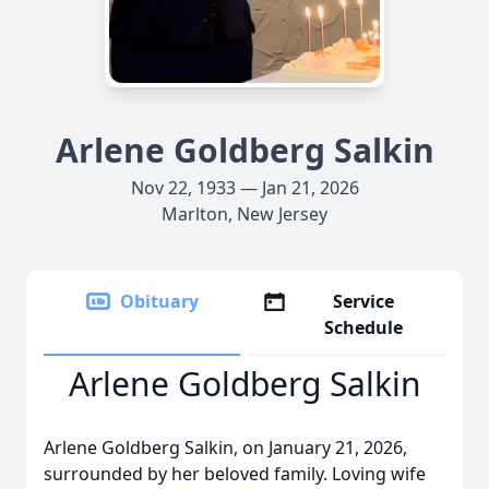
Arlene Goldberg Salkin
Nov 22, 1933 — Jan 21, 2026
Marlton, New Jersey
Obituary
Service
Schedule
Arlene Goldberg Salkin
Arlene Goldberg Salkin, on January 21, 2026,
surrounded by her beloved family. Loving wife