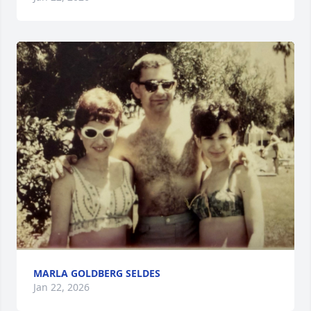
MARLA GOLDBERG SELDES
Jan 22, 2026