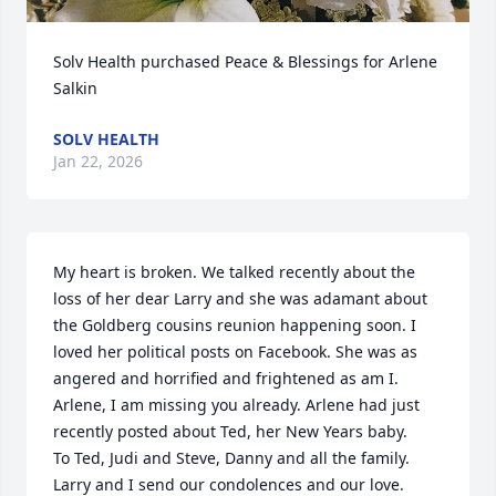
Solv Health purchased Peace & Blessings for Arlene 
Salkin
SOLV HEALTH
Jan 22, 2026
My heart is broken. We talked recently about the 
loss of her dear Larry and she was adamant about 
the Goldberg cousins reunion happening soon. I 
loved her political posts on Facebook. She was as 
angered and horrified and frightened as am I. 
Arlene, I am missing you already. Arlene had just 
recently posted about Ted, her New Years baby.

To Ted, Judi and Steve, Danny and all the family. 
Larry and I send our condolences and our love.