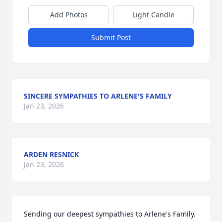
Add Photos
Light Candle
Submit Post
SINCERE SYMPATHIES TO ARLENE'S FAMILY
Jan 23, 2026
ARDEN RESNICK
Jan 23, 2026
Sending our deepest sympathies to Arlene's Family.