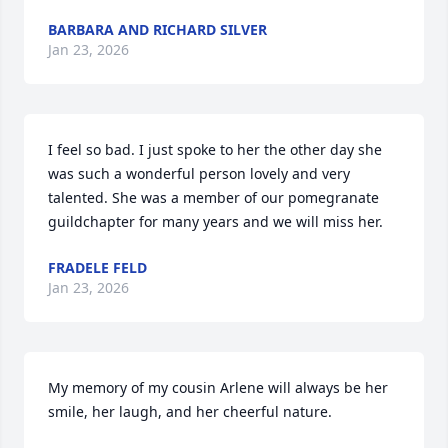
BARBARA AND RICHARD SILVER
Jan 23, 2026
I feel so bad. I just spoke to her the other day she 
was such a wonderful person lovely and very 
talented. She was a member of our pomegranate 
guildchapter for many years and we will miss her.
FRADELE FELD
Jan 23, 2026
My memory of my cousin Arlene will always be her 
smile, her laugh, and her cheerful nature.