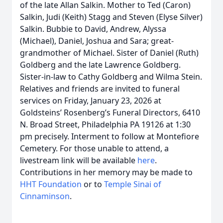
of the late Allan Salkin. Mother to Ted (Caron)
Salkin, Judi (Keith) Stagg and Steven (Elyse Silver)
Salkin. Bubbie to David, Andrew, Alyssa
(Michael), Daniel, Joshua and Sara; great-
grandmother of Michael. Sister of Daniel (Ruth)
Goldberg and the late Lawrence Goldberg.
Sister-in-law to Cathy Goldberg and Wilma Stein.
Relatives and friends are invited to funeral
services on Friday, January 23, 2026 at
Goldsteins’ Rosenberg’s Funeral Directors, 6410
N. Broad Street, Philadelphia PA 19126 at 1:30
pm precisely. Interment to follow at Montefiore
Cemetery. For those unable to attend, a
livestream link will be available
here
.
Contributions in her memory may be made to
HHT Foundation
or to
Temple Sinai of
Cinnaminson
.