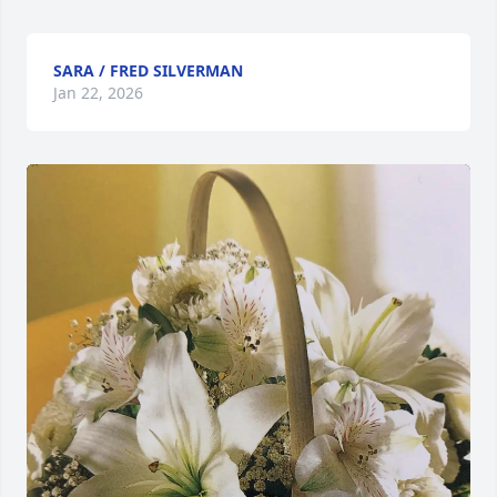
SARA / FRED SILVERMAN
Jan 22, 2026