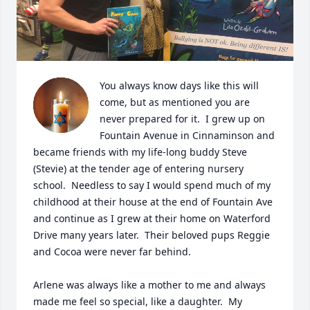
You always know days like this will 
come, but as mentioned you are 
never prepared for it.  I grew up on 
Fountain Avenue in Cinnaminson and 
became friends with my life-long buddy Steve 
(Stevie) at the tender age of entering nursery 
school.  Needless to say I would spend much of my 
childhood at their house at the end of Fountain Ave 
and continue as I grew at their home on Waterford 
Drive many years later.  Their beloved pups Reggie 
and Cocoa were never far behind. 

Arlene was always like a mother to me and always 
made me feel so special, like a daughter.  My 