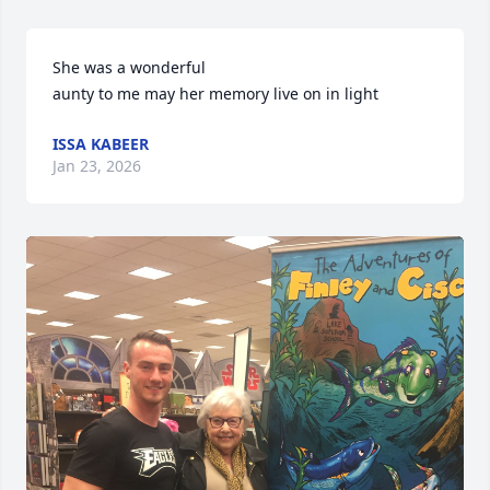
She was a wonderful

aunty to me may her memory live on in light
ISSA KABEER
Jan 23, 2026