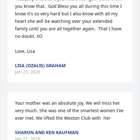
you know that.  God Bless you all during this time I 
know it's so very hard but I also know with all my 
heart she will be watching over your extended 
family until you are all together again.  That I have 
no doubt. XO

Love, Lisa
LISA (OZALIS) GRAHAM
Jan 23, 2026
Your mother was an absolute joy. We will miss her 
very much. She was one of the smartest women I’ve 
ever met. We lifted the Weston Club with  her
SHARON AND KEN KAUFMAN
Jan 22, 2026