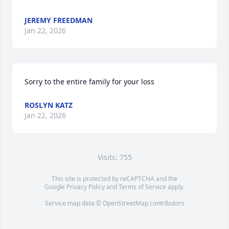
JEREMY FREEDMAN
Jan 22, 2026
Sorry to the entire family for your loss
ROSLYN KATZ
Jan 22, 2026
Visits: 755
This site is protected by reCAPTCHA and the
Google
Privacy Policy
and
Terms of Service
apply.
Service map data ©
OpenStreetMap
contributors