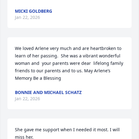
MICKI GOLDBERG
Jan 22, 2026
We loved Arlene very much and are heartbroken to 
learn of her passing.  She was a vibrant wonderful 
woman and  your parents were dear  lifelong family 
friends to our parents and to us. May Arlene’s 
Memory Be a Blessing
BONNIE AND MICHAEL SCHATZ
Jan 22, 2026
She gave me support when I needed it most. I will 
miss her.