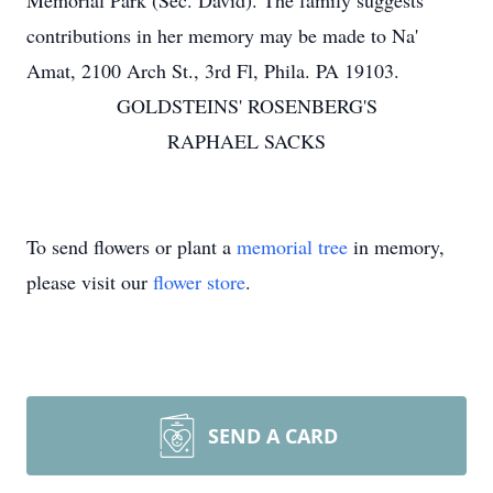
Memorial Park (Sec. David). The family suggests
contributions in her memory may be made to Na'
Amat, 2100 Arch St., 3rd Fl, Phila. PA 19103.
GOLDSTEINS' ROSENBERG'S
RAPHAEL SACKS
To send flowers or plant a
memorial tree
in memory,
please visit our
flower store
.
SEND A CARD