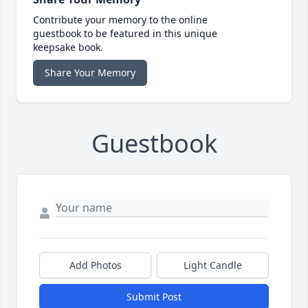
Contribute your memory to the online
guestbook to be featured in this unique
keepsake book.
Share Your Memory
Guestbook
Add Photos
Light Candle
Submit Post