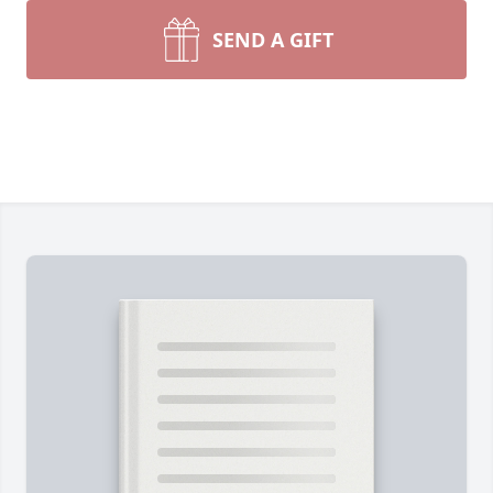
SEND A GIFT