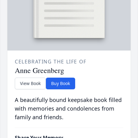
CELEBRATING THE LIFE OF
Anne Greenberg
View Book
Buy Book
A beautifully bound keepsake book filled
with memories and condolences from
family and friends.
Share Your Memory