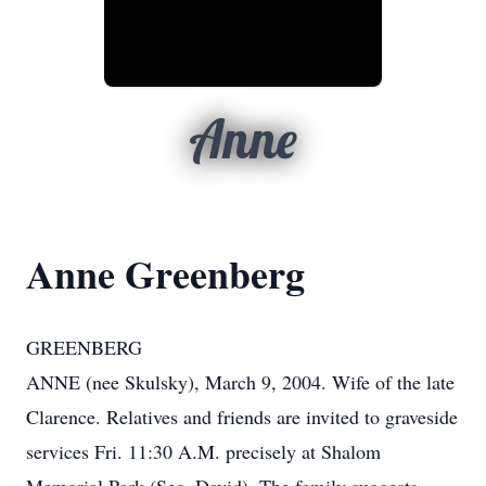
Anne
Anne Greenberg
GREENBERG
ANNE (nee Skulsky), March 9, 2004. Wife of the late
Clarence. Relatives and friends are invited to graveside
services Fri. 11:30 A.M. precisely at Shalom