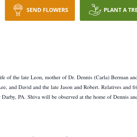
SEND FLOWERS
PLANT A TR
 of the late Leon, mother of Dr. Dennis (Carla) Berman and 
, and David and the late Jason and Robert. Relatives and frie
 Darby, PA. Shiva will be observed at the home of Dennis an