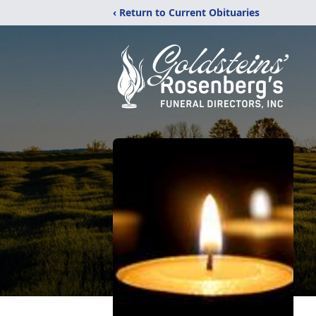
‹ Return to Current Obituaries