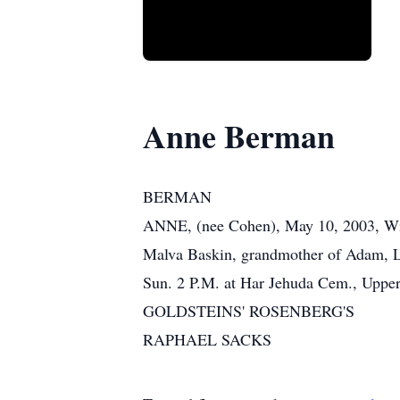
Anne Berman
BERMAN
ANNE, (nee Cohen), May 10, 2003, Wife
Malva Baskin, grandmother of Adam, Lee
Sun. 2 P.M. at Har Jehuda Cem., Upper
GOLDSTEINS' ROSENBERG'S
RAPHAEL SACKS