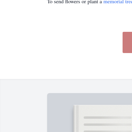
To send flowers or plant a
memorial tre