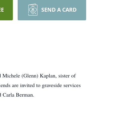
EE
SEND A CARD
Michele (Glenn) Kaplan, sister of
nds are invited to graveside services
d Carla Berman.