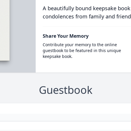
A beautifully bound keepsake book
condolences from family and friend
Share Your Memory
Contribute your memory to the online
guestbook to be featured in this unique
keepsake book.
Guestbook