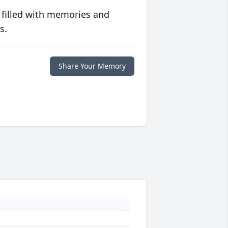
 filled with memories and
s.
Share Your Memory