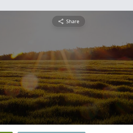
Share