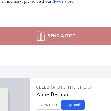
e
in memory, please visit our
flower store
.
SEND A GIFT
CELEBRATING THE LIFE OF
Anne Berman
View Book
Buy Book