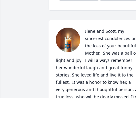
Ilene and Scott, my 
sincerest condolences on
the loss of your beautiful 
Mother.  She was a ball of
light and joy!  I will always remember 
her wonderful laugh and great funny 
stories. She loved life and live it to the 
fullest.  It was a honor to know her, a 
very generous and thoughtful person. A
true loss, who will be dearly missed. I’m
So sure she is deliciously delighted to 
see her ‘Richie’ again. Godspeed. 

No doubt she is dancing and laughing 
where she is. Beautiful soul!