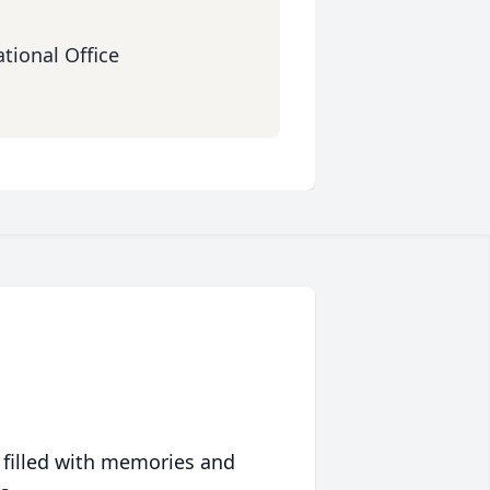
tional Office
 filled with memories and