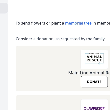
To send flowers or plant a
memorial tree
in memory
Consider a donation, as requested by the family.
Main Line Animal R
DONATE