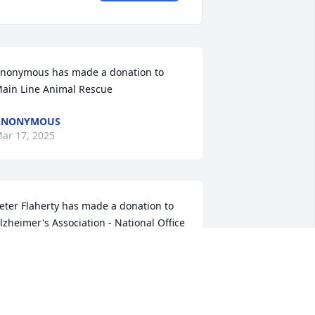
nonymous has made a donation to 
ain Line Animal Rescue
ANONYMOUS
ar 17, 2025
eter Flaherty has made a donation to 
lzheimer's Association - National Office
ETER FLAHERTY
ar 14, 2025