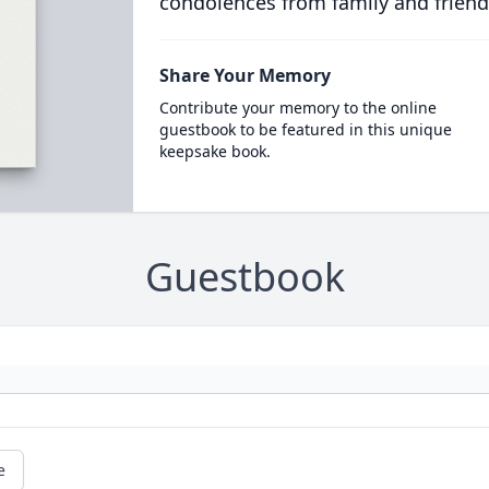
condolences from family and friend
Share Your Memory
Contribute your memory to the online
guestbook to be featured in this unique
keepsake book.
Guestbook
e