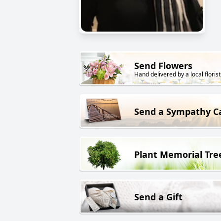
Send Flowers
Hand delivered by a local florist
Send a Sympathy C
Plant Memorial Tre
Send a Gift