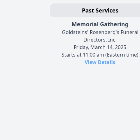
Past Services
Memorial Gathering
Goldsteins' Rosenberg's Funeral
Directors, Inc.
Friday, March 14, 2025
Starts at 11:00 am (Eastern time)
View Details