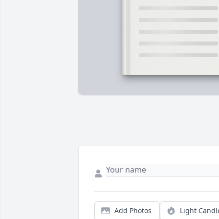
Add Photos
Light Candl