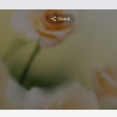
Share