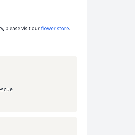
, please visit our
flower store
.
escue