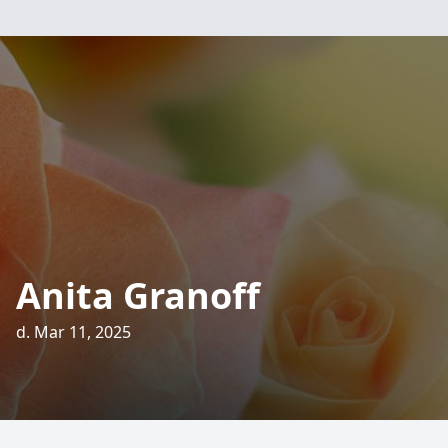
Anita Granoff
d. Mar 11, 2025