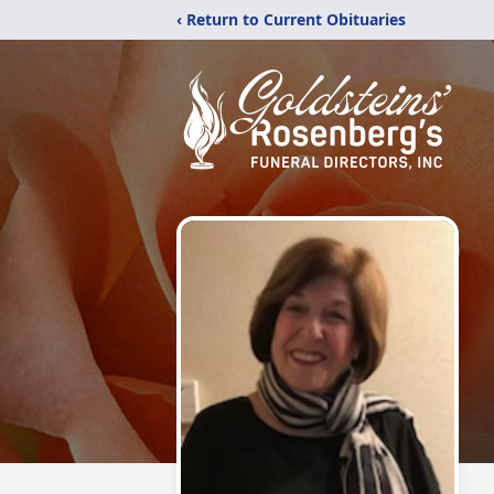
‹ Return to Current Obituaries