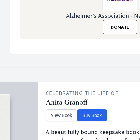
Alzheimer's Association - Na
DONATE
CELEBRATING THE LIFE OF
Anita Granoff
View Book
Buy Book
A beautifully bound keepsake book