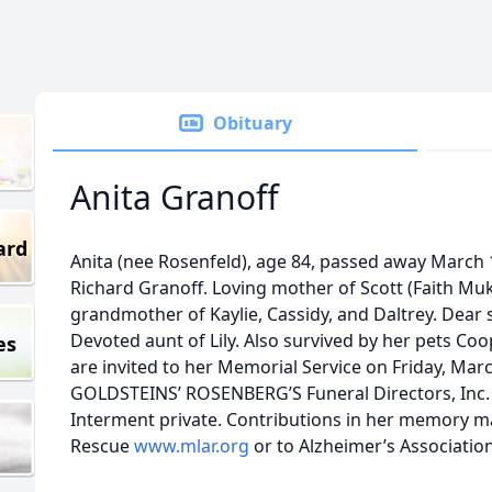
Obituary
Anita Granoff
ard
Anita (nee Rosenfeld), age 84, passed away March 1
Richard Granoff. Loving mother of Scott (Faith Mu
grandmother of Kaylie, Cassidy, and Daltrey. Dear s
Devoted aunt of Lily. Also survived by her pets Coo
es
are invited to her Memorial Service on Friday, Marc
GOLDSTEINS’ ROSENBERG’S Funeral Directors, Inc. 6
Interment private. Contributions in her memory m
Rescue
www.mlar.org
or to Alzheimer’s Associatio