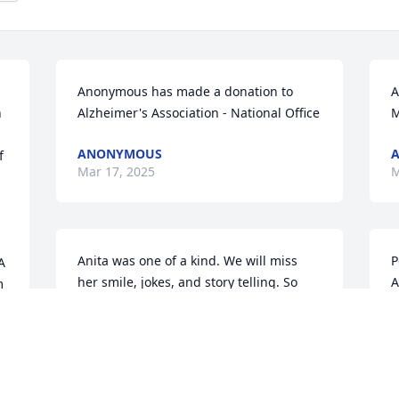
Anonymous has made a donation to 
A
 
Alzheimer's Association - National Office
M
ANONYMOUS
 
Mar 17, 2025
M
Anita was one of a kind. We will miss 
P
 
her smile, jokes, and story telling. So 
A
 
sorry for your loss. Deepest sympathy.
P
M
PETER FLAHERTY
Mar 14, 2025