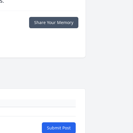
s.
Share Your Memory
Submit Post