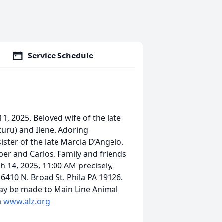
Service Schedule
1, 2025. Beloved wife of the late
kuru) and Ilene. Adoring
ister of the late Marcia D’Angelo.
per and Carlos. Family and friends
h 14, 2025, 11:00 AM precisely,
410 N. Broad St. Phila PA 19126.
ay be made to Main Line Animal
n
www.alz.org