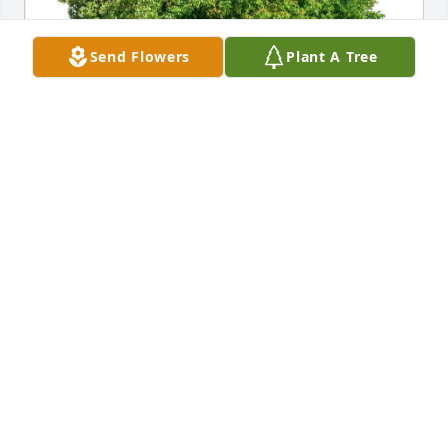
Send Flowers
Plant A Tree
Terri  Marcellino purchased Eco-Friendly Memorial 
Trees for Anita Goldberg
TERRI MARCELLINO
Jul 12, 2025