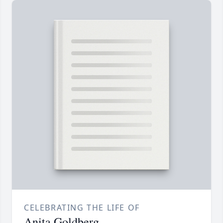
CELEBRATING THE LIFE OF
Anita Goldberg