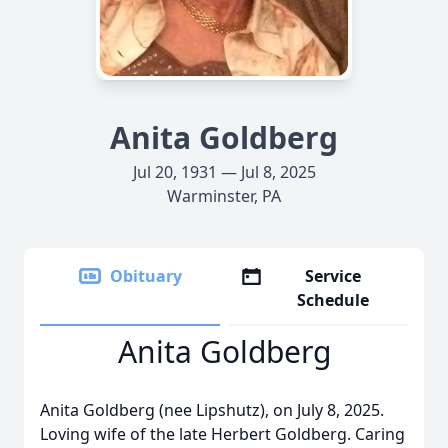
Anita Goldberg
Jul 20, 1931 — Jul 8, 2025
Warminster, PA
Obituary
Service
Schedule
Anita Goldberg
Anita Goldberg (nee Lipshutz), on July 8, 2025.
Loving wife of the late Herbert Goldberg. Caring