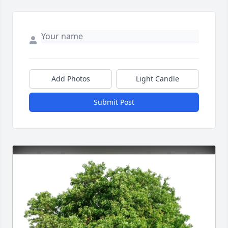
Add Photos
Light Candle
Submit Post