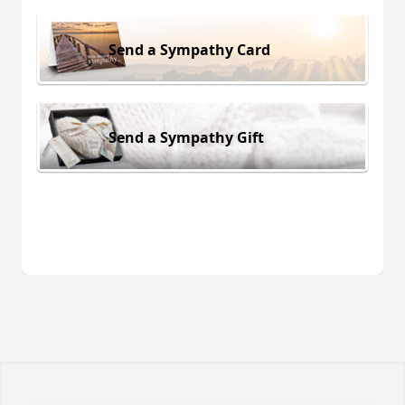
Send a Sympathy Card
Send a Sympathy Gift