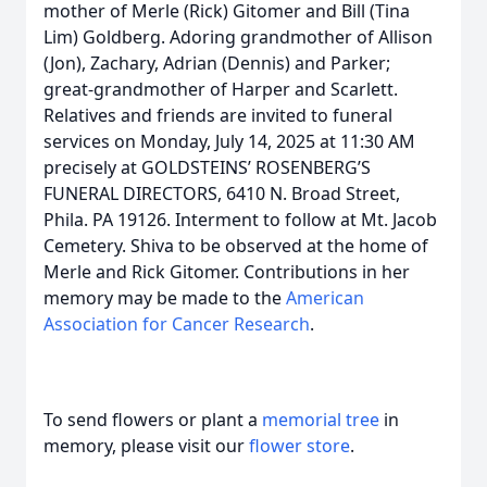
mother of Merle (Rick) Gitomer and Bill (Tina
Lim) Goldberg. Adoring grandmother of Allison
(Jon), Zachary, Adrian (Dennis) and Parker;
great-grandmother of Harper and Scarlett.
Relatives and friends are invited to funeral
services on Monday, July 14, 2025 at 11:30 AM
precisely at GOLDSTEINS’ ROSENBERG’S
FUNERAL DIRECTORS, 6410 N. Broad Street,
Phila. PA 19126. Interment to follow at Mt. Jacob
Cemetery. Shiva to be observed at the home of
Merle and Rick Gitomer. Contributions in her
memory may be made to the
American
Association for Cancer Research
.
To send flowers or plant a
memorial tree
in
memory, please visit our
flower store
.