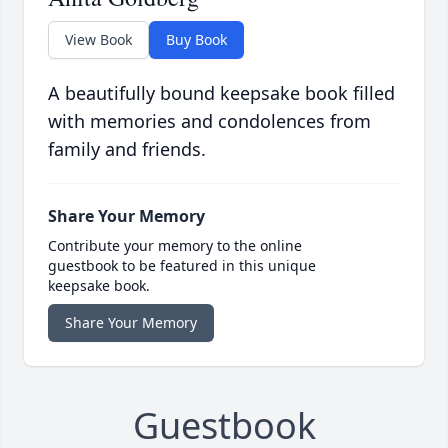
View Book
Buy Book
A beautifully bound keepsake book filled
with memories and condolences from
family and friends.
Share Your Memory
Contribute your memory to the online
guestbook to be featured in this unique
keepsake book.
Share Your Memory
Guestbook