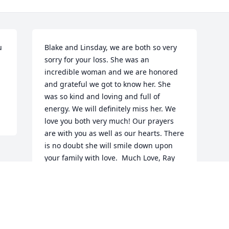
 
Blake and Linsday, we are both so very 
sorry for your loss. She was an 
incredible woman and we are honored 
and grateful we got to know her. She 
was so kind and loving and full of 
energy. We will definitely miss her. We 
love you both very much! Our prayers 
are with you as well as our hearts. There 
is no doubt she will smile down upon 
your family with love.  Much Love, Ray 
and Melissa
RAMON
Jan 23, 2022