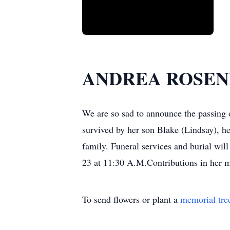
ANDREA ROSE
We are so sad to announce the passing 
survived by her son Blake (Lindsay), h
family. Funeral services and burial wi
23 at 11:30 A.M.Contributions in her 
To send flowers or plant a
memorial tre