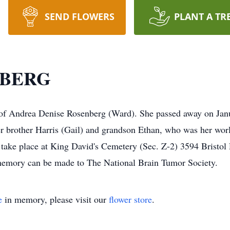
SEND FLOWERS
PLANT A TR
NBERG
of Andrea Denise Rosenberg (Ward). She passed away on Janua
er brother Harris (Gail) and grandson Ethan, who was her wor
ll take place at King David's Cemetery (Sec. Z-2) 3594 Bris
memory can be made to The National Brain Tumor Society.
e
in memory, please visit our
flower store
.