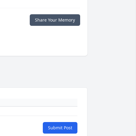
Share Your Memory
Submit Post