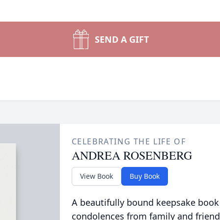
SEND A GIFT
CELEBRATING THE LIFE OF
ANDREA ROSENBERG
View Book
Buy Book
A beautifully bound keepsake book
condolences from family and friend