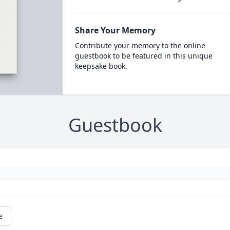
Share Your Memory
Contribute your memory to the online
guestbook to be featured in this unique
keepsake book.
Guestbook
e