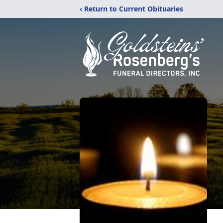
‹ Return to Current Obituaries