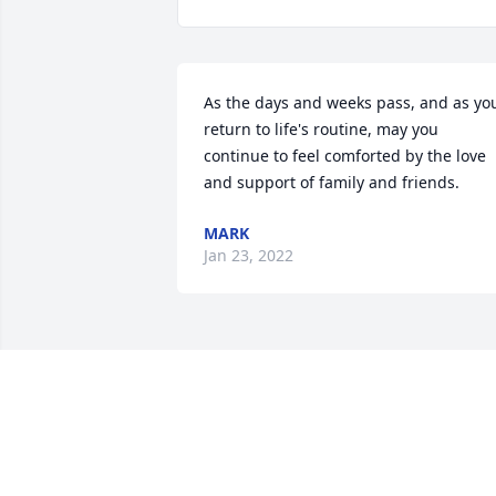
As the days and weeks pass, and as you
return to life's routine, may you 
continue to feel comforted by the love 
and support of family and friends.
MARK
Jan 23, 2022