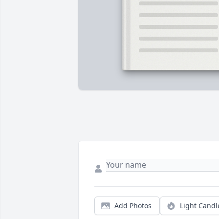
Add Photos
Light Candl