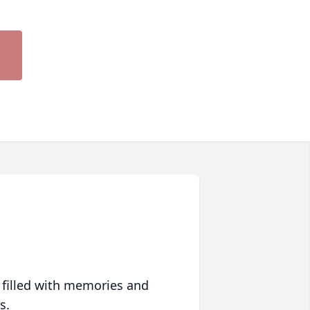
 filled with memories and
s.