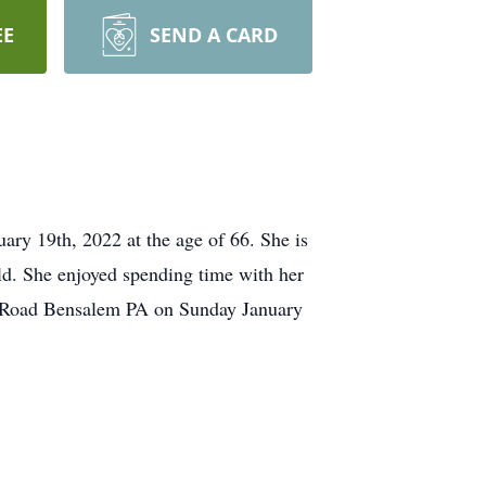
EE
SEND A CARD
ry 19th, 2022 at the age of 66. She is
ld. She enjoyed spending time with her
tol Road Bensalem PA on Sunday January