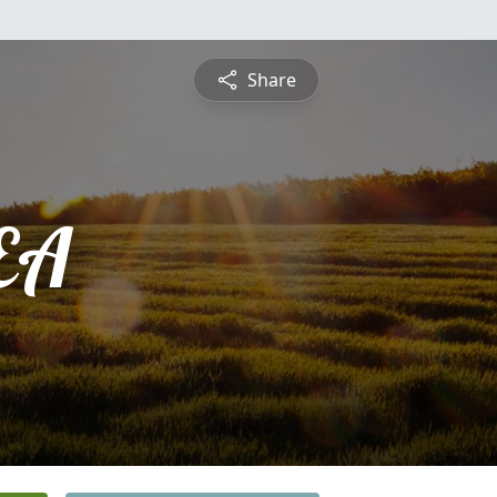
Share
EA