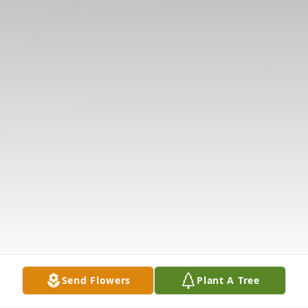
Send Flowers
Plant A Tree