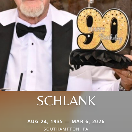
SCHLANK
AUG 24, 1935 — MAR 6, 2026
SOUTHAMPTON, PA