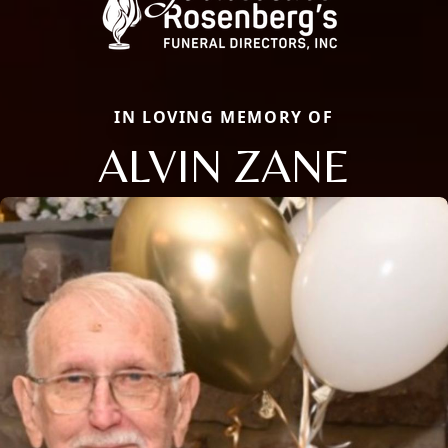
IN LOVING MEMORY OF
ALVIN ZANE