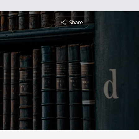
Share