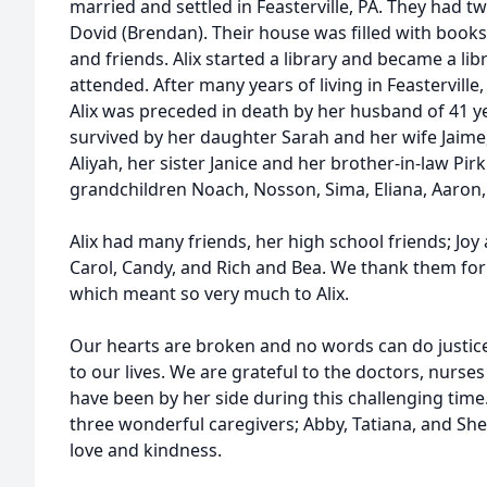
married and settled in Feasterville, PA. They had t
Dovid (Brendan). Their house was filled with books
and friends. Alix started a library and became a li
attended. After many years of living in Feasterville
Alix was preceded in death by her husband of 41 yea
survived by her daughter Sarah and her wife Jaime
Aliyah, her sister Janice and her brother-in-law Pi
grandchildren Noach, Nosson, Sima, Eliana, Aaron,
Alix had many friends, her high school friends; Joy
Carol, Candy, and Rich and Bea. We thank them for t
which meant so very much to Alix.
Our hearts are broken and no words can do justice
to our lives. We are grateful to the doctors, nurs
have been by her side during this challenging time
three wonderful caregivers; Abby, Tatiana, and Sh
love and kindness.