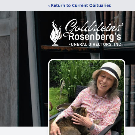
‹ Return to Current Obituaries