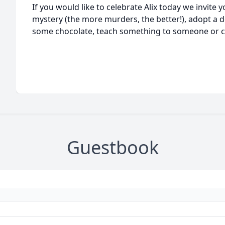
If you would like to celebrate Alix today we invite 
mystery (the more murders, the better!), adopt a d
some chocolate, teach something to someone or cal
Guestbook