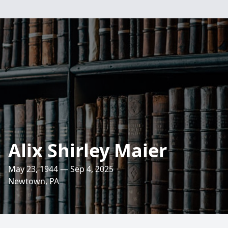
Alix Shirley Maier
May 23, 1944 — Sep 4, 2025
Newtown, PA