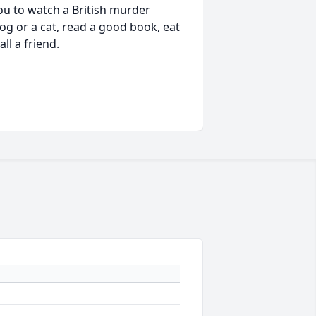
you to watch a British murder
og or a cat, read a good book, eat
l a friend.