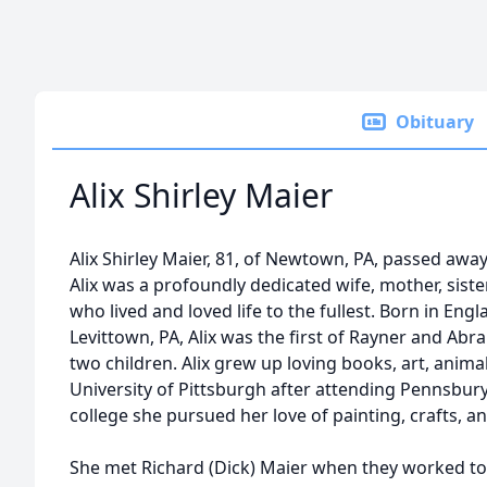
Obituary
Alix Shirley Maier
Alix Shirley Maier, 81, of Newtown, PA, passed awa
Alix was a profoundly dedicated wife, mother, sist
who lived and loved life to the fullest. Born in Eng
Levittown, PA, Alix was the first of Rayner and Abr
two children. Alix grew up loving books, art, animal
University of Pittsburgh after attending Pennsbury 
college she pursued her love of painting, crafts, an
She met Richard (Dick) Maier when they worked to