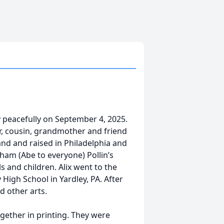
y peacefully on September 4, 2025.
er, cousin, grandmother and friend
land and raised in Philadelphia and
aham (Abe to everyone) Pollin’s
s and children. Alix went to the
High School in Yardley, PA. After
d other arts.
gether in printing. They were