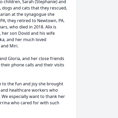
wo children, Sarah (Stephanie) and
, dogs and cats that they rescued,
brarian at the synagogue she
, PA, they retired to Newtown, PA.
rs, who died in 2018. Alix is
, her son Dovid and his wife
rkka, and her much loved
 and Miri.
 and Gloria, and her close friends
heir phone calls and their visits
 to the fun and joy she brought
es and healthcare workers who
. We especially want to thank her
errina who cared for with such