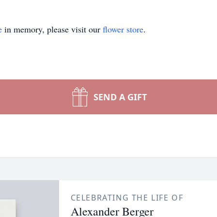
e
in memory, please visit our
flower store
.
SEND A GIFT
CELEBRATING THE LIFE OF
Alexander Berger