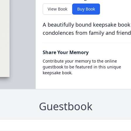
View Book
Buy Book
A beautifully bound keepsake book
condolences from family and friend
Share Your Memory
Contribute your memory to the online
guestbook to be featured in this unique
keepsake book.
Guestbook