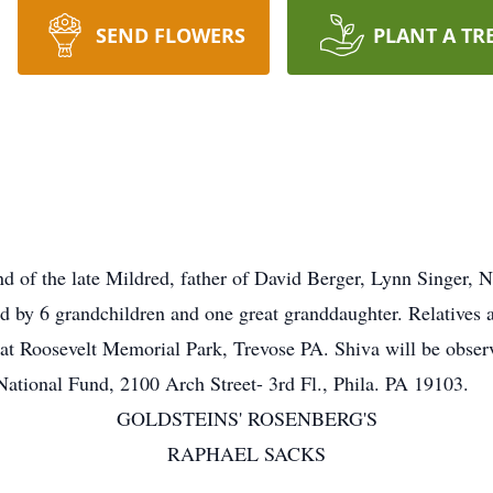
SEND FLOWERS
PLANT A TR
f the late Mildred, father of David Berger, Lynn Singer, N
 by 6 grandchildren and one great granddaughter. Relatives an
at Roosevelt Memorial Park, Trevose PA. Shiva will be observe
ational Fund, 2100 Arch Street- 3rd Fl., Phila. PA 19103.
GOLDSTEINS' ROSENBERG'S
RAPHAEL SACKS