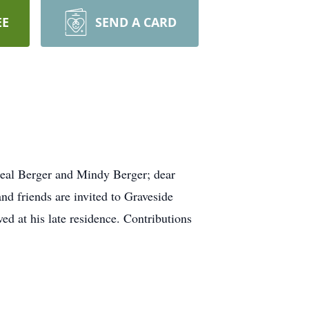
EE
SEND A CARD
eal Berger and Mindy Berger; dear
d friends are invited to Graveside
d at his late residence. Contributions