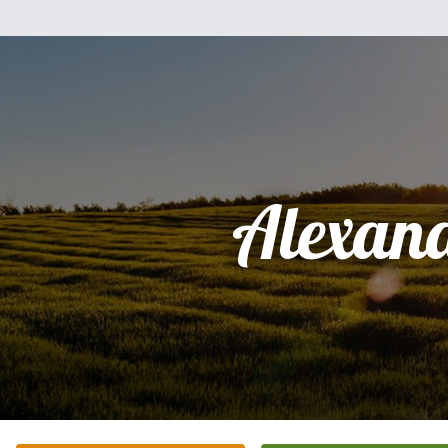
Alexan