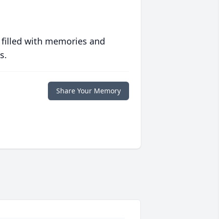
 filled with memories and
s.
Share Your Memory