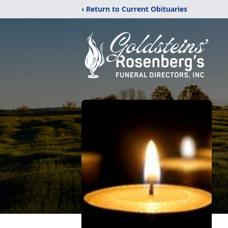
‹ Return to Current Obituaries