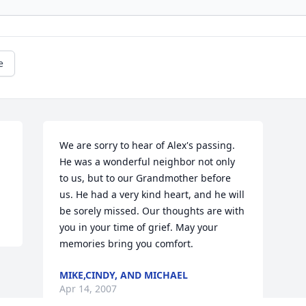
e
We are sorry to hear of Alex's passing. 
He was a wonderful neighbor not only 
to us, but to our Grandmother before 
us. He had a very kind heart, and he will 
be sorely missed. Our thoughts are with 
you in your time of grief. May your 
memories bring you comfort.
MIKE,CINDY, AND MICHAEL
Apr 14, 2007