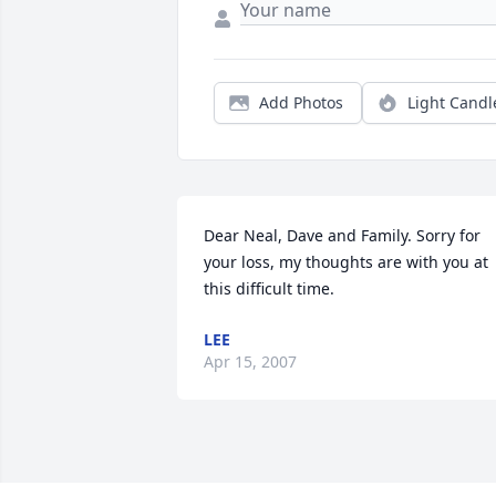
Add Photos
Light Candl
Dear Neal, Dave and Family. Sorry for 
your loss, my thoughts are with you at 
this difficult time.
LEE
Apr 15, 2007