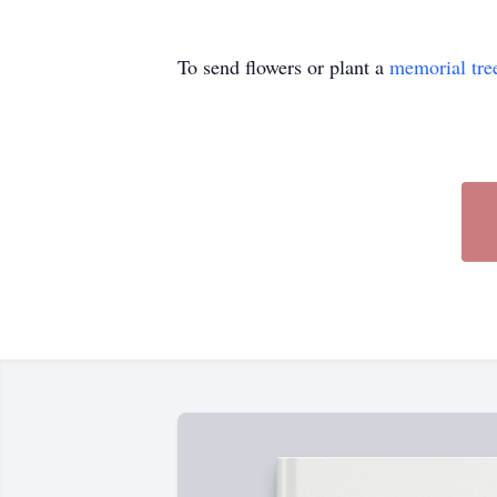
To send flowers or plant a
memorial tre