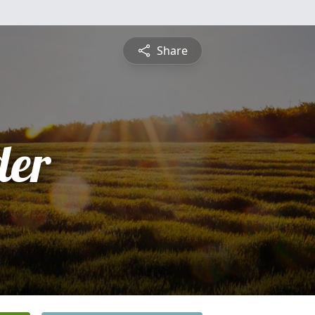
Share
der