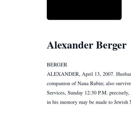
Alexander Berger
BERGER
ALEXANDER, April 13, 2007. Husband o
companion of Nana Rubin; also survived
Services, Sunday 12:30 P.M. precisely, 
in his memory may be made to Jewish N