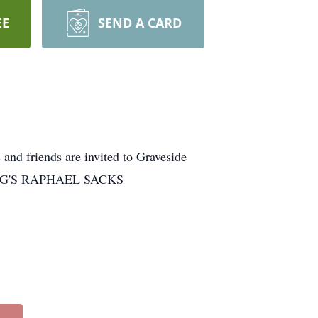
EE
SEND A CARD
and friends are invited to Graveside
NBERG'S RAPHAEL SACKS