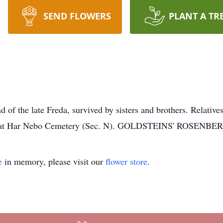
SEND FLOWERS
PLANT A TR
 the late Freda, survived by sisters and brothers. Relatives 
ely, at Har Nebo Cemetery (Sec. N). GOLDSTEINS' ROSE
e
in memory, please visit our
flower store
.