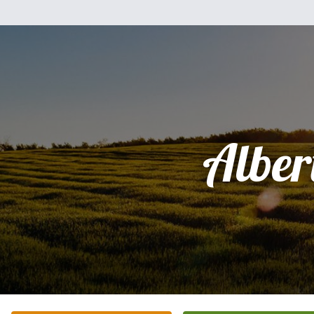
Alber