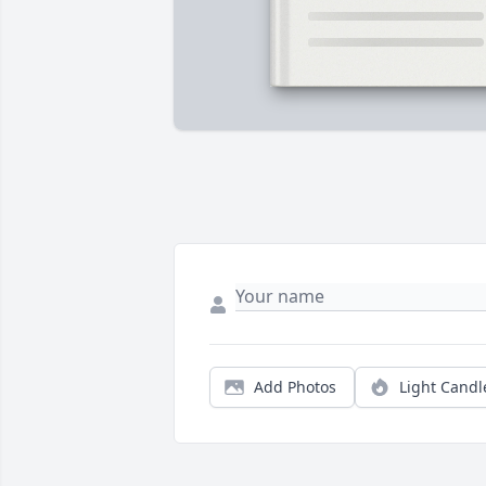
Add Photos
Light Candl