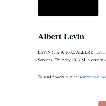
Albert Levin
LEVIN June 9, 2002, ALBERT; husband of
Services, Thursday 10 A.M. precis
To send flowers or plant a
memorial tre