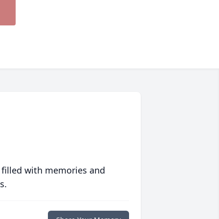
 filled with memories and
s.