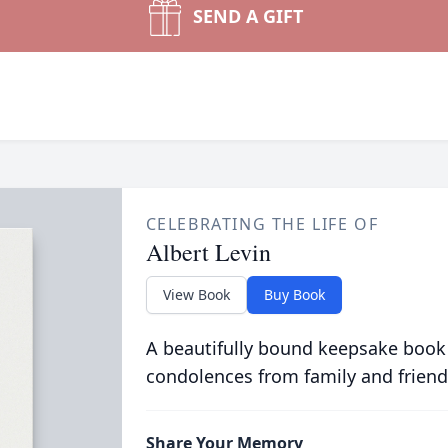
SEND A GIFT
CELEBRATING THE LIFE OF
Albert Levin
View Book
Buy Book
A beautifully bound keepsake book
condolences from family and friend
Share Your Memory