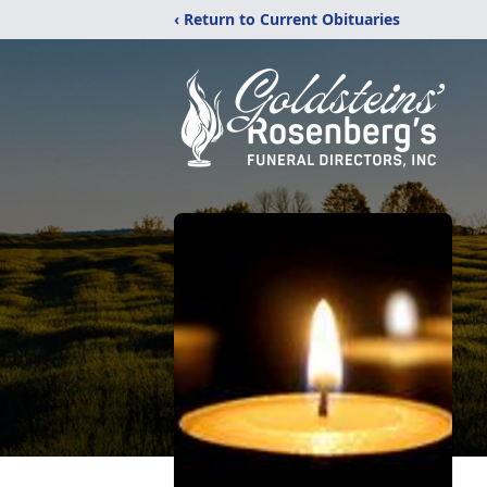
‹ Return to Current Obituaries