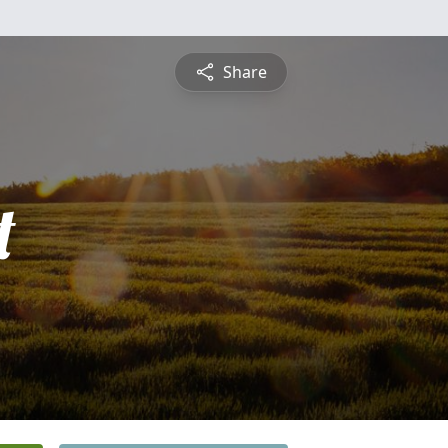
Share
t