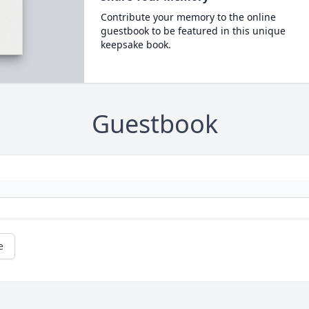
Contribute your memory to the online
guestbook to be featured in this unique
keepsake book.
Guestbook
e