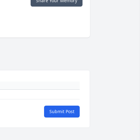
Share Your Memory
Submit Post