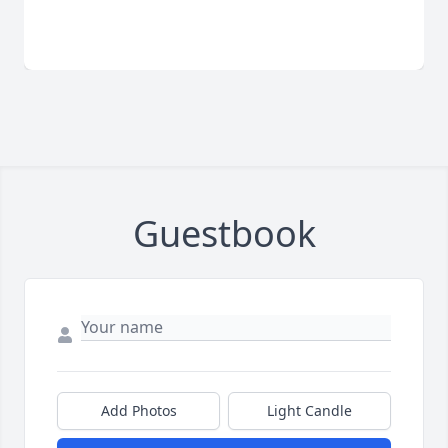
Guestbook
Add Photos
Light Candle