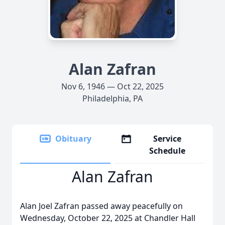
Alan Zafran
Nov 6, 1946 — Oct 22, 2025
Philadelphia, PA
Obituary
Service
Schedule
Alan Zafran
Alan Joel Zafran passed away peacefully on
Wednesday, October 22, 2025 at Chandler Hall