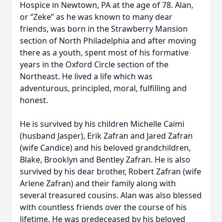
Hospice in Newtown, PA at the age of 78. Alan,
or “Zeke” as he was known to many dear
friends, was born in the Strawberry Mansion
section of North Philadelphia and after moving
there as a youth, spent most of his formative
years in the Oxford Circle section of the
Northeast. He lived a life which was
adventurous, principled, moral, fulfilling and
honest.
He is survived by his children Michelle Caimi
(husband Jasper), Erik Zafran and Jared Zafran
(wife Candice) and his beloved grandchildren,
Blake, Brooklyn and Bentley Zafran. He is also
survived by his dear brother, Robert Zafran (wife
Arlene Zafran) and their family along with
several treasured cousins. Alan was also blessed
with countless friends over the course of his
lifetime. He was predeceased by his beloved