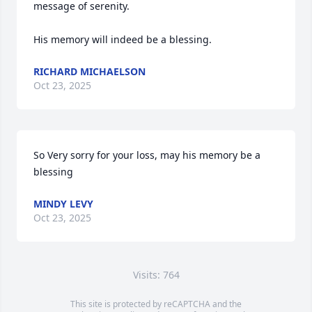
message of serenity.

His memory will indeed be a blessing.
RICHARD MICHAELSON
Oct 23, 2025
So Very sorry for your loss, may his memory be a 
blessing
MINDY LEVY
Oct 23, 2025
Visits: 764
This site is protected by reCAPTCHA and the