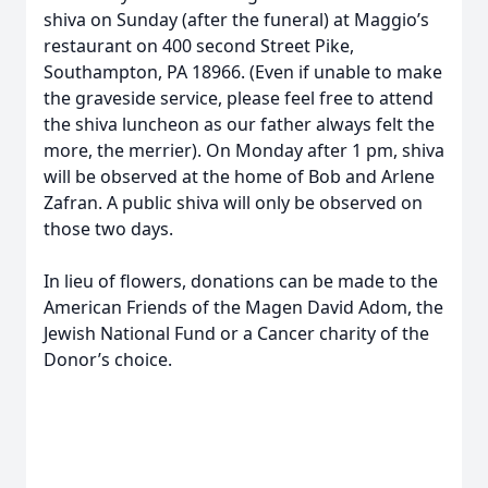
shiva on Sunday (after the funeral) at Maggio’s
restaurant on 400 second Street Pike,
Southampton, PA 18966. (Even if unable to make
the graveside service, please feel free to attend
the shiva luncheon as our father always felt the
more, the merrier). On Monday after 1 pm, shiva
will be observed at the home of Bob and Arlene
Zafran. A public shiva will only be observed on
those two days.
In lieu of flowers, donations can be made to the
American Friends of the Magen David Adom, the
Jewish National Fund or a Cancer charity of the
Donor’s choice.