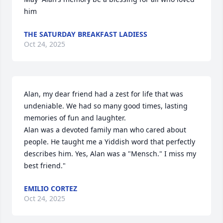
him
THE SATURDAY BREAKFAST LADIESS
Oct 24, 2025
Alan, my dear friend had a zest for life that was 
undeniable. We had so many good times, lasting 
memories of fun and laughter.

Alan was a devoted family man who cared about 
people. He taught me a Yiddish word that perfectly 
describes him. Yes, Alan was a "Mensch." I miss my 
best friend."
EMILIO CORTEZ
Oct 24, 2025