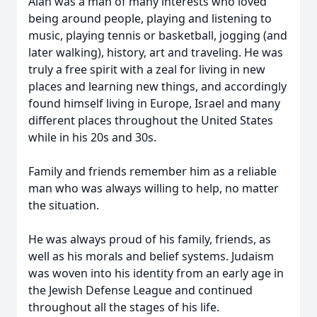
Alan was a man of many interests who loved
being around people, playing and listening to
music, playing tennis or basketball, jogging (and
later walking), history, art and traveling. He was
truly a free spirit with a zeal for living in new
places and learning new things, and accordingly
found himself living in Europe, Israel and many
different places throughout the United States
while in his 20s and 30s.
Family and friends remember him as a reliable
man who was always willing to help, no matter
the situation.
He was always proud of his family, friends, as
well as his morals and belief systems. Judaism
was woven into his identity from an early age in
the Jewish Defense League and continued
throughout all the stages of his life.