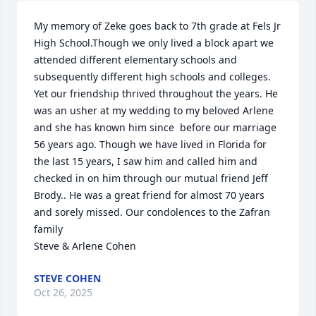
My memory of Zeke goes back to 7th grade at Fels Jr 
High School.Though we only lived a block apart we 
attended different elementary schools and 
subsequently different high schools and colleges. 
Yet our friendship thrived throughout the years. He 
was an usher at my wedding to my beloved Arlene 
and she has known him since  before our marriage 
56 years ago. Though we have lived in Florida for 
the last 15 years, I saw him and called him and 
checked in on him through our mutual friend Jeff 
Brody.. He was a great friend for almost 70 years 
and sorely missed. Our condolences to the Zafran 
family

Steve & Arlene Cohen
STEVE COHEN
Oct 26, 2025