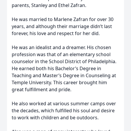
parents, Stanley and Ethel Zafran.
He was married to Marlene Zafran for over 30
years, and although their marriage didn’t last
forever, his love and respect for her did.
He was an idealist and a dreamer. His chosen
profession was that of an elementary school
counselor in the School District of Philadelphia.
He earned both his Bachelor’s Degree in
Teaching and Master’s Degree in Counseling at
Temple University. This career brought him
great fulfillment and pride.
He also worked at various summer camps over
the decades, which fulfilled his soul and desire
to work with children and be outdoors.