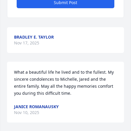
Submit Post
BRADLEY E. TAYLOR
Nov 17, 2025
What a beautiful life he lived and to the fullest. My 
sincere condolences to Michelle, Jared and the 
entire family. May all the happy memories comfort 
you during this difficult time.
JANICE ROMANAUSKY
Nov 10, 2025