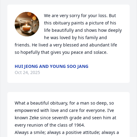
We are very sorry for your loss. But 
this obituary paints a picture of his 
life beautifully and shows how deeply 
he was loved by his family and 
friends. He lived a very blessed and abundant life 
so hopefully that gives you peace and solace.
HUI JEONG AND YOUNG SOO JANG
Oct 24, 2025
What a beautiful obituary, for a man so deep, so 
empowered with love and care for everyone. I’ve 
known Zeke since seventh grade and seen him at 
every reunion of the class of 1964.

Always a smile; always a positive attitude; always a 