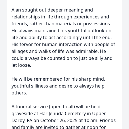
Alan sought out deeper meaning and
relationships in life through experiences and
friends, rather than materials or possessions.
He always maintained his youthful outlook on
life and ability to act accordingly until the end.
His fervor for human interaction with people of
all ages and walks of life was admirable. He
could always be counted on to just be silly and
let loose.
He will be remembered for his sharp mind,
youthful silliness and desire to always help
others.
A funeral service (open to all) will be held
graveside at Har Jehuda Cemetery in Upper
Darby, PA on October 26, 2025 at 10 am. Friends
and family are invited to gather at noon for