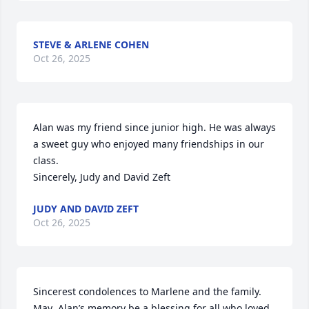
STEVE & ARLENE COHEN
Oct 26, 2025
Alan was my friend since junior high. He was always 
a sweet guy who enjoyed many friendships in our 
class.

Sincerely, Judy and David Zeft
JUDY AND DAVID ZEFT
Oct 26, 2025
Sincerest condolences to Marlene and the family. 
May  Alan’s memory be a blessing for all who loved 