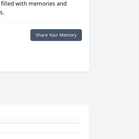
 filled with memories and
s.
Share Your Memory