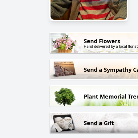
Send Flowers
Hand delivered by a local florist
Send a Sympathy C
Plant Memorial Tre
Send a Gift