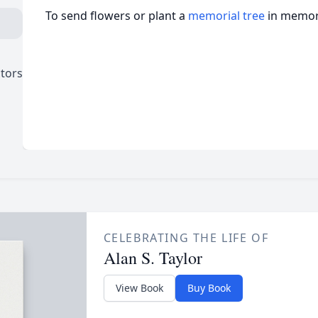
To send flowers or plant a
memorial tree
in memory
ctors
CELEBRATING THE LIFE OF
Alan S. Taylor
View Book
Buy Book