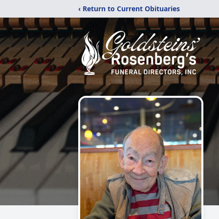
‹ Return to Current Obituaries