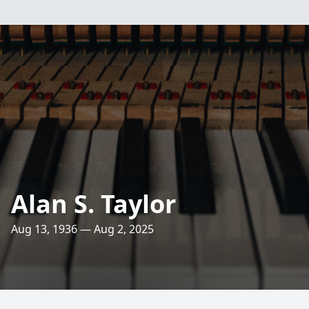
Alan S. Taylor
Aug 13, 1936 — Aug 2, 2025