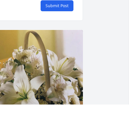
Submit Post