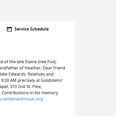
Service Schedule
of the late Elaine (nee Fox);
randfather of Heather; Dear friend
Eddie Edwards. Relatives and
 9:30 AM precisely at Goldsteins’
el, 310 2nd St. Pike,
 Contributions in his memory
.settlementmusic.org