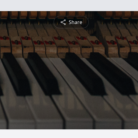
Share