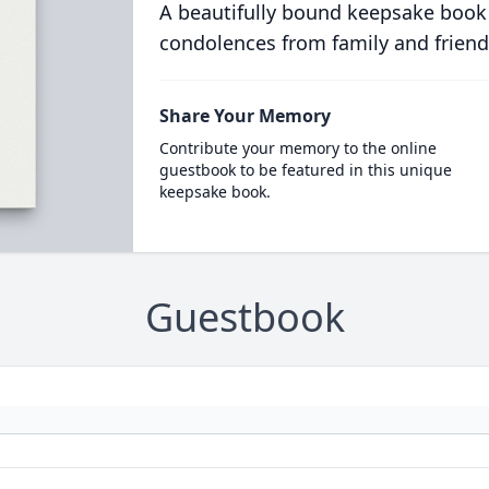
A beautifully bound keepsake book
condolences from family and friend
Share Your Memory
Contribute your memory to the online
guestbook to be featured in this unique
keepsake book.
Guestbook