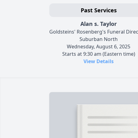
Past Services
Alan s. Taylor
Goldsteins' Rosenberg's Funeral Dire
Suburban North
Wednesday, August 6, 2025
Starts at 9:30 am (Eastern time)
View Details