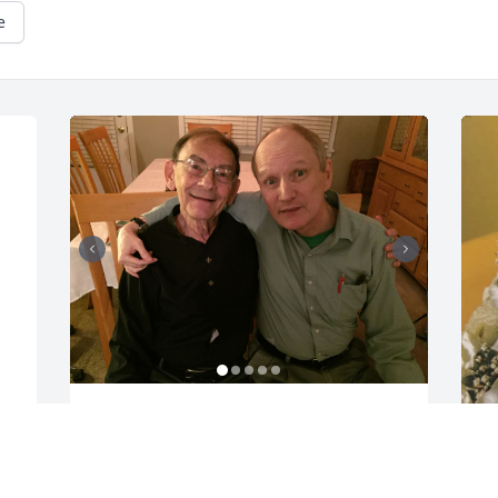
e
Alan touched the lives of so many 
people with his kindness, generosity, 
thoughtfulness, and keen sense of 