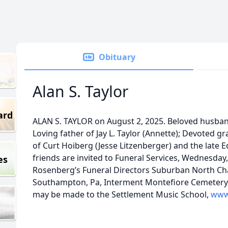
Obituary
Alan S. Taylor
ard
ALAN S. TAYLOR on August 2, 2025. Beloved husband 
Loving father of Jay L. Taylor (Annette); Devoted g
of Curt Hoiberg (Jesse Litzenberger) and the late 
friends are invited to Funeral Services, Wednesday,
es
Rosenberg’s Funeral Directors Suburban North Chap
Southampton, Pa, Interment Montefiore Cemetery.
may be made to the Settlement Music School,
www