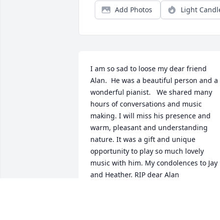
Add Photos
Light Candl
I am so sad to loose my dear friend 
Alan.  He was a beautiful person and a 
wonderful pianist.   We shared many 
hours of conversations and music 
making. I will miss his presence and 
warm, pleasant and understanding 
nature. It was a gift and unique 
opportunity to play so much lovely 
music with him. My condolences to Jay 
and Heather. RIP dear Alan
LOIS ROSENBERG
Aug 06, 2025