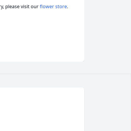
, please visit our
flower store
.