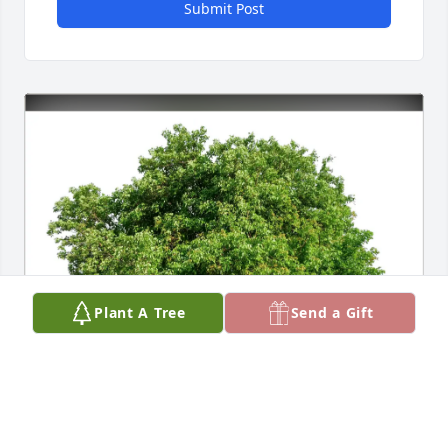
Submit Post
Plant A Tree
Send a Gift