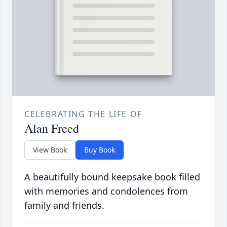
CELEBRATING THE LIFE OF
Alan Freed
View Book
Buy Book
A beautifully bound keepsake book filled
with memories and condolences from
family and friends.