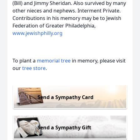
(Bill) and Jimmy Sheridan. Also survived by many
other nieces and nephews. Interment Private.
Contributions in his memory may be to Jewish
Federation of Greater Philadelphia,
www.jewishphilly.org
To plant a
memorial tree
in memory, please visit
our
tree store
.
Send a Sympathy Card
Send a Sympathy Gift