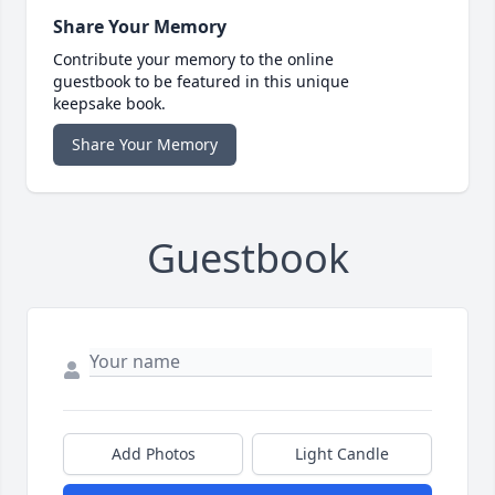
Share Your Memory
Contribute your memory to the online
guestbook to be featured in this unique
keepsake book.
Share Your Memory
Guestbook
Add Photos
Light Candle