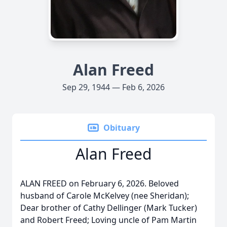
Alan Freed
Sep 29, 1944 — Feb 6, 2026
Obituary
Alan Freed
ALAN FREED on February 6, 2026. Beloved
husband of Carole McKelvey (nee Sheridan);
Dear brother of Cathy Dellinger (Mark Tucker)
and Robert Freed; Loving uncle of Pam Martin