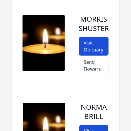
MORRIS
SHUSTER
Visit
Obituary
Send
Flowers
NORMA
BRILL
Visit