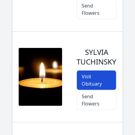
Send
Flowers
SYLVIA
TUCHINSKY
Visit
Obituary
Send
Flowers