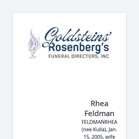
Rhea
Feldman
FELDMANRHEA
(nee Kulla), Jan.
15, 2005, wife