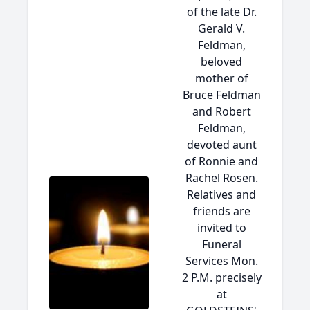
of the late Dr.
Gerald V.
Feldman,
beloved
mother of
Bruce Feldman
and Robert
Feldman,
devoted aunt
of Ronnie and
Rachel Rosen.
Relatives and
friends are
invited to
Funeral
Services Mon.
2 P.M. precisely
at