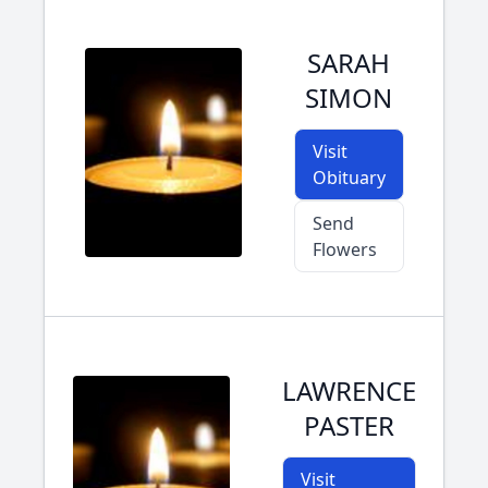
SARAH
SIMON
Visit
Obituary
Send
Flowers
LAWRENCE
PASTER
Visit