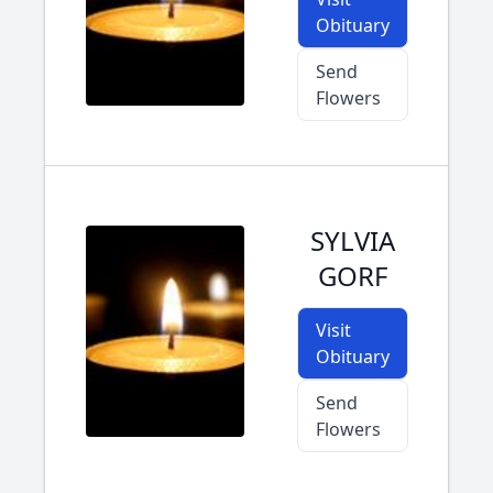
Obituary
Send
Flowers
SYLVIA
GORF
Visit
Obituary
Send
Flowers