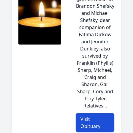
Brandon Shefsky
and Michael
Shefsky, dear
companion of
Fatima Dickow
and Jennifer
Dunkley; also
survived by
Franklin (Phyllis)
Sharp, Michael,
Craig and
Sharon, Gail
Sharp, Cory and
Troy Tyler.
Relatives...
Visit
Obituary