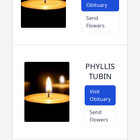
Obituary
Send
Flowers
PHYLLIS
TUBIN
Visit
Obituary
Send
Flowers