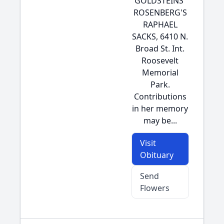
GOLDSTEINS'
ROSENBERG'S
RAPHAEL
SACKS, 6410 N.
Broad St. Int.
Roosevelt
Memorial
Park.
Contributions
in her memory
may be...
Visit
Obituary
Send
Flowers