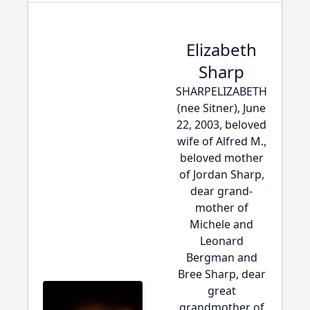
Elizabeth
Sharp
SHARPELIZABETH
(nee Sitner), June
22, 2003, beloved
wife of Alfred M.,
beloved mother
of Jordan Sharp,
dear grand-
mother of
Michele and
Leonard
Bergman and
Bree Sharp, dear
great
grandmother of