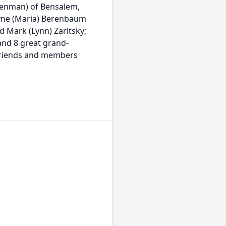
ienman) of Bensalem,
ayne (Maria) Berenbaum
d Mark (Lynn) Zaritsky;
 and 8 great grand-
, friends and members