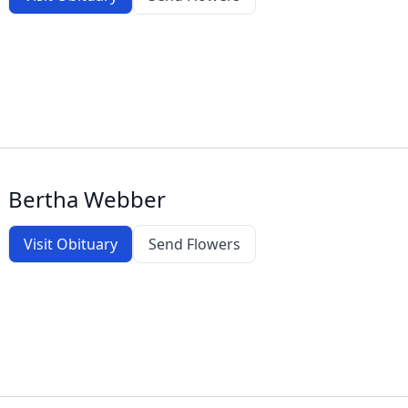
Bertha Webber
Visit Obituary
Send Flowers