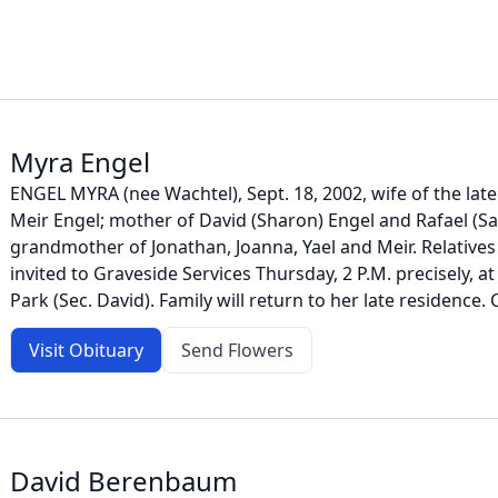
Myra Engel
ENGEL MYRA (nee Wachtel), Sept. 18, 2002, wife of the late 
Meir Engel; mother of David (Sharon) Engel and Rafael (S
grandmother of Jonathan, Joanna, Yael and Meir. Relatives
invited to Graveside Services Thursday, 2 P.M. precisely, 
Park (Sec. David). Family will return to her late residence. 
Visit Obituary
Send Flowers
David Berenbaum