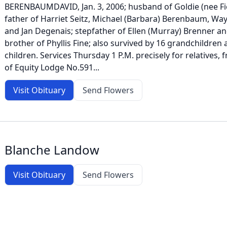
BERENBAUMDAVID, Jan. 3, 2006; husband of Goldie (nee F
father of Harriet Seitz, Michael (Barbara) Berenbaum, W
and Jan Degenais; stepfather of Ellen (Murray) Brenner an
brother of Phyllis Fine; also survived by 16 grandchildren
children. Services Thursday 1 P.M. precisely for relatives
of Equity Lodge No.591...
Visit Obituary
Send Flowers
Blanche Landow
Visit Obituary
Send Flowers