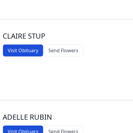
CLAIRE STUP
Visit Obituary
Send Flowers
ADELLE RUBIN
Visit Obituary
Send Flowers