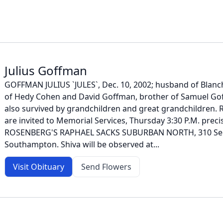
Julius Goffman
GOFFMAN JULIUS `JULES`, Dec. 10, 2002; husband of Blanch
of Hedy Cohen and David Goffman, brother of Samuel Go
also survived by grandchildren and great grandchildren. R
are invited to Memorial Services, Thursday 3:30 P.M. prec
ROSENBERG'S RAPHAEL SACKS SUBURBAN NORTH, 310 Seco
Southampton. Shiva will be observed at...
Visit Obituary
Send Flowers