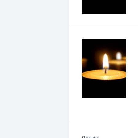
Showing