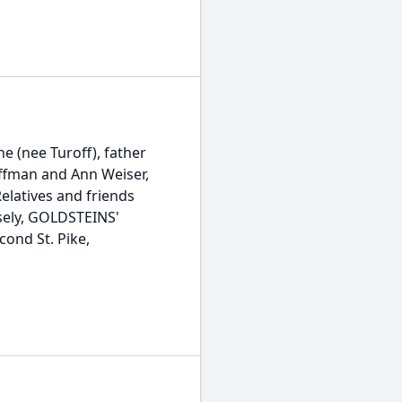
e (nee Turoff), father
ffman and Ann Weiser,
elatives and friends
isely, GOLDSTEINS'
nd St. Pike,