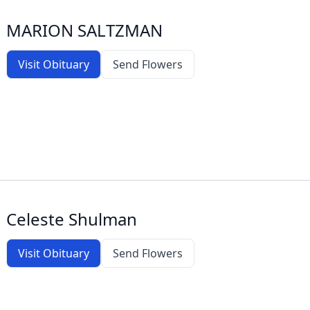
MARION SALTZMAN
Visit Obituary
Send Flowers
Celeste Shulman
Visit Obituary
Send Flowers