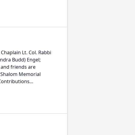
Chaplain Lt. Col. Rabbi
andra Budd) Engel;
 and friends are
at Shalom Memorial
Contributions...