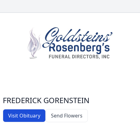
FREDERICK GORENSTEIN
Visit Obituary
Send Flowers