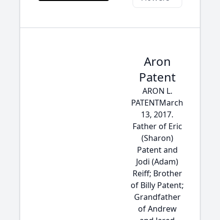
Aron
Patent
ARON L.
PATENTMarch
13, 2017.
Father of Eric
(Sharon)
Patent and
Jodi (Adam)
Reiff; Brother
of Billy Patent;
Grandfather
of Andrew