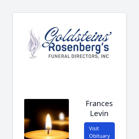
Frances
Levin
Visit
Obituary