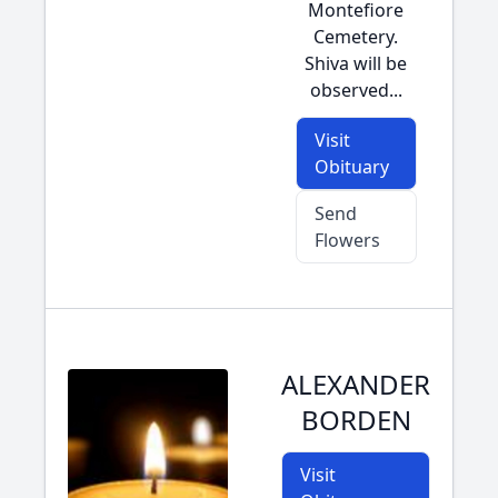
Montefiore
Cemetery.
Shiva will be
observed...
Visit
Obituary
Send
Flowers
ALEXANDER
BORDEN
Visit