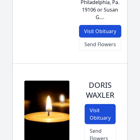
Philadelphia, Pa.
19106 or Susan
G....
Visit Obituary
Send Flowers
DORIS
WAXLER
Visit
Obituary
Send
Flowers