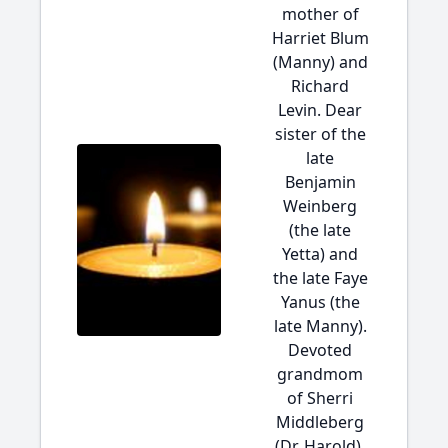
mother of
Harriet Blum
(Manny) and
Richard
Levin. Dear
sister of the
late
Benjamin
Weinberg
(the late
Yetta) and
the late Faye
Yanus (the
late Manny).
Devoted
grandmom
of Sherri
Middleberg
(Dr. Harold),