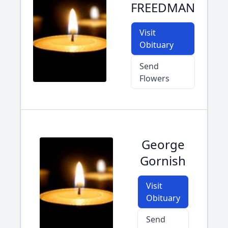
FREEDMAN
Visit
Obituary
Send
Flowers
George
Gornish
Visit
Obituary
Send