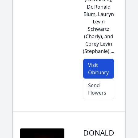
Dr. Ronald
Blum, Lauryn
Levin
Schwartz
(Charly), and
Corey Levin
(Stephanie)....
Visit
Obituary
Send
Flowers
DONALD