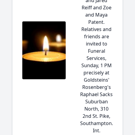
and Jared
Reiff and Zoe
and Maya
Patent.
Relatives and
friends are
invited to
Funeral
Services,
Sunday, 1 PM
precisely at
Goldsteins'
Rosenberg's
Raphael Sacks
Suburban
North, 310
2nd St. Pike,
Southampton.
Int.