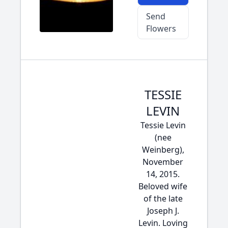
Send
Flowers
TESSIE
LEVIN
Tessie Levin
(nee
Weinberg),
November
14, 2015.
Beloved wife
of the late
Joseph J.
Levin. Loving