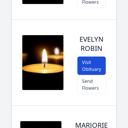
Flowers
EVELYN
ROBIN
Visit
Obituary
Send
Flowers
MARJORIE