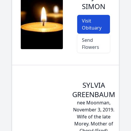
SIMON
Visit
Obituary
Send
Flowers
SYLVIA
GREENBAUM
nee Moonman,
November 3, 2019.
Wife of the late
Morey. Mother of
Cheryl (Fred)