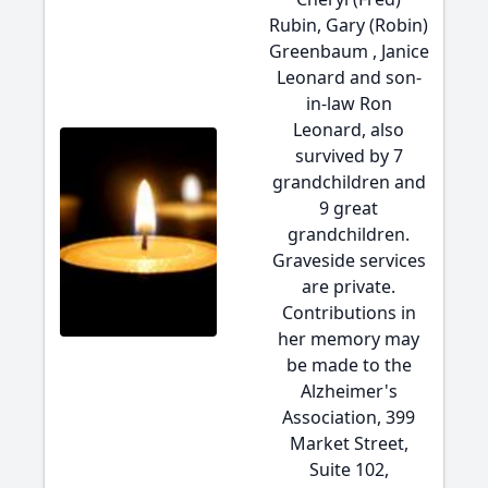
Rubin, Gary (Robin)
Greenbaum , Janice
Leonard and son-
in-law Ron
Leonard, also
survived by 7
grandchildren and
9 great
grandchildren.
Graveside services
are private.
Contributions in
her memory may
be made to the
Alzheimer's
Association, 399
Market Street,
Suite 102,