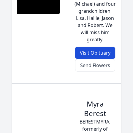
(Michael) and four
grandchildren,
Lisa, Hallie, Jason
and Robert. We
will miss him
greatly.
Visit Obituary
Send Flowers
Myra
Berest
BERESTMYRA,
formerly of