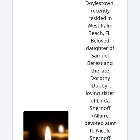
Doylestown,
recently
resided in
West Palm
Beach, FL.
Beloved
daughter of
Samuel
Berest and
the late
Dorothy
"Dubby",
loving sister
of Linda
Shernoff
(Allan),
devoted aunt
to Nicole
Shernoff