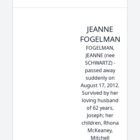
JEANNE
FOGELMAN
FOGELMAN,
JEANNE (nee
SCHWARTZ) -
passed away
suddenly on
August 17, 2012.
Survived by her
loving husband
of 62 years,
Joseph; her
children, Rhona
McKeaney,
Mitchell