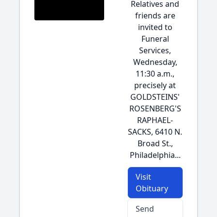
Relatives and
friends are
invited to
Funeral
Services,
Wednesday,
11:30 a.m.,
precisely at
GOLDSTEINS'
ROSENBERG'S
RAPHAEL-
SACKS, 6410 N.
Broad St.,
Philadelphia...
Visit
Obituary
Send