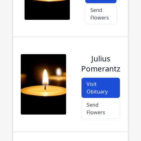
Send
Flowers
Julius
Pomerantz
Visit
Obituary
Send
Flowers