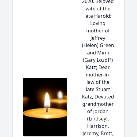
2020. Beloved
wife of the
late Harold;
Loving
mother of
Jeffrey
(Helen) Green
and Mimi
(Gary Lozoff)
Katz; Dear
mother-in-
law of the
late Stuart
Katz; Devoted
grandmother
of Jordan
(Lindsey),
Harrison,
Jeremy, Brett,