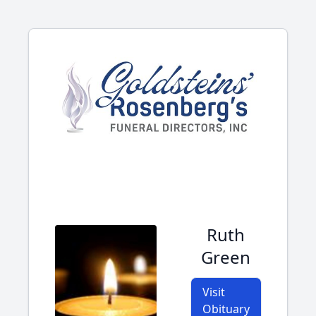
Ruth
Green
Visit
Obituary