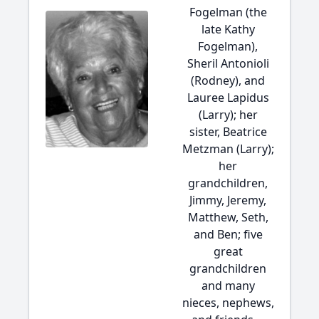
Fogelman (the
late Kathy
Fogelman),
Sheril Antonioli
(Rodney), and
Lauree Lapidus
(Larry); her
sister, Beatrice
Metzman (Larry);
her
grandchildren,
Jimmy, Jeremy,
Matthew, Seth,
and Ben; five
great
grandchildren
and many
nieces, nephews,