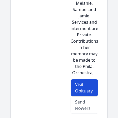
Melanie,
Samuel and
Jamie.
Services and
interment are
Private.
Contributions
in her
memory may
be made to
the Phila.
Orchestra,...
Visit
Obituary
Send
Flowers