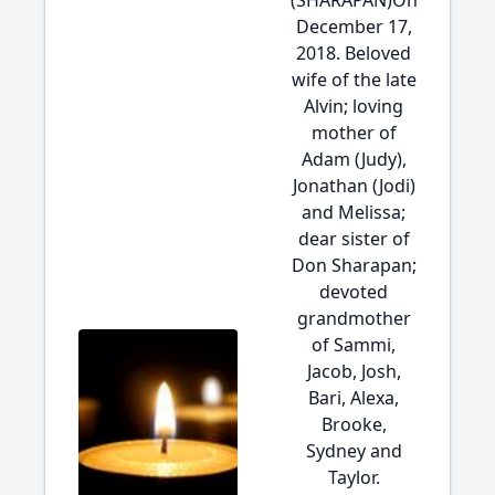
(SHARAPAN)On
December 17,
2018. Beloved
wife of the late
Alvin; loving
mother of
Adam (Judy),
Jonathan (Jodi)
and Melissa;
dear sister of
Don Sharapan;
devoted
grandmother
of Sammi,
Jacob, Josh,
Bari, Alexa,
Brooke,
Sydney and
Taylor.