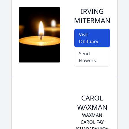
IRVING
MITERMAN
Visit
Obituary
Send
Flowers
CAROL
WAXMAN
WAXMAN
CAROL FAY