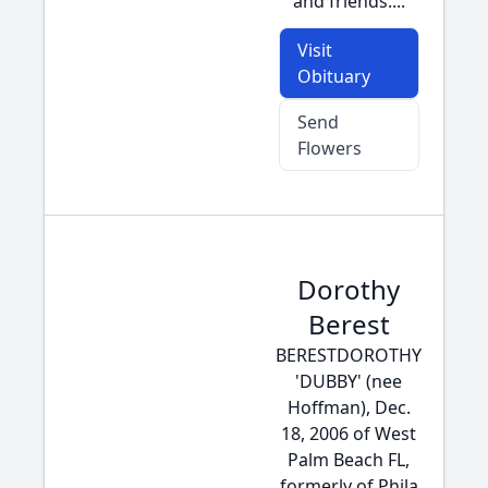
and friends....
Visit
Obituary
Send
Flowers
Dorothy
Berest
BERESTDOROTHY
'DUBBY' (nee
Hoffman), Dec.
18, 2006 of West
Palm Beach FL,
formerly of Phila