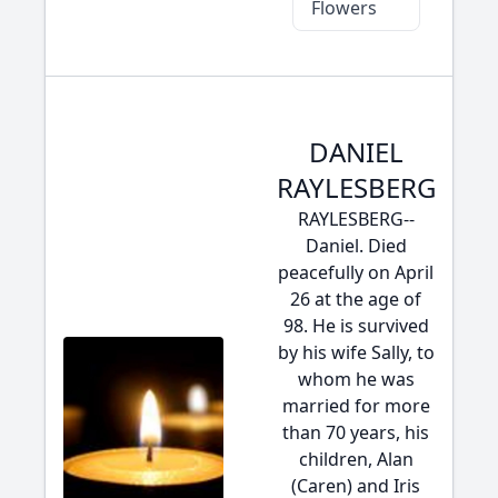
Flowers
DANIEL
RAYLESBERG
RAYLESBERG--
Daniel. Died
peacefully on April
26 at the age of
98. He is survived
by his wife Sally, to
whom he was
married for more
than 70 years, his
children, Alan
(Caren) and Iris