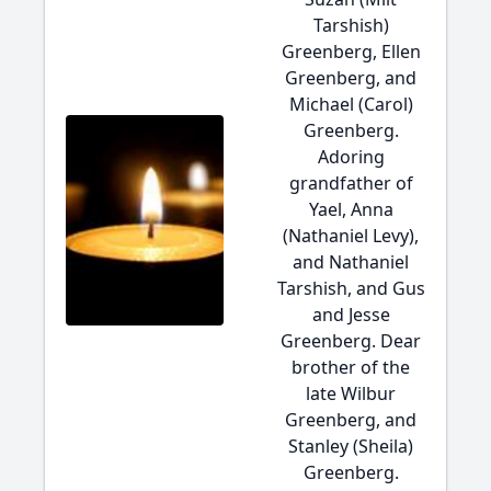
Tarshish)
Greenberg, Ellen
Greenberg, and
Michael (Carol)
Greenberg.
Adoring
grandfather of
Yael, Anna
(Nathaniel Levy),
and Nathaniel
Tarshish, and Gus
and Jesse
Greenberg. Dear
brother of the
late Wilbur
Greenberg, and
Stanley (Sheila)
Greenberg.