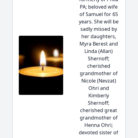
PA; beloved wife
of Samuel for 65
years. She will be
sadly missed by
her daughters,
Myra Berest and
Linda (Allan)
Shernoff;
cherished
grandmother of
Nicole (Nevzat)
Ohri and
Kimberly
Shernoff;
cherished great
grandmother of
Henna Ohri;
devoted sister of