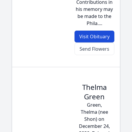
Contributions in
his memory may
be made to the
Phila....
Visit Obituary
Send Flowers
Thelma
Green
Green,
Thelma (nee
Shon) on
December 24,