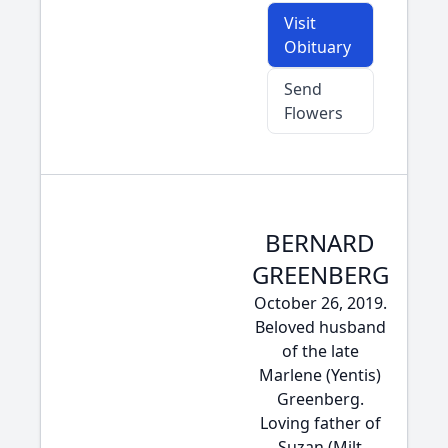
Visit
Obituary
Send
Flowers
BERNARD
GREENBERG
October 26, 2019.
Beloved husband
of the late
Marlene (Yentis)
Greenberg.
Loving father of
Suzan (Milt