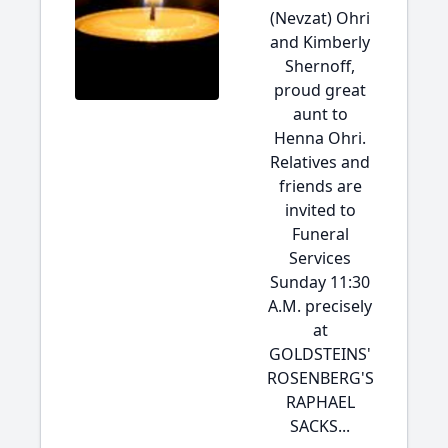
(Nevzat) Ohri
and Kimberly
Shernoff,
proud great
aunt to
Henna Ohri.
Relatives and
friends are
invited to
Funeral
Services
Sunday 11:30
A.M. precisely
at
GOLDSTEINS'
ROSENBERG'S
RAPHAEL
SACKS...