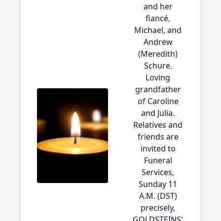
and her
fiancé,
Michael, and
Andrew
(Meredith)
Schure.
Loving
grandfather
of Caroline
and Julia.
Relatives and
friends are
invited to
Funeral
Services,
Sunday 11
A.M. (DST)
precisely,
GOLDSTEINS'