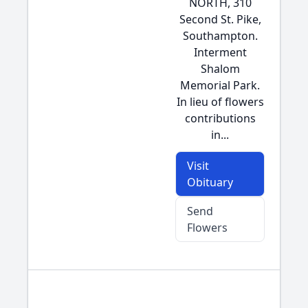
NORTH, 310
Second St. Pike,
Southampton.
Interment
Shalom
Memorial Park.
In lieu of flowers
contributions
in...
Visit
Obituary
Send
Flowers