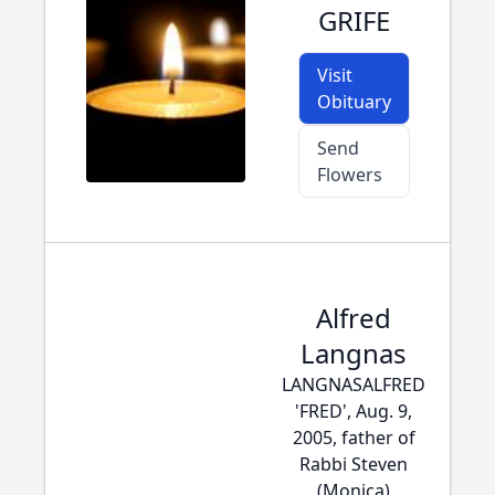
GRIFE
Visit
Obituary
Send
Flowers
Alfred
Langnas
LANGNASALFRED
'FRED', Aug. 9,
2005, father of
Rabbi Steven
(Monica)