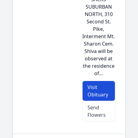
SUBURBAN
NORTH, 310
Second St.
Pike,
Interment Mt.
Sharon Cem.
Shiva will be
observed at
the residence
of...
Visit
Obituary
Send
Flowers