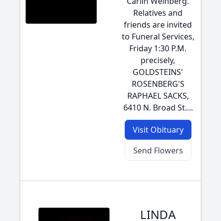
Carlin Weinberg.
Relatives and
friends are invited
to Funeral Services,
Friday 1:30 P.M.
precisely,
GOLDSTEINS'
ROSENBERG'S
RAPHAEL SACKS,
6410 N. Broad St....
Visit Obituary
Send Flowers
LINDA