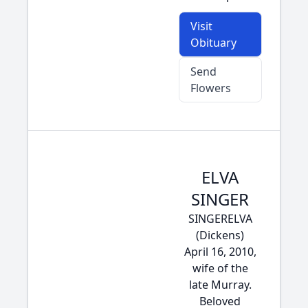
Visit
Obituary
Send
Flowers
ELVA
SINGER
SINGERELVA
(Dickens)
April 16, 2010,
wife of the
late Murray.
Beloved