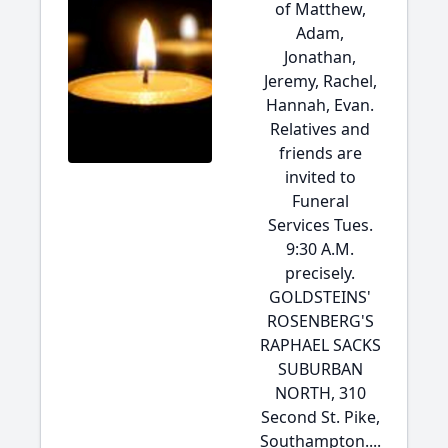
of Matthew,
Adam,
Jonathan,
Jeremy, Rachel,
Hannah, Evan.
Relatives and
friends are
invited to
Funeral
Services Tues.
9:30 A.M.
precisely.
GOLDSTEINS'
ROSENBERG'S
RAPHAEL SACKS
SUBURBAN
NORTH, 310
Second St. Pike,
Southampton....