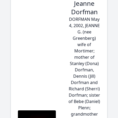
Jeanne
Dorfman
DORFMAN May
4, 2002, JEANNE
G. (nee
Greenberg)
wife of
Mortimer;
mother of
Stanley (Dona)
Dorfman,
Dennis (Jill)
Dorfman and
Richard (Sherri)
Dorfman; sister
of Bebe (Daniel)
Plenn;
grandmother