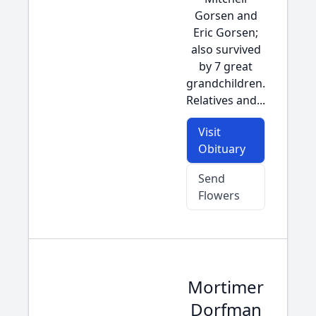
Gorsen and
Eric Gorsen;
also survived
by 7 great
grandchildren.
Relatives and...
Visit
Obituary
Send
Flowers
Mortimer
Dorfman