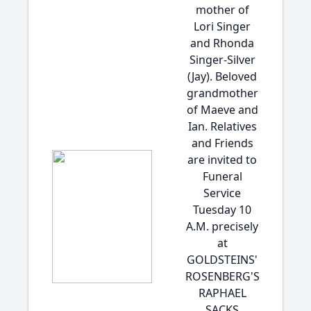
mother of
Lori Singer
and Rhonda
Singer-Silver
(Jay). Beloved
grandmother
of Maeve and
Ian. Relatives
and Friends
are invited to
Funeral
Service
Tuesday 10
A.M. precisely
at
GOLDSTEINS'
ROSENBERG'S
RAPHAEL
SACKS