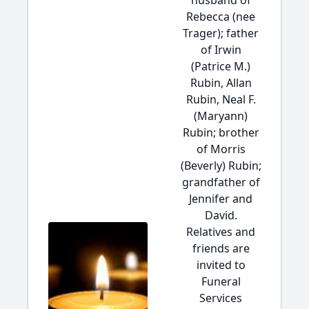
husband of
Rebecca (nee
Trager); father
of Irwin
(Patrice M.)
Rubin, Allan
Rubin, Neal F.
(Maryann)
Rubin; brother
of Morris
(Beverly) Rubin;
grandfather of
Jennifer and
David.
Relatives and
friends are
invited to
Funeral
Services