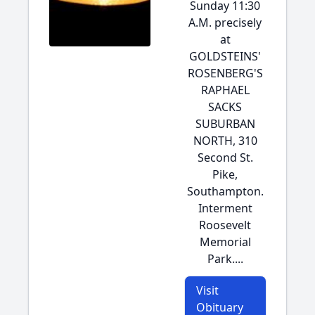
Sunday 11:30
A.M. precisely
at
GOLDSTEINS'
ROSENBERG'S
RAPHAEL
SACKS
SUBURBAN
NORTH, 310
Second St.
Pike,
Southampton.
Interment
Roosevelt
Memorial
Park....
Visit
Obituary