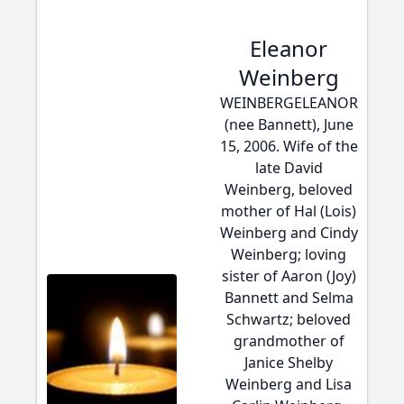
Eleanor
Weinberg
WEINBERGELEANOR
(nee Bannett), June
15, 2006. Wife of the
late David
Weinberg, beloved
mother of Hal (Lois)
Weinberg and Cindy
Weinberg; loving
sister of Aaron (Joy)
Bannett and Selma
Schwartz; beloved
grandmother of
Janice Shelby
Weinberg and Lisa