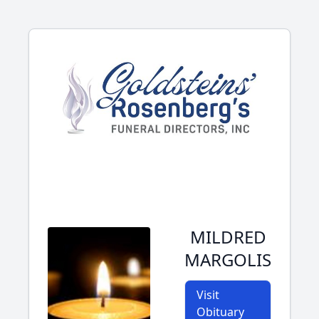
MILDRED
MARGOLIS
Visit
Obituary