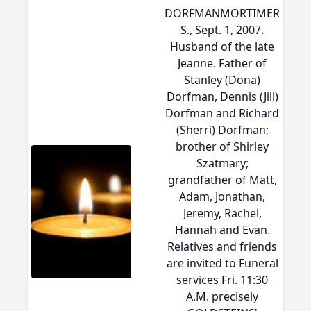
DORFMANMORTIMER
S., Sept. 1, 2007.
Husband of the late
Jeanne. Father of
Stanley (Dona)
Dorfman, Dennis (Jill)
Dorfman and Richard
(Sherri) Dorfman;
brother of Shirley
Szatmary;
grandfather of Matt,
Adam, Jonathan,
Jeremy, Rachel,
Hannah and Evan.
Relatives and friends
are invited to Funeral
services Fri. 11:30
A.M. precisely