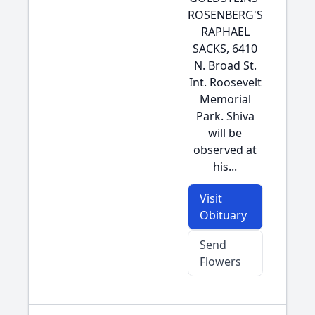
ROSENBERG'S
RAPHAEL
SACKS, 6410
N. Broad St.
Int. Roosevelt
Memorial
Park. Shiva
will be
observed at
his...
Visit
Obituary
Send
Flowers