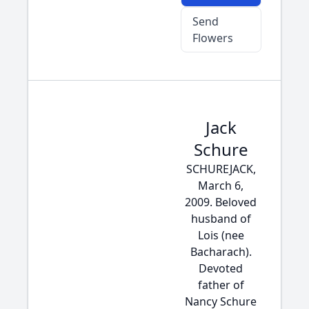
Send
Flowers
Jack
Schure
SCHUREJACK,
March 6,
2009. Beloved
husband of
Lois (nee
Bacharach).
Devoted
father of
Nancy Schure