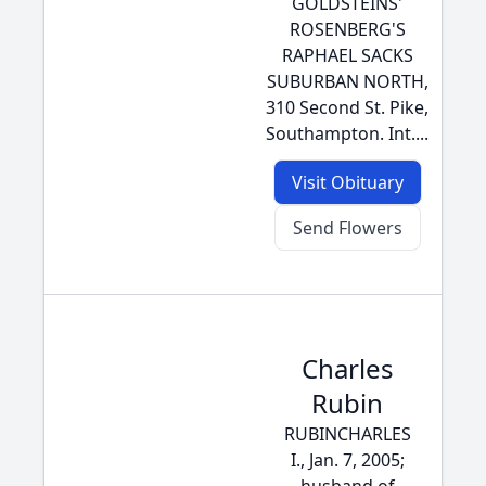
GOLDSTEINS'
ROSENBERG'S
RAPHAEL SACKS
SUBURBAN NORTH,
310 Second St. Pike,
Southampton. Int....
Visit Obituary
Send Flowers
Charles
Rubin
RUBINCHARLES
I., Jan. 7, 2005;