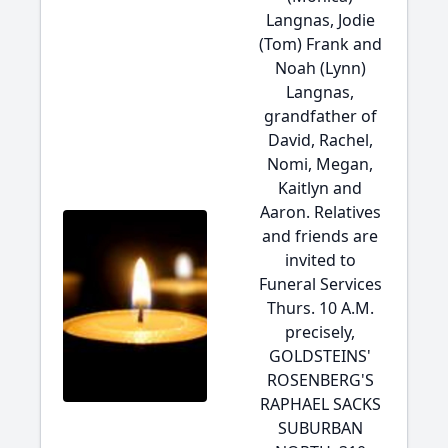
Langnas, Jodie
(Tom) Frank and
Noah (Lynn)
Langnas,
grandfather of
David, Rachel,
Nomi, Megan,
Kaitlyn and
Aaron. Relatives
and friends are
invited to
Funeral Services
Thurs. 10 A.M.
precisely,
GOLDSTEINS'
ROSENBERG'S
RAPHAEL SACKS
SUBURBAN