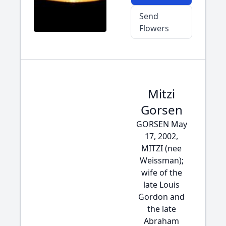
Send
Flowers
Mitzi
Gorsen
GORSEN May
17, 2002,
MITZI (nee
Weissman);
wife of the
late Louis
Gordon and
the late
Abraham