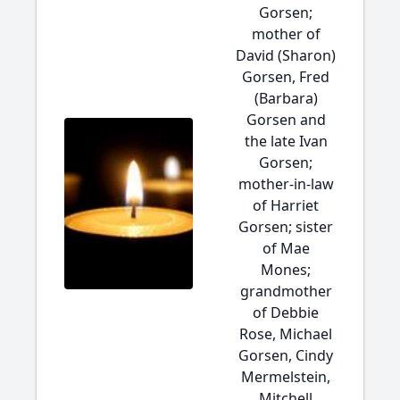
Gorsen;
mother of
David (Sharon)
Gorsen, Fred
(Barbara)
Gorsen and
the late Ivan
Gorsen;
mother-in-law
of Harriet
Gorsen; sister
of Mae
Mones;
grandmother
of Debbie
Rose, Michael
Gorsen, Cindy
Mermelstein,
Mitchell