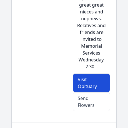
great great
nieces and
nephews.
Relatives and
friends are
invited to
Memorial
Services
Wednesday,
2:30...
Visit
Obituary
Send
Flowers