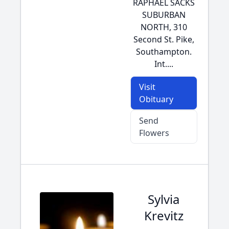
RAPHAEL SACKS
SUBURBAN
NORTH, 310
Second St. Pike,
Southampton.
Int....
Visit
Obituary
Send
Flowers
Sylvia
Krevitz