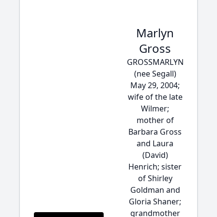
Marlyn
Gross
GROSSMARLYN
(nee Segall)
May 29, 2004;
wife of the late
Wilmer;
mother of
Barbara Gross
and Laura
(David)
Henrich; sister
of Shirley
Goldman and
Gloria Shaner;
grandmother