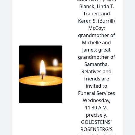
Blanck, Linda T.
Trabert and
Karen S. (Burrill)
McCoy;
grandmother of
Michelle and
James; great
grandmother of
Samantha.
Relatives and
friends are
invited to
Funeral Services
Wednesday,
11:30 A.M.
precisely,
GOLDSTEINS'
ROSENBERG'S