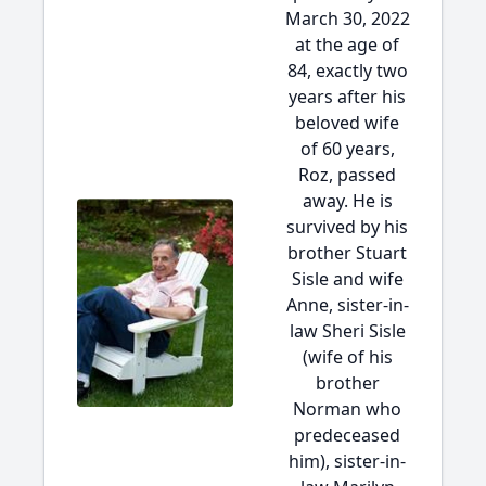
March 30, 2022
at the age of
84, exactly two
years after his
beloved wife
of 60 years,
Roz, passed
away. He is
survived by his
brother Stuart
Sisle and wife
Anne, sister-in-
law Sheri Sisle
(wife of his
brother
Norman who
predeceased
him), sister-in-