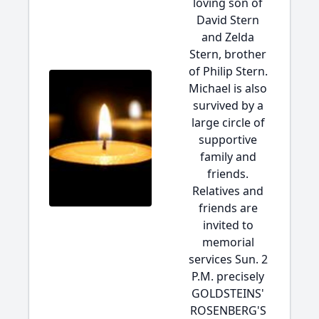
loving son of
David Stern
and Zelda
Stern, brother
of Philip Stern.
Michael is also
survived by a
large circle of
supportive
family and
friends.
Relatives and
friends are
invited to
memorial
services Sun. 2
P.M. precisely
GOLDSTEINS'
ROSENBERG'S