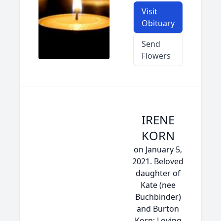
Visit
Obituary
Send
Flowers
IRENE
KORN
on January 5,
2021. Beloved
daughter of
Kate (nee
Buchbinder)
and Burton
Korn; Loving