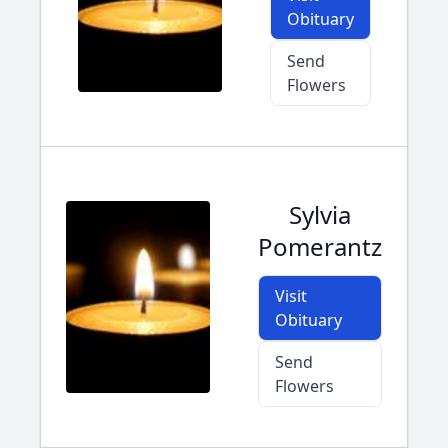
Obituary
Send
Flowers
Sylvia
Pomerantz
Visit
Obituary
Send
Flowers