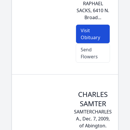
RAPHAEL
SACKS, 6410 N.
Broad...
Visit
Obituary
Send
Flowers
CHARLES
SAMTER
SAMTERCHARLES
A., Dec. 7, 2009,
of Abington.