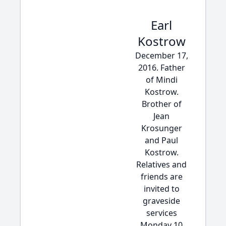
Earl
Kostrow
December 17,
2016. Father
of Mindi
Kostrow.
Brother of
Jean
Krosunger
and Paul
Kostrow.
Relatives and
friends are
invited to
graveside
services
Monday 10