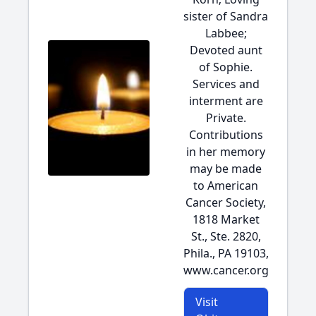
sister of Sandra
Labbee;
Devoted aunt
of Sophie.
Services and
interment are
Private.
Contributions
in her memory
may be made
to American
Cancer Society,
1818 Market
St., Ste. 2820,
Phila., PA 19103,
www.cancer.org
Visit