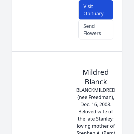
Visit
Obituary
Send
Flowers
Mildred
Blanck
BLANCKMILDRED
(nee Freedman),
Dec. 16, 2008.
Beloved wife of
the late Stanley;
loving mother of
Stephen A. (Pam)