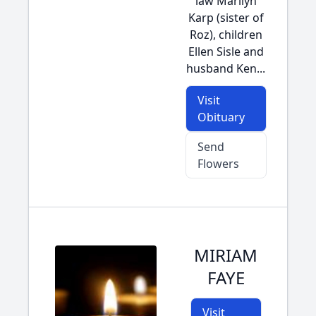
law Marilyn
Karp (sister of
Roz), children
Ellen Sisle and
husband Ken...
Visit
Obituary
Send
Flowers
MIRIAM
FAYE
Visit