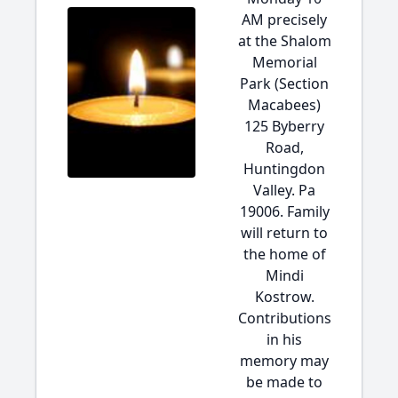
AM precisely
at the Shalom
Memorial
Park (Section
Macabees)
125 Byberry
Road,
Huntingdon
Valley. Pa
19006. Family
will return to
the home of
Mindi
Kostrow.
Contributions
in his
memory may
be made to