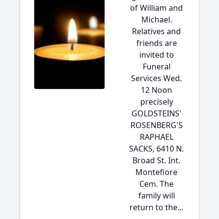
of William and
Michael.
Relatives and
friends are
invited to
Funeral
Services Wed.
12 Noon
precisely
GOLDSTEINS'
ROSENBERG'S
RAPHAEL
SACKS, 6410 N.
Broad St. Int.
Montefiore
Cem. The
family will
return to the...