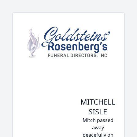
MITCHELL
SISLE
Mitch passed
away
peacefully on