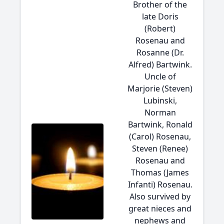
Brother of the
late Doris
(Robert)
Rosenau and
Rosanne (Dr.
Alfred) Bartwink.
Uncle of
Marjorie (Steven)
Lubinski,
Norman
Bartwink, Ronald
(Carol) Rosenau,
Steven (Renee)
Rosenau and
Thomas (James
Infanti) Rosenau.
Also survived by
great nieces and
nephews and