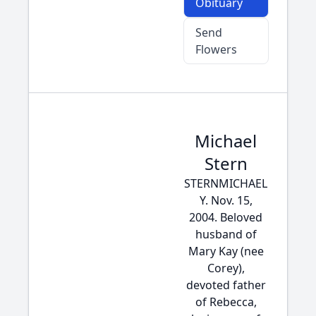
Obituary
Send
Flowers
Michael
Stern
STERNMICHAEL
Y. Nov. 15,
2004. Beloved
husband of
Mary Kay (nee
Corey),
devoted father
of Rebecca,